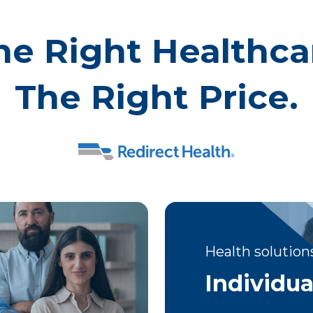
he Right Healthca
The Right Price.
Health solutions
Individua