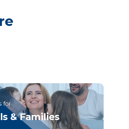
re
 for
ls & Families