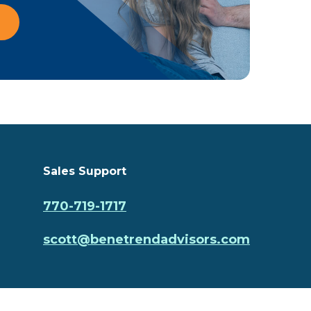
Sales Support
770-719-1717
scott@benetrendadvisors.com