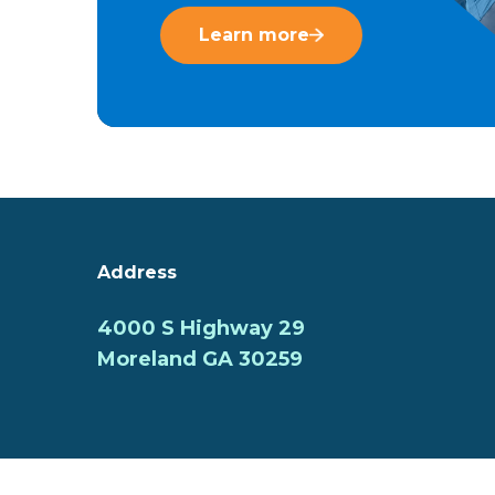
Learn more
Address
4000 S Highway 29
Moreland GA 30259