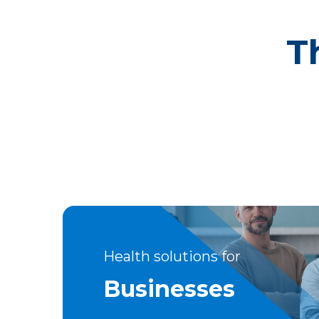
T
Health solutions for
Businesses