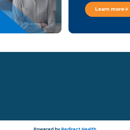
Learn more
Powered by
Redirect Health