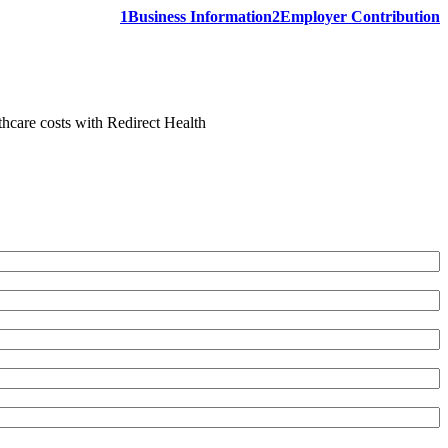
1
Business Information
2
Employer Contribution
thcare costs with Redirect Health