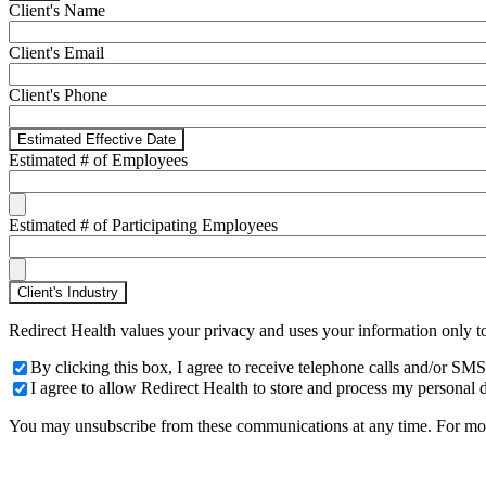
Client's Name
Client's Email
Client's Phone
Estimated Effective Date
Estimated # of Employees
Estimated # of Participating Employees
Client's Industry
Redirect Health values your privacy and uses your information only t
By clicking this box, I agree to receive telephone calls and/or 
I agree to allow Redirect Health to store and process my personal d
You may unsubscribe from these communications at any time. For more