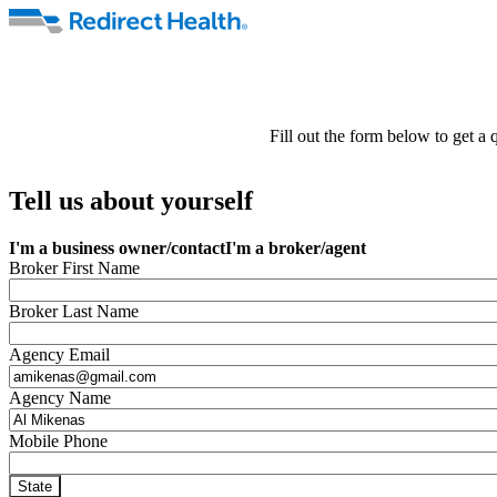
Fill out the form below to get a
Tell us about yourself
I'm a business owner/contact
I'm a broker/agent
Broker First Name
Broker Last Name
Agency Email
Agency Name
Mobile Phone
State