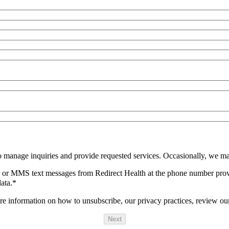
o manage inquiries and provide requested services. Occasionally, we ma
SMS or MMS text messages from Redirect Health at the phone number pro
ata.
*
 information on how to unsubscribe, our privacy practices, review ou
Next