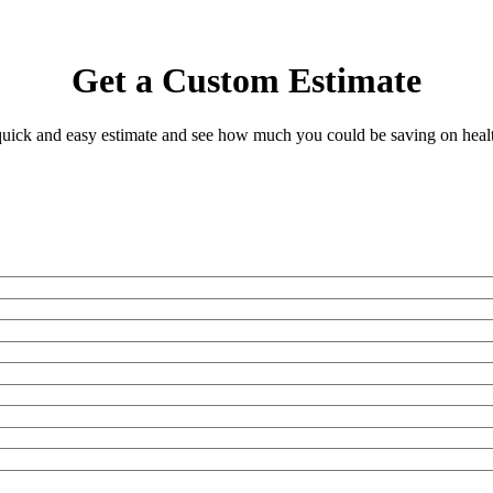
Get a Custom Estimate
 quick and easy estimate and see how much you could be saving on heal