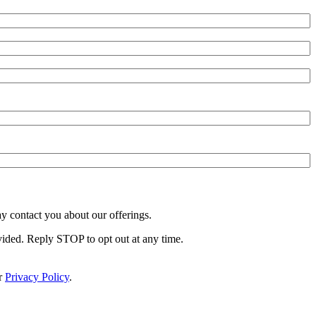
y contact you about our offerings.
vided. Reply STOP to opt out at any time.
r
Privacy Policy
.