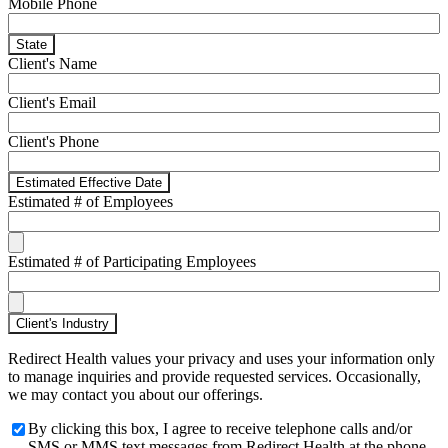
Mobile Phone
State
Client's Name
Client's Email
Client's Phone
Estimated Effective Date
Estimated # of Employees
Estimated # of Participating Employees
Client's Industry
Redirect Health values your privacy and uses your information only
to manage inquiries and provide requested services. Occasionally,
we may contact you about our offerings.
By clicking this box, I agree to receive telephone calls and/or
SMS or MMS text messages from Redirect Health at the phone