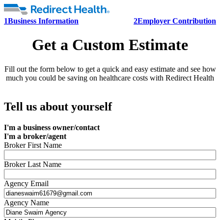
1
Business Information
2
Employer Contribution
Get a Custom Estimate
Fill out the form below to get a quick and easy estimate and see how
much you could be saving on healthcare costs with Redirect Health
Tell us about yourself
I'm a business owner/contact
I'm a broker/agent
Broker First Name
Broker Last Name
Agency Email
Agency Name