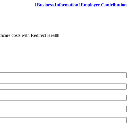
1
Business Information
2
Employer Contribution
thcare costs with Redirect Health