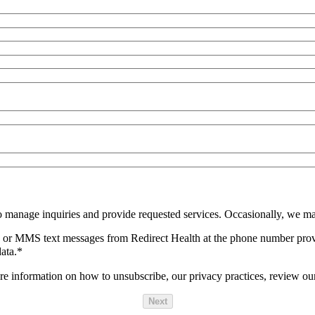
o manage inquiries and provide requested services. Occasionally, we ma
SMS or MMS text messages from Redirect Health at the phone number pro
ata.
*
 information on how to unsubscribe, our privacy practices, review ou
Next