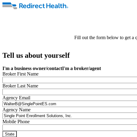
Fill out the form below to get a
Tell us about yourself
I'm a business owner/contact
I'm a broker/agent
Broker First Name
Broker Last Name
Agency Email
Agency Name
Mobile Phone
State