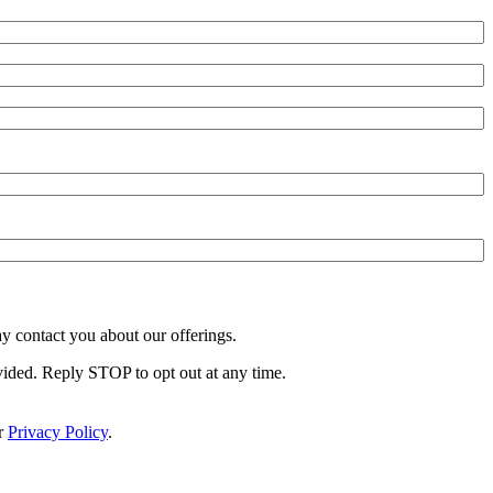
y contact you about our offerings.
vided. Reply STOP to opt out at any time.
r
Privacy Policy
.