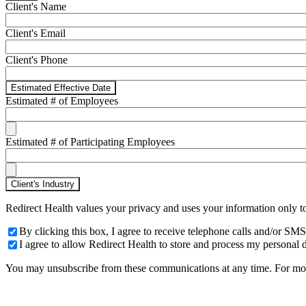
Client's Name
Client's Email
Client's Phone
Estimated Effective Date
Estimated # of Employees
Estimated # of Participating Employees
Client's Industry
Redirect Health values your privacy and uses your information only t
By clicking this box, I agree to receive telephone calls and/or 
I agree to allow Redirect Health to store and process my personal d
You may unsubscribe from these communications at any time. For more