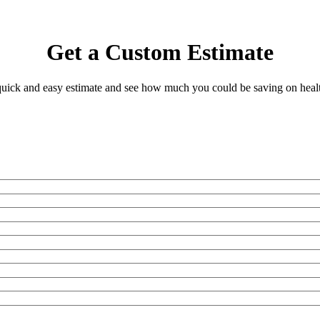
Get a Custom Estimate
 quick and easy estimate and see how much you could be saving on heal