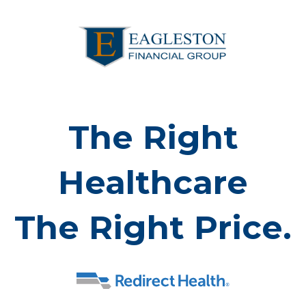
The Right
Healthcare
The Right Price.