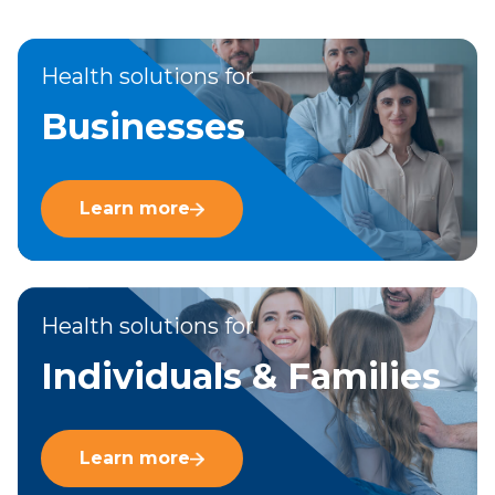
Health solutions for
Businesses
Learn more
Health solutions for
Individuals & Families
Learn more