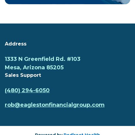
Address
1333 N Greenfield Rd. #103
Mesa, Arizona 85205
Sales Support
(480) 294-6050
rob@eaglestonfinancialgroup.com
Powered by
Redirect Health