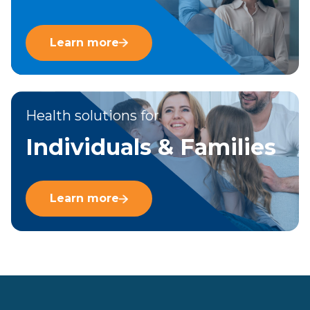
Learn more
Health solutions for
Individuals & Families
Learn more