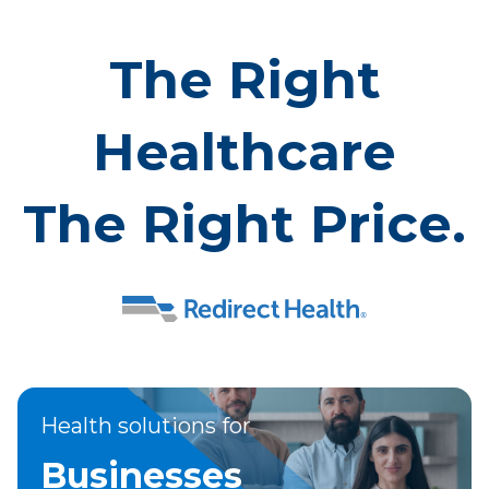
The Right
Healthcare
The Right Price.
Health solutions for
Businesses