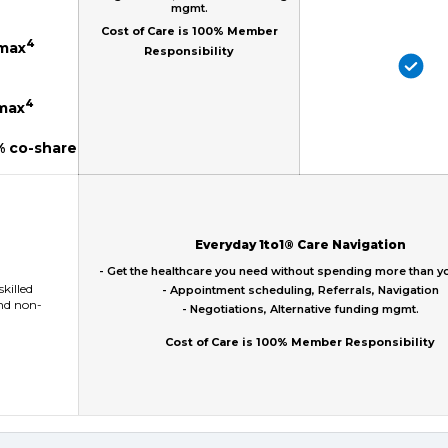
mgmt.
Cost of Care is 100% Member
4
 max
Responsibility
4
 max
% co-share
Everyday 1to1® Care Navigation
- Get the healthcare you need without spending more than y
skilled
- Appointment scheduling, Referrals, Navigation
and non-
- Negotiations, Alternative funding mgmt.
Cost of Care is 100% Member Responsibility