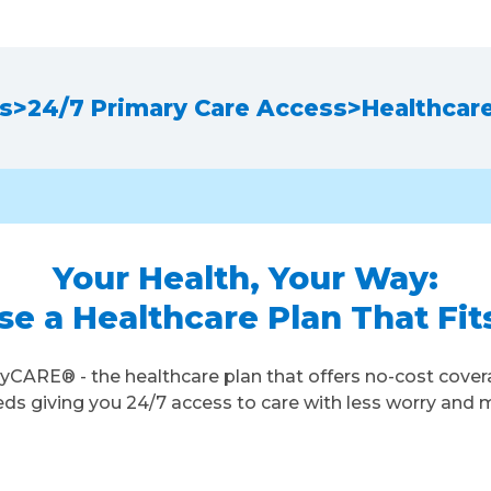
ns
>
24/7 Primary Care Access
>
Healthcar
Your Health, Your Way:
e a Healthcare Plan That Fit
yCARE® - the healthcare plan that offers no-cost cover
 giving you 24/7 access to care with less worry and 