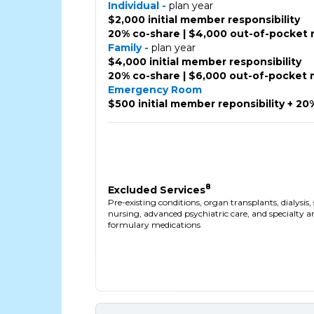
Individual -
plan year
$2,000 initial member responsibility
20% co-share | $4,000 out-of-pocket
Family -
plan year
$4,000 initial member responsibility
20% co-share | $6,000 out-of-pocket
Emergency Room
$500 initial member reponsibility + 20
8
Excluded Services
Pre-existing conditions, organ transplants, dialysis, 
nursing, advanced psychiatric care, and specialty 
formulary medications