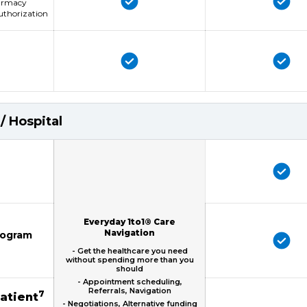
harmacy
uthorization
/ Hospital
Everyday 1to1® Care
Navigation
mogram
- Get the healthcare you need
without spending more than you
should
- Appointment scheduling,
Referrals, Navigation
7
patient
- Negotiations, Alternative funding