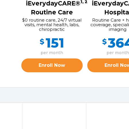
1, 2
iEverydayCARE®
iEveryday
Routine Care
Hospita
$0 routine care, 24/7 virtual
Routine Care + h
visits, mental health, labs,
coverage, speciali
chiropractic
imaging
151
36
$
$
per month
per month
Enroll Now
Enroll No