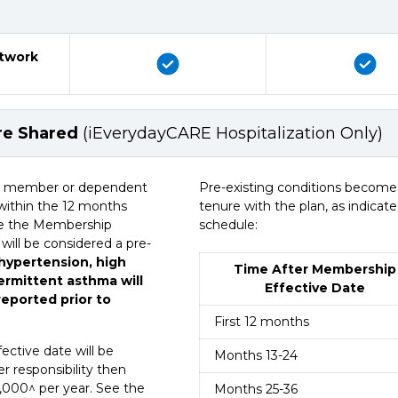
etwork
are Shared
(iEverydayCARE Hospitalization Only)
(iEverydayCARE Hospitalization Only)
or a member or dependent
Pre-existing conditions become 
within the 12 months
tenure with the plan, as indicat
See the Membership
schedule:
 will be considered a pre-
 hypertension, high
Time After Membership
termittent asthma will
Effective Date
eported prior to
First 12 months
ective date will be
Months 13-24
r responsibility then
000^ per year. See the
Months 25-36