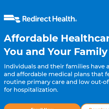
Affordable
Healthcar
You and Your Family
Individuals and their families have 
and affordable medical plans that f
routine primary care and low out-of
for hospitalization.