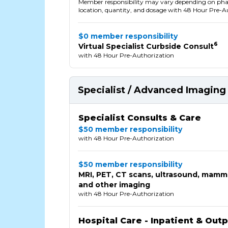
Member responsibility may vary depending on p
location, quantity, and dosage with 48 Hour Pre-A
$0 member responsibility
6
Virtual Specialist Curbside Consult
with 48 Hour Pre-Authorization
Specialist / Advanced Imaging 
Specialist Consults & Care
$50 member responsibility
with 48 Hour Pre-Authorization
$50 member responsibility
MRI, PET, CT scans, ultrasound, mam
and other imaging
with 48 Hour Pre-Authorization
Hospital Care - Inpatient & Out