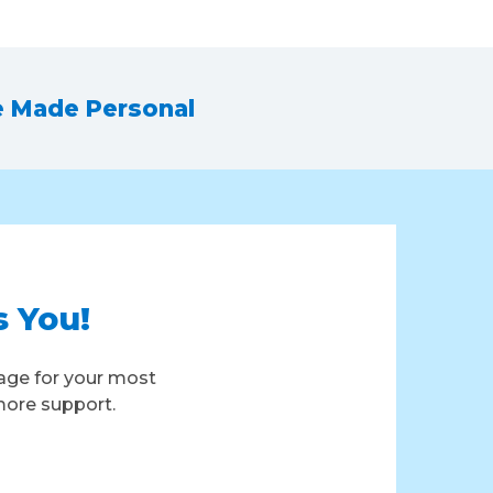
e Made Personal
s You!
age for your most
more support.