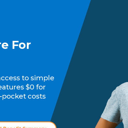
e For
access to simple
eatures $0 for
-pocket costs