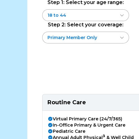
Step 1: Select your age range:
Step 2: Select your coverage:
Routine Care
Virtual Primary Care (24/7/365)
In-Office Primary & Urgent Care
Pediatric Care
3
Annual Adult Physical
& Well Child