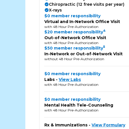
Chiropractic (12 free visits per year)
X-rays
$0 member responsibility
Virtual and In-Network Office Visit
with 48 Hour Pre-Authorization
4
$20 member responsibility
Out-of-Network Office Visit
with 48 Hour Pre-Authorization
5
$50 member responsibility
In-Network or Out-of-Network Visit
without 48 Hour Pre-Authorization
$0 member responsibility
Labs -
View Labs
with 48 Hour Pre-Authorization
$0 member responsibility
Mental Health Tele-Counseling
with 48 Hour Pre-Authorization
Rx & Immunizations -
View Formulary