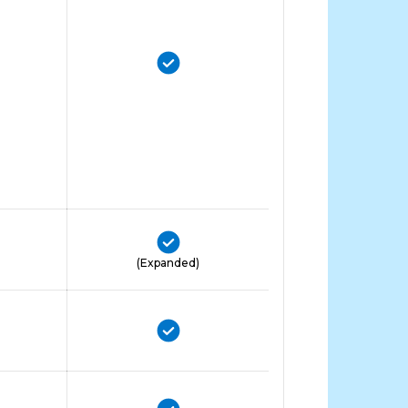
(Expanded)