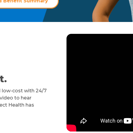
 Benefit Summary
t.
 low-cost with 24/7
 video to hear
ect Health has