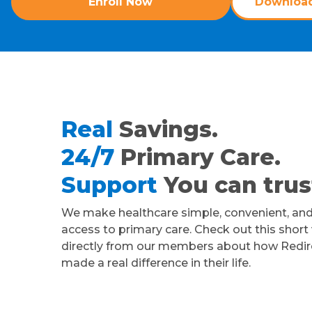
Enroll Now
Download
Real
Savings.
24/7
Primary Care.
Support
You can trus
We make healthcare simple, convenient, and
access to primary care. Check out this short
directly from our members about how Redir
made a real difference in their life.