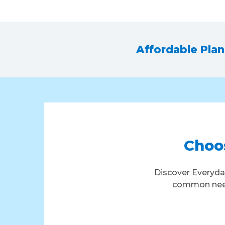
Affordable Pla
Choos
Discover Everyda
common needs