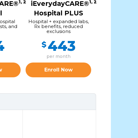
1, 2
1, 2
CARE®
iEverydayCARE®
l
Hospital PLUS
ospital
Hospital + expanded labs,
sts, and
Rx benefits, reduced
exclusions
4
443
$
per month
w
Enroll Now