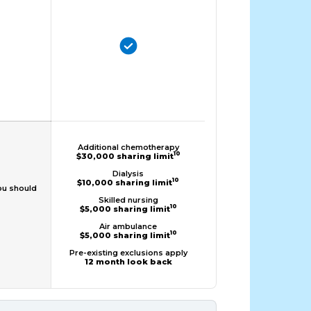
Additional chemotherapy
10
$30,000 sharing limit
Dialysis
10
$10,000 sharing limit
ou should
Skilled nursing
10
$5,000 sharing limit
Air ambulance
10
$5,000 sharing limit
Pre-existing exclusions apply
12 month look back