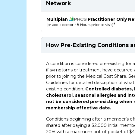
Network
Multiplan
Practitioner Only N
9
(or add a doctor 48 Hours prior to visit)
How Pre-Existing Conditions 
How Pre-Existing Conditions are Shared 
A condition is considered pre-existing f
if symptoms or treatment have occurred 
prior to joining the Medical Cost Share. 
Guidelines for detailed description of what
existing condition.
Controlled diabetes,
cholesterol, seasonal allergies and in
not be considered pre-existing when r
membership effective date.
Conditions beginning after a member’s eff
shared after paying a $2,000 initial membe
20% with a maximum out-of-pocket of $4,