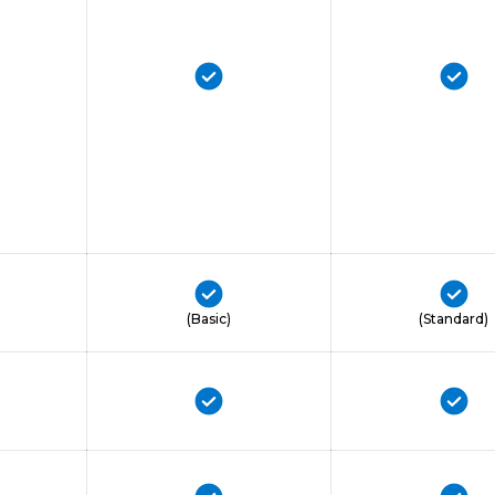
(Basic)
(Standard)