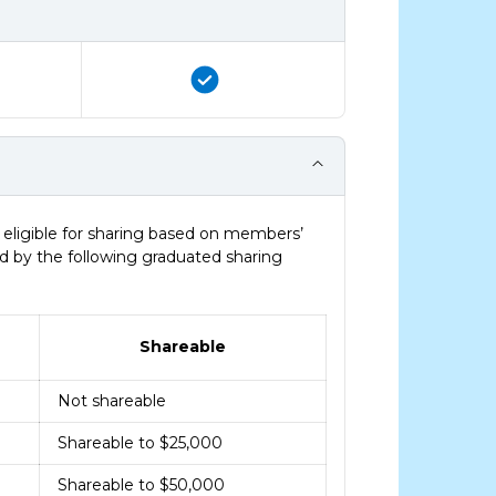
eligible for sharing based on members’
ed by the following graduated sharing
Shareable
Not shareable
Shareable to $25,000
Shareable to $50,000