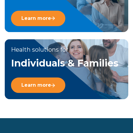
Learn more
Health solutions for
Individuals & Families
Learn more