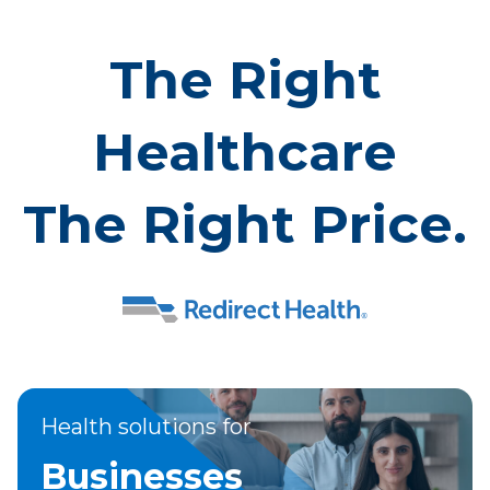
The Right
Healthcare
The Right Price.
Health solutions for
Businesses