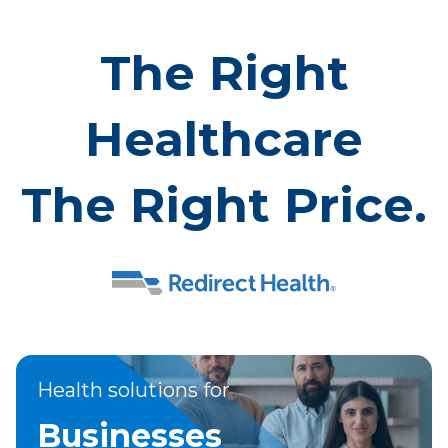
The Right
Healthcare
The Right Price.
Health solutions for
Businesses