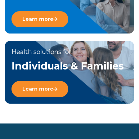
Learn more
Health solutions for
Individuals & Families
Learn more