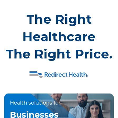
The Right
Healthcare
The Right Price.
Health solutions for
Businesses