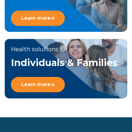
Learn more
Health solutions for
Individuals & Families
Learn more