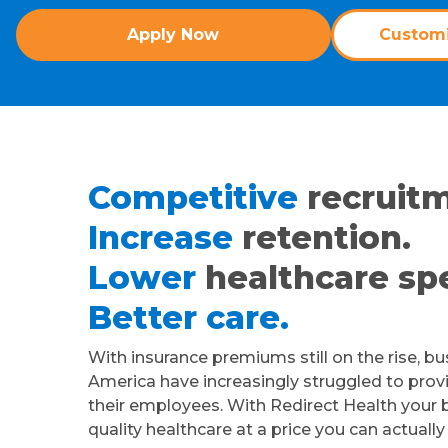
Apply Now
Customi
Competitive
recruitm
Increase
retention.
Lower
healthcare sp
Better care.
With insurance premiums still on the rise, b
America have increasingly struggled to provi
their employees. With Redirect Health your 
quality healthcare at a price you can actually