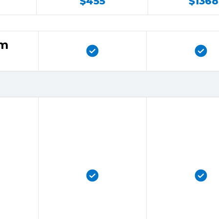
$455
$1368
rm