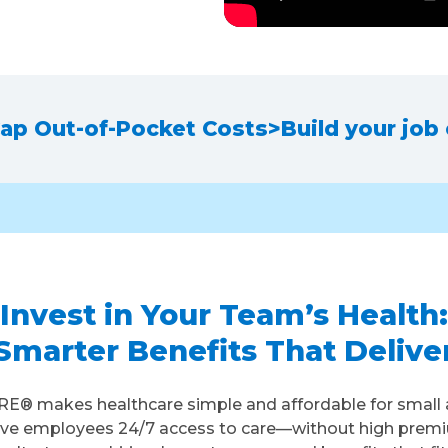
ap Out-of-Pocket Costs
>
Build your job
Invest in Your Team’s Health:
Smarter Benefits That Delive
E® makes healthcare simple and affordable for small 
ive employees 24/7 access to care—without high prem