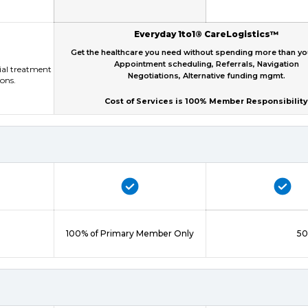
Everyday 1to1® CareLogistics™
Get the healthcare you need without spending more than y
Appointment scheduling, Referrals, Navigation
tial treatment
Negotiations, Alternative funding mgmt.
ions.
Cost of Services is 100% Member Responsibility
100% of Primary Member Only
50