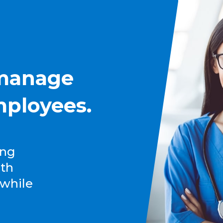
 manage
mployees.
ing
lth
 while