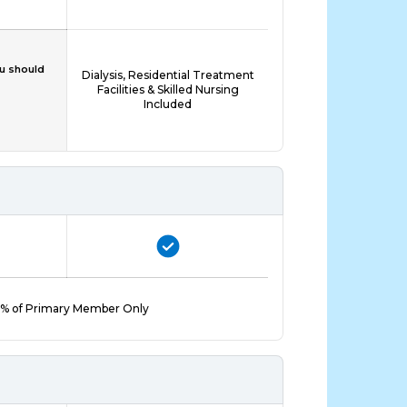
ou should
Dialysis, Residential Treatment
Facilities & Skilled Nursing
Included
% of Primary Member Only