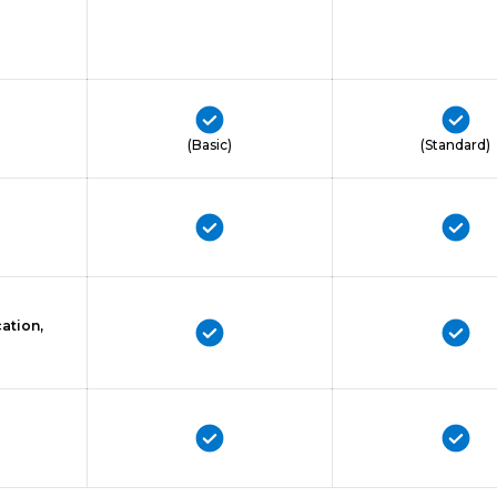
(Basic)
(Standard)
ation,