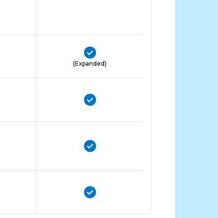
(Expanded)