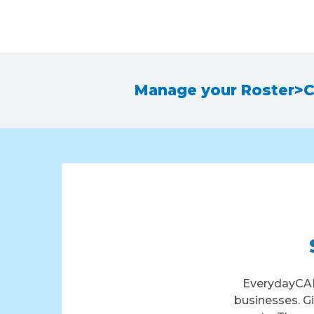
Manage your Roster
>
C
EverydayCAR
businesses. G