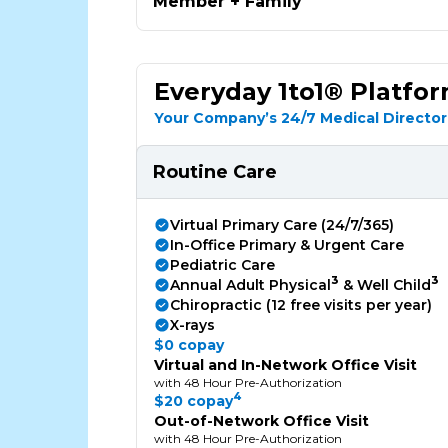
Member + Family
Everyday 1to1® Platfo
Your Company’s 24/7 Medical Director
Routine Care
Virtual Primary Care (24/7/365)
In-Office Primary & Urgent Care
Pediatric Care
3
3
Annual Adult Physical
& Well Child
Chiropractic (12 free visits per year)
X-rays
$0 copay
Virtual and In-Network Office Visit
with 48 Hour Pre-Authorization
4
$20 copay
Out-of-Network Office Visit
with 48 Hour Pre-Authorization