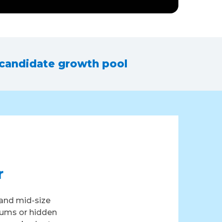
 candidate growth pool
r
and mid-size
iums or hidden