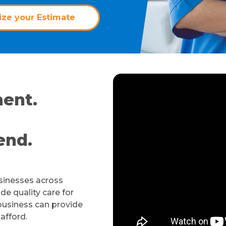
ze your Estimate
ent.
end.
usinesses across
de quality care for
business can provide
 afford.