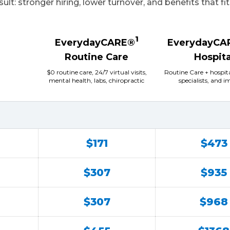
sult: stronger hiring, lower turnover, and benefits that fi
1
EverydayCARE®
EverydayCA
Routine Care
Hospita
$0 routine care, 24/7 virtual visits,
Routine Care + hospit
mental health, labs, chiropractic
specialists, and 
$171
$473
$307
$935
$307
$968