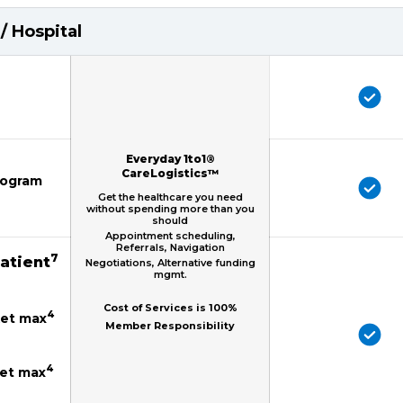
/ Hospital
Everyday 1to1®
CareLogistics™
mogram
Get the healthcare you need
without spending more than you
should
Appointment scheduling,
Referrals, Navigation
7
patient
Negotiations, Alternative funding
mgmt.
Cost of Services is 100%
4
ket max
Member Responsibility
4
ket max