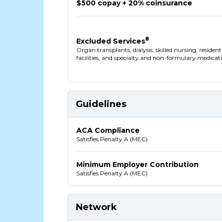
$500 copay + 20% coinsurance
8
Excluded Services
Organ transplants, dialysis, skilled nursing, residen
facilities, and specialty and non-formulary medicat
Guidelines
ACA Compliance
Satisfies Penalty A (MEC)
Minimum Employer Contribution
Satisfies Penalty A (MEC)
Network