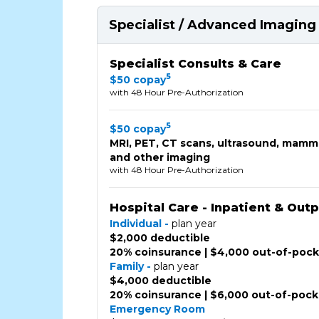
Specialist / Advanced Imaging 
Specialist Consults & Care
5
$50 copay
with 48 Hour Pre-Authorization
5
$50 copay
MRI, PET, CT scans, ultrasound, mam
and other imaging
with 48 Hour Pre-Authorization
Hospital Care - Inpatient & Out
Individual -
plan year
$2,000 deductible
20% coinsurance | $4,000 out-of-poc
Family -
plan year
$4,000 deductible
20% coinsurance | $6,000 out-of-poc
Emergency Room