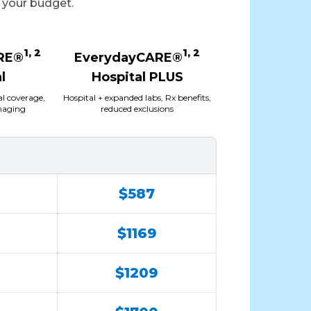
t your budget.
1, 2
1, 2
RE®
EverydayCARE®
l
Hospital PLUS
al coverage,
Hospital + expanded labs, Rx benefits,
imaging
reduced exclusions
$587
$1169
$1209