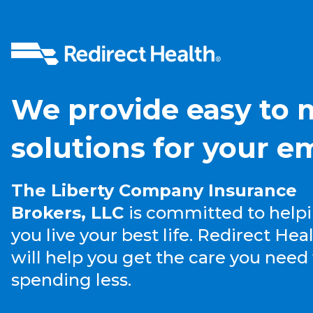
We provide easy to
solutions for your e
The Liberty Company Insurance
Brokers, LLC
is committed to help
you live your best life. Redirect Hea
will help you get the care you need
spending less.