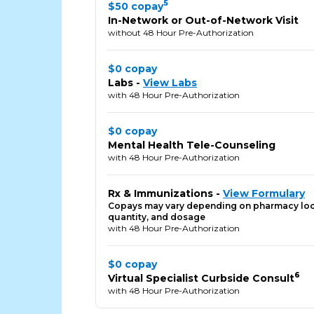
5
$50 copay
In-Network or Out-of-Network Visit
without 48 Hour Pre-Authorization
$0 copay
Labs -
View Labs
with 48 Hour Pre-Authorization
$0 copay
Mental Health Tele-Counseling
with 48 Hour Pre-Authorization
Rx & Immunizations -
View Formulary
Copays may vary depending on pharmacy loc
quantity, and dosage
with 48 Hour Pre-Authorization
$0 copay
6
Virtual Specialist Curbside Consult
with 48 Hour Pre-Authorization