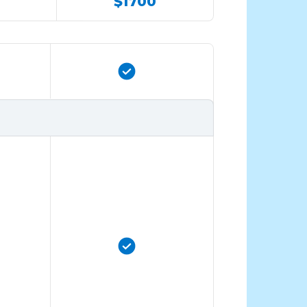
$1700