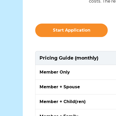
costs. The re
Start Application
Pricing Guide (monthly)
Member Only
Member + Spouse
Member + Child(ren)