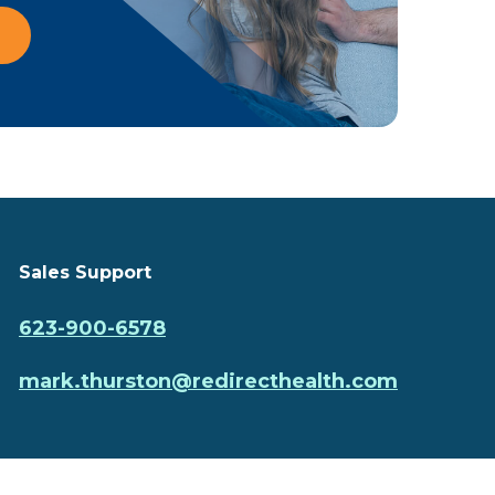
Sales Support
623-900-6578
mark.thurston@redirecthealth.com