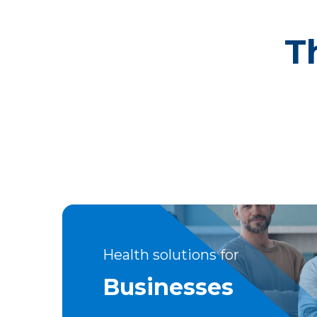
T
Health solutions for
Businesses