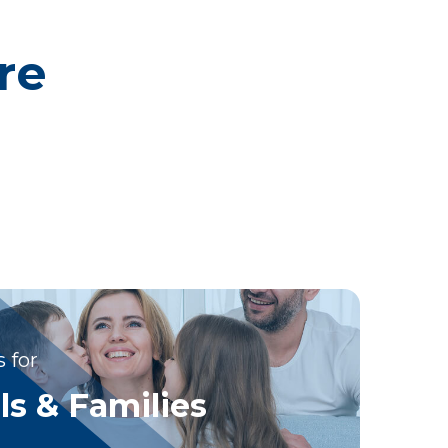
re
 for
ls & Families