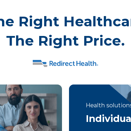
he Right Healthca
The Right Price.
Health solutions
Individua