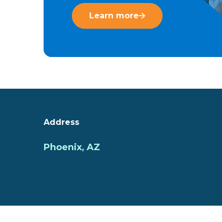
Learn more
Address
Phoenix, AZ