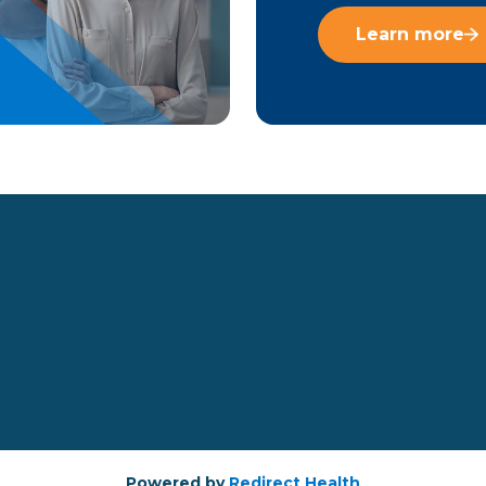
Learn more
Powered by
Redirect Health