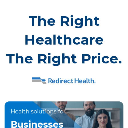
The Right
Healthcare
The Right Price.
Health solutions for
Businesses