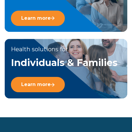
Learn more
Health solutions for
Individuals & Families
Learn more