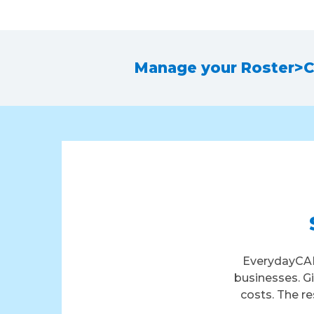
Manage your Roster
>
C
EverydayCAR
businesses. G
costs. The re