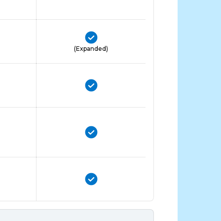
(Expanded)