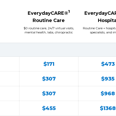
1
EverydayCARE®
EverydayCA
Routine Care
Hospita
$0 routine care, 24/7 virtual visits,
Routine Care + hospit
mental health, labs, chiropractic
specialists, and 
$171
$473
$307
$935
$307
$968
$455
$1368