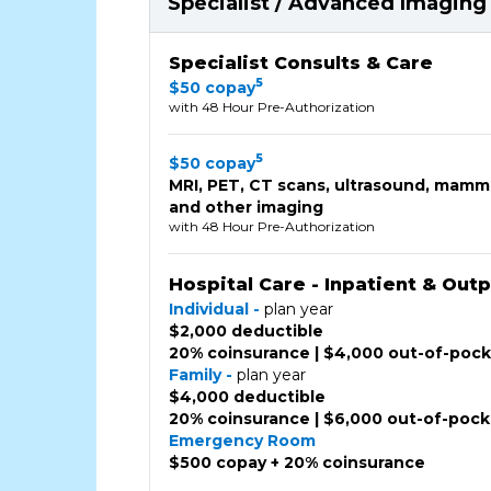
Specialist / Advanced Imaging 
Specialist Consults & Care
5
$50 copay
with 48 Hour Pre-Authorization
5
$50 copay
MRI, PET, CT scans, ultrasound, mam
and other imaging
with 48 Hour Pre-Authorization
Hospital Care - Inpatient & Out
Individual -
plan year
$2,000 deductible
20% coinsurance | $4,000 out-of-poc
Family -
plan year
$4,000 deductible
20% coinsurance | $6,000 out-of-poc
Emergency Room
$500 copay + 20% coinsurance