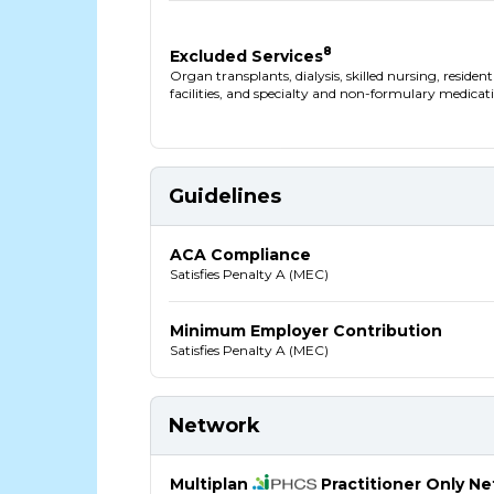
8
Excluded Services
Organ transplants, dialysis, skilled nursing, residen
facilities, and specialty and non-formulary medicat
Guidelines
ACA Compliance
Satisfies Penalty A (MEC)
Minimum Employer Contribution
Satisfies Penalty A (MEC)
Network
Multiplan
Practitioner Only N