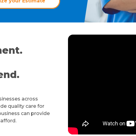
ze your Estimate
ent.
end.
usinesses across
de quality care for
business can provide
 afford.