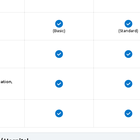
(Basic)
(Standard)
ation,