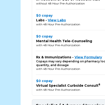
without 48 Hour Pre-Authorization
$0 copay
Labs -
View Labs
with 48 Hour Pre-Authorization
$0 copay
Mental Health Tele-Counseling
with 48 Hour Pre-Authorization
Rx & Immunizations -
View Formulary
Copays may vary depending on pharmacy loc
quantity, and dosage
with 48 Hour Pre-Authorization
$0 copay
6
Virtual Specialist Curbside Consult
with 48 Hour Pre-Authorization