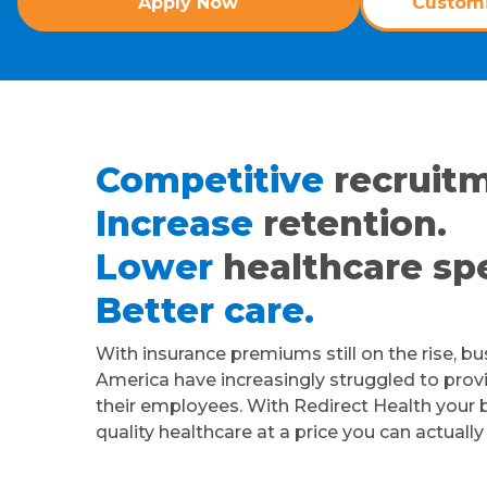
Apply Now
Customi
Competitive
recruitm
Increase
retention.
Lower
healthcare sp
Better care.
With insurance premiums still on the rise, b
America have increasingly struggled to provi
their employees. With Redirect Health your 
quality healthcare at a price you can actually