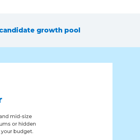
 candidate growth pool
r
and mid-size
iums or hidden
t your budget.