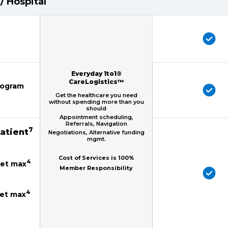
/ Hospital
Everyday 1to1®
CareLogistics™
mogram
Get the healthcare you need
without spending more than you
should
Appointment scheduling,
Referrals, Navigation
7
patient
Negotiations, Alternative funding
mgmt.
Cost of Services is 100%
4
ket max
Member Responsibility
4
ket max