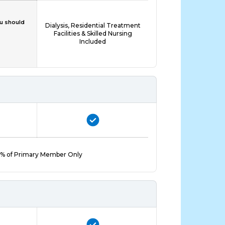
ou should
Dialysis, Residential Treatment
Facilities & Skilled Nursing
Included
% of Primary Member Only