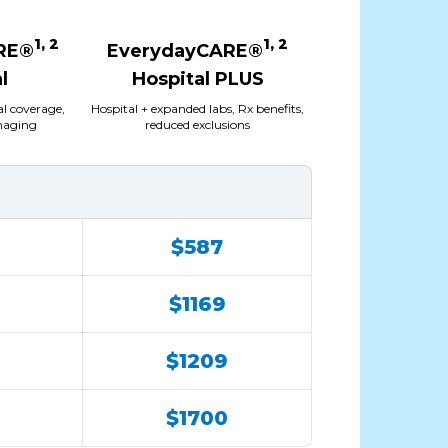
1, 2
1, 2
RE®
EverydayCARE®
l
Hospital PLUS
al coverage,
Hospital + expanded labs, Rx benefits,
imaging
reduced exclusions
$587
$1169
$1209
$1700