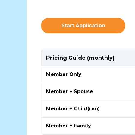
Start Application
Pricing Guide (monthly)
Member Only
Member + Spouse
Member + Child(ren)
Member + Family