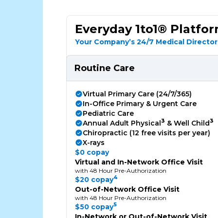
Everyday 1to1® Platfo
Your Company’s 24/7 Medical Director
Routine Care
Virtual Primary Care (24/7/365)
In-Office Primary & Urgent Care
Pediatric Care
3
3
Annual Adult Physical
& Well Child
Chiropractic (12 free visits per year)
X-rays
$0 copay
Virtual and In-Network Office Visit
with 48 Hour Pre-Authorization
4
$20 copay
Out-of-Network Office Visit
with 48 Hour Pre-Authorization
5
$50 copay
In-Network or Out-of-Network Visit