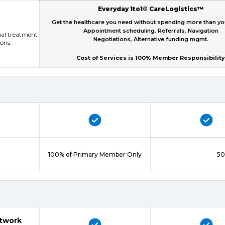
Everyday 1to1® CareLogistics™
Get the healthcare you need without spending more than y
Appointment scheduling, Referrals, Navigation
tial treatment
Negotiations, Alternative funding mgmt.
ions.
Cost of Services is 100% Member Responsibility
100% of Primary Member Only
50
etwork