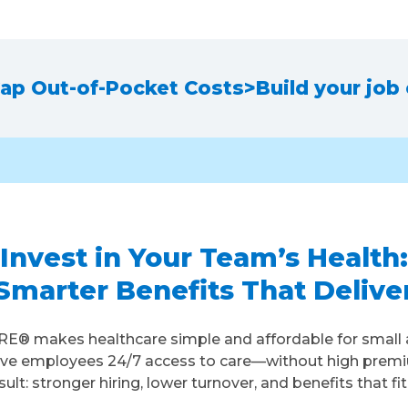
ap Out-of-Pocket Costs
>
Build your job
Invest in Your Team’s Health:
Smarter Benefits That Delive
E® makes healthcare simple and affordable for small 
ive employees 24/7 access to care—without high prem
sult: stronger hiring, lower turnover, and benefits that fi