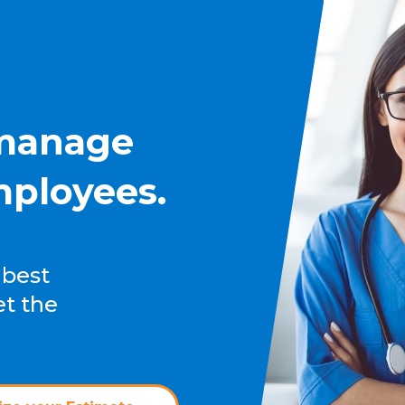
 manage
mployees.
 best
et the