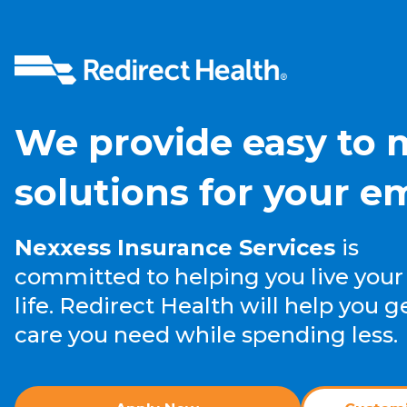
We provide easy to
solutions for your e
Nexxess Insurance Services
is
committed to helping you live your
life. Redirect Health will help you g
care you need while spending less.