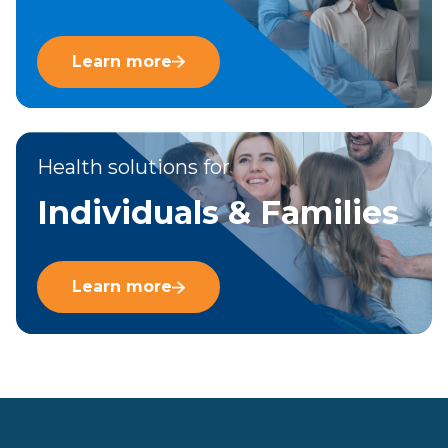
Learn more
Health solutions for
Individuals & Families
Learn more