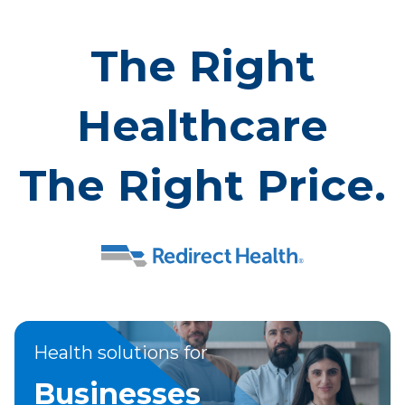
The Right
Healthcare
The Right Price.
Health solutions for
Businesses