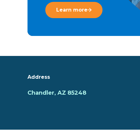
Learn more
Address
Chandler, AZ 85248