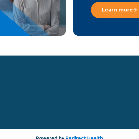
Learn more
Powered by
Redirect Health