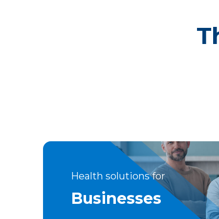
T
Health solutions for
Businesses