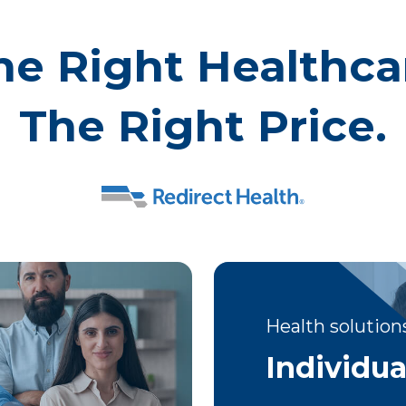
he Right Healthca
The Right Price.
Health solutions
Individua