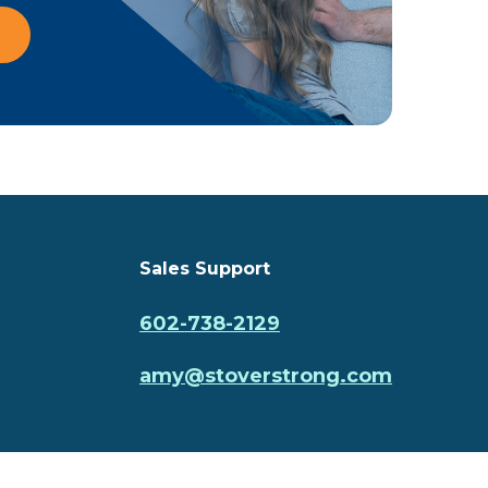
Sales Support
602-738-2129
amy@stoverstrong.com