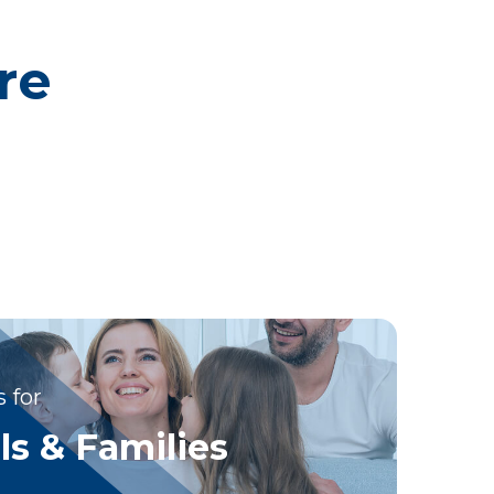
re
 for
ls & Families