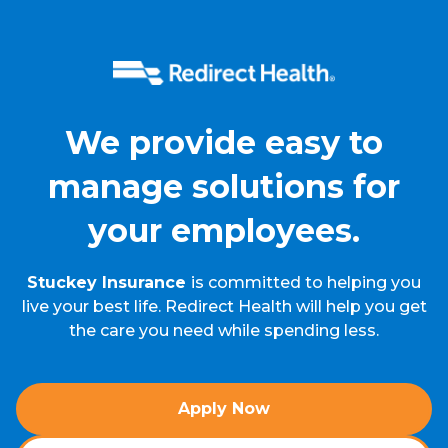
We provide easy to
manage solutions for
your employees.
Stuckey Insurance
is committed to helping you
live your best life. Redirect Health will help you get
the care you need while spending less.
Apply Now