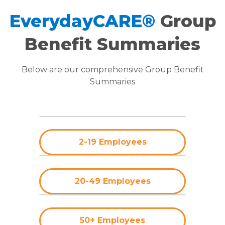
EverydayCARE®
Group
Benefit Summaries
Below are our comprehensive Group Benefit
Summaries
2-19 Employees
20-49 Employees
50+ Employees