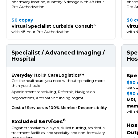
pharmacy location, quantity & dosage with 48 Hour
pharma
Pre-Authorization
Pre-A
$0 copay
$0 c
6
Virtual Specialist Curbside Consult
Virt
with 48 Hour Pre-Authorization
with 
Specialist / Advanced Imaging /
Spe
Hospital
Hos
Everyday 1to1® CareLogistics™
Spec
Get the healthcare you need without spending more
$50 
than you should
with 
Appointment scheduling, Referrals, Navigation
$50 
Negotiations, Alternative funding mgmt.
MRI,
mamm
Cost of Services is 100% Member Responsibility
with 
8
Excluded Services
Hosp
Organ transplants, dialysis, skilled nursing, residential
Out
treatment facilities, and specialty and non-formulary
medications.