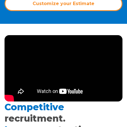
Customize your Estimate
Competitive
recruitment.