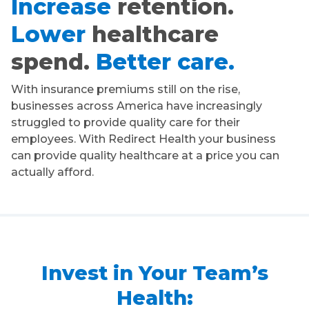
Increase
retention.
Lower
healthcare
spend.
Better care.
With insurance premiums still on the rise,
businesses across America have increasingly
struggled to provide quality care for their
employees. With Redirect Health your business
can provide quality healthcare at a price you can
actually afford.
Invest in Your Team’s
Health: