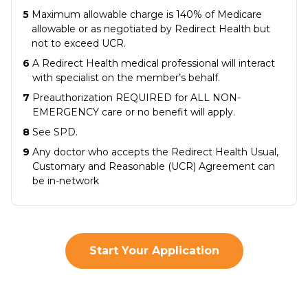
5
Maximum allowable charge is 140% of Medicare
allowable or as negotiated by Redirect Health but
not to exceed UCR.
6
A Redirect Health medical professional will interact
with specialist on the member’s behalf.
7
Preauthorization REQUIRED for ALL NON-
EMERGENCY care or no benefit will apply.
8
See SPD.
9
Any doctor who accepts the Redirect Health Usual,
Customary and Reasonable (UCR) Agreement can
be in-network
Start Your Application