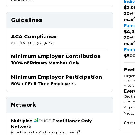
Indiv
$2,0
20% 
Guidelines
max
Fami
$4,0
ACA Compliance
20% 
Satisfies Penalty A (MEC)
max
Eme
$500
Minimum Employer Contribution
100% of Primary Member Only
Exc
Organ 
Minimum Employer Participation
treatm
50% of Full-Time Employees
medica
Ever
Get th
than 
Network
Appoin
Negoti
Multiplan
Practitioner Only
Cost 
Network
9
(or add a doctor 48 Hours prior to visit)