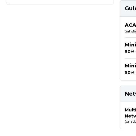
Gui
ACA
Satisf
Min
50% 
Min
50% 
Net
Mult
Net
(or ad