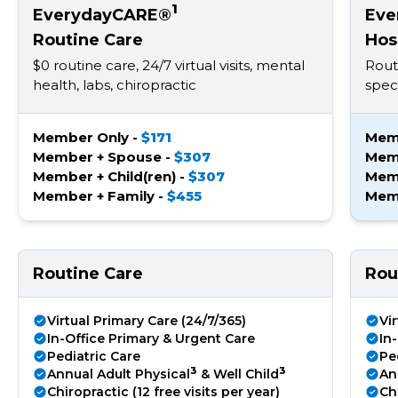
1
EverydayCARE®
Eve
Routine Care
Hos
$0 routine care, 24/7 virtual visits, mental
Rout
health, labs, chiropractic
speci
Member Only -
$171
Mem
Member + Spouse -
$307
Mem
Member + Child(ren) -
$307
Memb
Member + Family -
$455
Memb
Routine Care
Rou
Virtual Primary Care (24/7/365)
Vi
In-Office Primary & Urgent Care
In
Pediatric Care
Pe
3
3
Annual Adult Physical
& Well Child
An
Chiropractic (12 free visits per year)
Chi