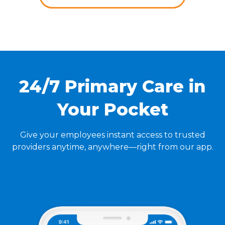
24/7 Primary Care in
Your Pocket
Give your employees instant access to trusted
providers anytime, anywhere—right from our app.