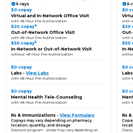
X-rays
X-
$0 copay
$0 c
Virtual and In-Network Office Visit
Virt
with 48 Hour Pre-Authorization
with 
4
$20 copay
$20 
Out-of-Network Office Visit
Out-
with 48 Hour Pre-Authorization
with 
5
$50 copay
$50 
In-Network or Out-of-Network Visit
In-N
without 48 Hour Pre-Authorization
witho
$0 copay
$0 c
Labs -
View Labs
Labs
with 48 Hour Pre-Authorization
with 
$0 copay
$0 c
Mental Health Tele-Counseling
Ment
with 48 Hour Pre-Authorization
with 
Rx & Immunizations -
View Formulary
Rx &
Copays may vary depending on pharmacy
Copay
location, quantity, and dosage
locat
Discount program - prices may vary depending on
Disco