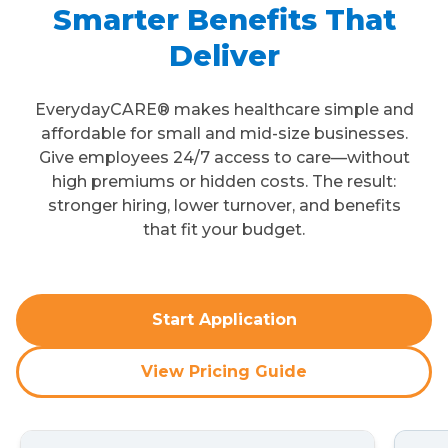
Smarter Benefits That
Deliver
EverydayCARE® makes healthcare simple and
affordable for small and mid-size businesses.
Give employees 24/7 access to care—without
high premiums or hidden costs. The result:
stronger hiring, lower turnover, and benefits
that fit your budget.
Start Application
View Pricing Guide