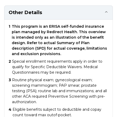
Other Details
1
This program is an ERISA self-funded insurance
plan managed by Redirect Health. This overview
is intended only as an illustration of the benefit
design. Refer to actual Summary of Plan
description (SPD) for actual coverage, limitations
and exclusion provisions.
2
Special enrollment requirements apply in order to
qualify for Specific Deductible Waivers. Medical
Questionnaires may be required.
3
Routine physical exam; gynecological exam;
screening mammogram; PAP smear; prostate
testing (PSA); routine lab and immunizations; and all
other ACA required Preventive Screening with pre-
authorization.
4
Eligible benefits subject to deductible and copay
count toward max outof-pocket.