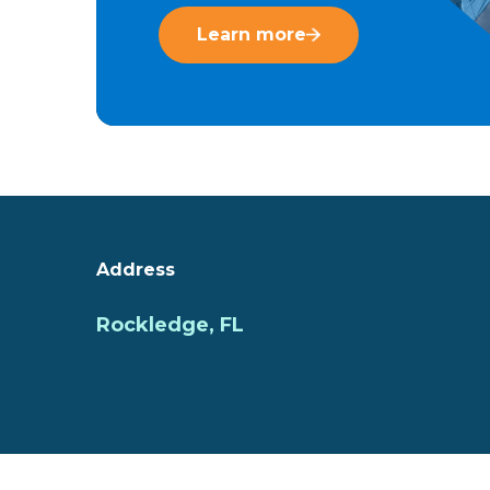
Learn more
Address
Rockledge, FL