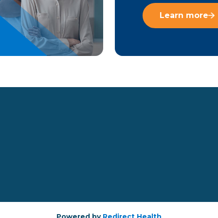
Learn more
Powered by
Redirect Health