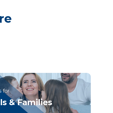
re
 for
ls & Families