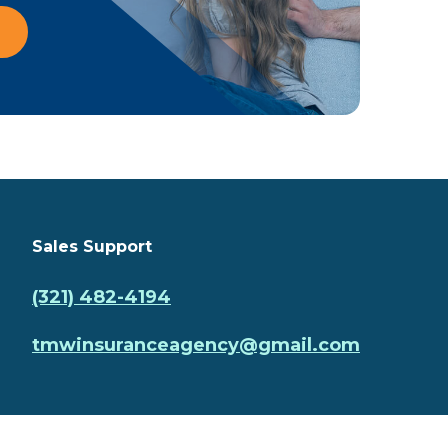
Sales Support
(321) 482-4194
tmwinsuranceagency@gmail.com