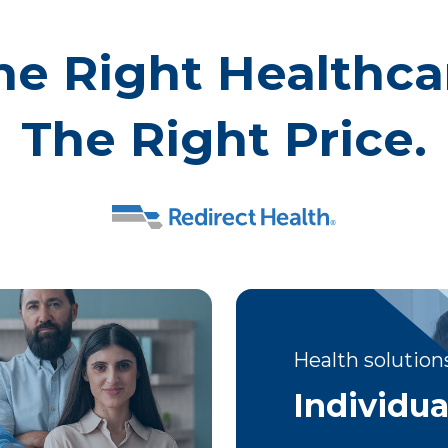
he Right Healthca
The Right Price.
Health solutions
Individua