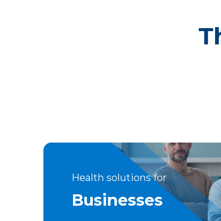
T
Health solutions for
Businesses