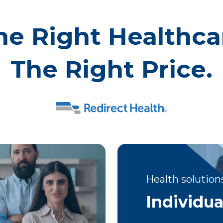
he Right Healthca
The Right Price.
Health solutions
Individua