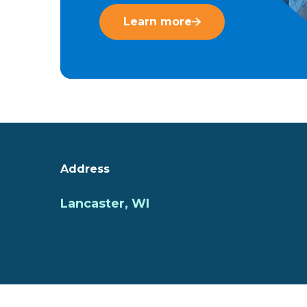
Learn more
Address
Lancaster, WI