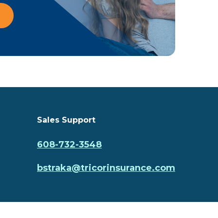
Sales Support
608-732-3548
bstraka@tricorinsurance.com