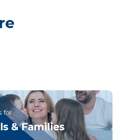
re
 for
ls & Families