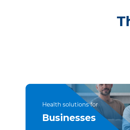
T
Health solutions for
Businesses