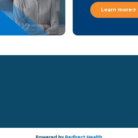
Learn more
Powered by
Redirect Health