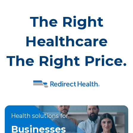
The Right
Healthcare
The Right Price.
Health solutions for
Businesses