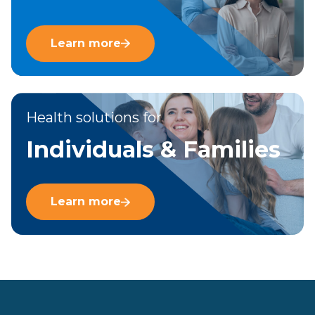
Learn more
Health solutions for
Individuals & Families
Learn more