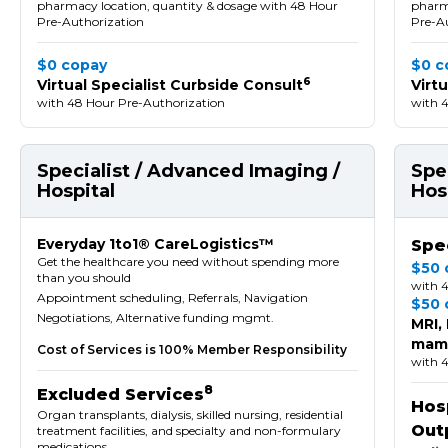
pharmacy location, quantity & dosage with 48 Hour
pharma
Pre-Authorization
Pre-A
$0 copay
$0 c
6
Virtual Specialist Curbside Consult
Virt
with 48 Hour Pre-Authorization
with 
Specialist / Advanced Imaging /
Spe
Hospital
Hos
Everyday 1to1® CareLogistics™
Spec
Get the healthcare you need without spending more
$50 
than you should
with 
Appointment scheduling, Referrals, Navigation
$50 
Negotiations, Alternative funding mgmt.
MRI,
mamm
Cost of Services is 100% Member Responsibility
with 
8
Excluded Services
Hosp
Organ transplants, dialysis, skilled nursing, residential
Out
treatment facilities, and specialty and non-formulary
medications.