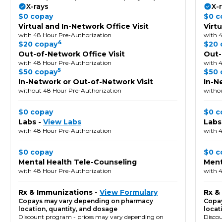
X-rays
X-
$0 copay
$0 c
Virtual and In-Network Office Visit
Virt
with 48 Hour Pre-Authorization
with 
4
$20 copay
$20 
Out-of-Network Office Visit
Out-
with 48 Hour Pre-Authorization
with 
5
$50 copay
$50 
In-Network or Out-of-Network Visit
In-N
without 48 Hour Pre-Authorization
witho
$0 copay
$0 c
Labs -
View Labs
Labs
with 48 Hour Pre-Authorization
with 
$0 copay
$0 c
Mental Health Tele-Counseling
Ment
with 48 Hour Pre-Authorization
with 
Rx & Immunizations -
View Formulary
Rx &
Copays may vary depending on pharmacy
Copay
location, quantity, and dosage
locat
Discount program - prices may vary depending on
Disco