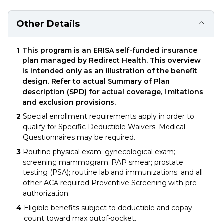
Other Details
1
This program is an ERISA self-funded insurance
plan managed by Redirect Health. This overview
is intended only as an illustration of the benefit
design. Refer to actual Summary of Plan
description (SPD) for actual coverage, limitations
and exclusion provisions.
2
Special enrollment requirements apply in order to
qualify for Specific Deductible Waivers. Medical
Questionnaires may be required.
3
Routine physical exam; gynecological exam;
screening mammogram; PAP smear; prostate
testing (PSA); routine lab and immunizations; and all
other ACA required Preventive Screening with pre-
authorization.
4
Eligible benefits subject to deductible and copay
count toward max outof-pocket.