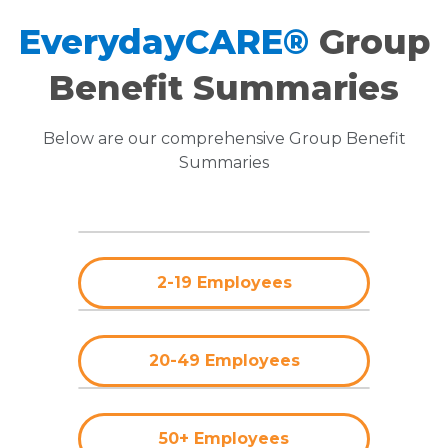
EverydayCARE®
Group
Benefit Summaries
Below are our comprehensive Group Benefit
Summaries
2-19 Employees
20-49 Employees
50+ Employees