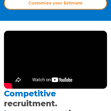
Customize your Estimate
Competitive
recruitment.