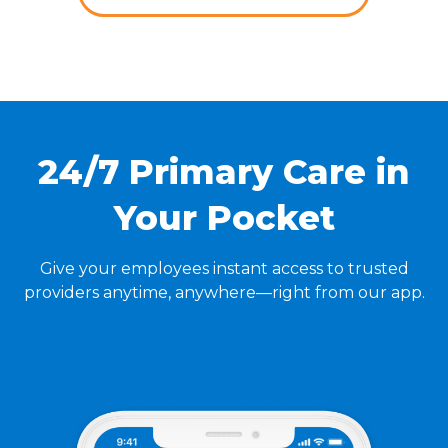
24/7 Primary Care in
Your Pocket
Give your employees instant access to trusted
providers anytime, anywhere—right from our app.