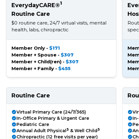
1
EverydayCARE®
Eve
Routine Care
Hos
$0 routine care, 24/7 virtual visits, mental
Rout
health, labs, chiropractic
speci
Member Only -
$171
Mem
Member + Spouse -
$307
Mem
Member + Child(ren) -
$307
Memb
Member + Family -
$455
Memb
Routine Care
Rou
Virtual Primary Care (24/7/365)
Vi
In-Office Primary & Urgent Care
In
Pediatric Care
Pe
3
3
Annual Adult Physical
& Well Child
An
Chiropractic (12 free visits per year)
Chi