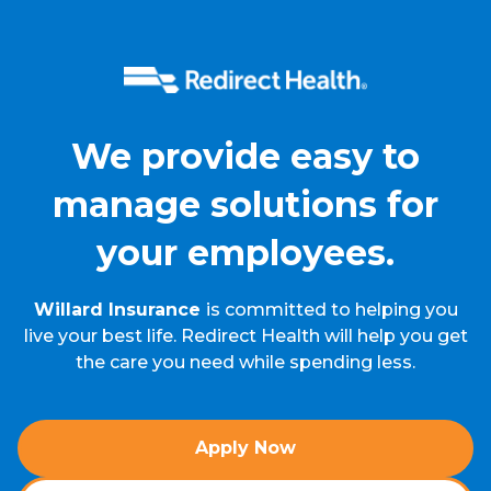
We provide easy to
manage solutions for
your employees.
Willard Insurance
is committed to helping you
live your best life. Redirect Health will help you get
the care you need while spending less.
Apply Now