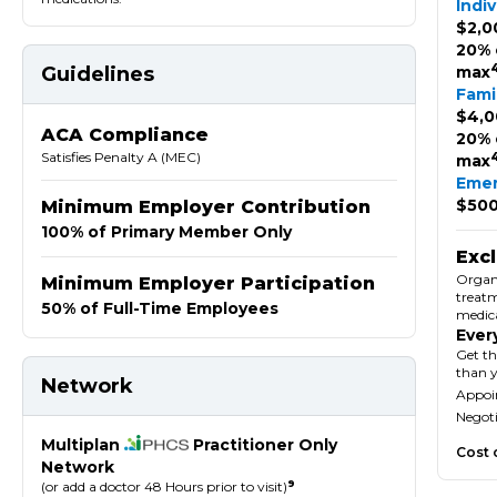
Indiv
$2,0
20% 
Guidelines
max
Fami
$4,0
ACA Compliance
20% 
Satisfies Penalty A (MEC)
max
Eme
$500
Minimum Employer Contribution
100% of Primary Member Only
Exc
Organ 
Minimum Employer Participation
treatm
50% of Full-Time Employees
medica
Ever
Get th
than 
Network
Appoin
Negoti
Multiplan
Practitioner Only
Cost 
Network
9
(or add a doctor 48 Hours prior to visit)