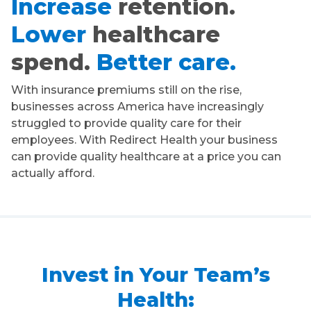
Increase
retention.
Lower
healthcare
spend.
Better care.
With insurance premiums still on the rise,
businesses across America have increasingly
struggled to provide quality care for their
employees. With Redirect Health your business
can provide quality healthcare at a price you can
actually afford.
Invest in Your Team’s
Health: