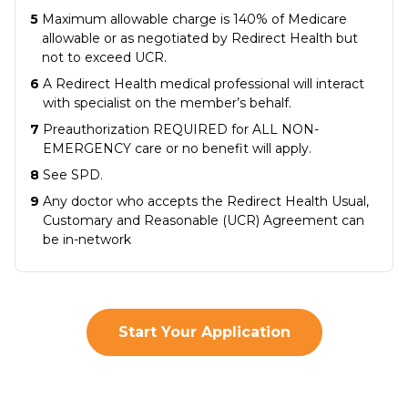
5
Maximum allowable charge is 140% of Medicare
allowable or as negotiated by Redirect Health but
not to exceed UCR.
6
A Redirect Health medical professional will interact
with specialist on the member’s behalf.
7
Preauthorization REQUIRED for ALL NON-
EMERGENCY care or no benefit will apply.
8
See SPD.
9
Any doctor who accepts the Redirect Health Usual,
Customary and Reasonable (UCR) Agreement can
be in-network
Start Your Application