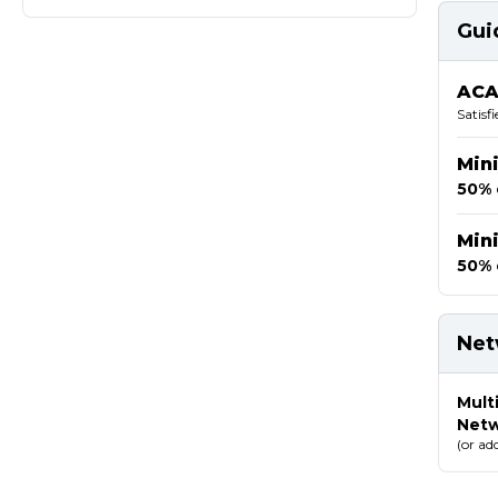
Gui
ACA
Satisf
Min
50% 
Min
50% 
Net
Mult
Net
(or ad