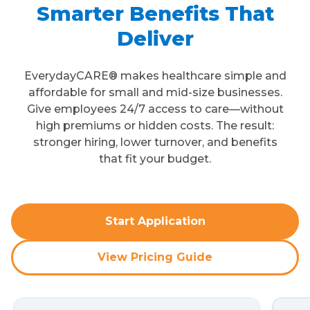
Smarter Benefits That
Deliver
EverydayCARE® makes healthcare simple and
affordable for small and mid-size businesses.
Give employees 24/7 access to care—without
high premiums or hidden costs. The result:
stronger hiring, lower turnover, and benefits
that fit your budget.
Start Application
View Pricing Guide