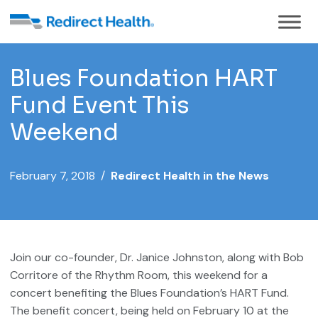
Blues Foundation HART
Fund Event This
Weekend
February 7, 2018 /
Redirect Health in the News
Join our co-founder, Dr. Janice Johnston, along with Bob
Corritore of the Rhythm Room, this weekend for a
concert benefiting the Blues Foundation’s HART Fund.
The benefit concert, being held on February 10 at the