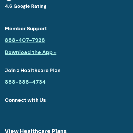
4.6 Google Rating
Member Support
888-407-7928
Download the App »
Join a Healthcare Plan
888-688-4734
Connect with Us
View Healthcare Plans