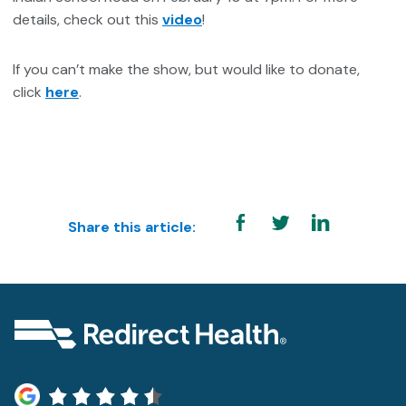
details, check out this
video
!
If you can’t make the show, but would like to donate,
click
here
.
Share this article: