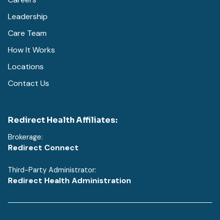
Leadership
Care Team
How It Works
Locations
Contact Us
Redirect Health Affiliates:
Brokerage:
Redirect Connect
Third-Party Administrator:
Redirect Health Administration