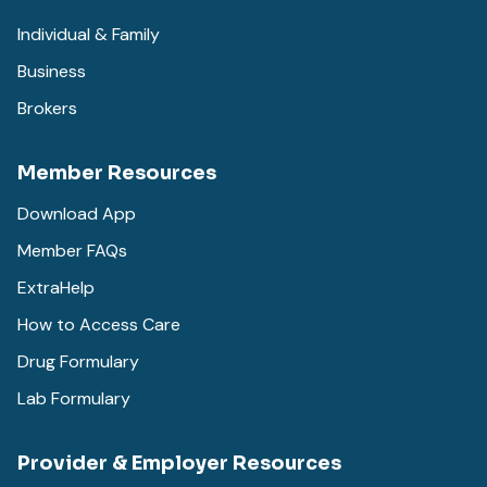
Individual & Family
Business
Brokers
Member Resources
Download App
Member FAQs
ExtraHelp
How to Access Care
Drug Formulary
Lab Formulary
Provider & Employer Resources