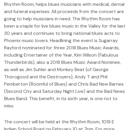
Rhythm Room, helps blues musicians with medical, dental
and funeral expenses. All proceeds from the concert are
going to help musicians in need. The Rhythm Room has
been a staple for live blues music in the Valley for the last
30 years and continues to bring national blues acts to
Phoenix music lovers. Headlining the event is Sugarray
Rayford nominated for three 2018 Blues Music Awards,
including Entertainer of the Year, Kim Wilson (Fabulous
Thunderbirds), also a 2018 Blues Music Award Nominee,
as well as Jim Suhler and Monkey Beat (of George
Thorogood and the Destroyers), Andy T and Phil
Pemberton (Roomful of Blues) and Chris Bad New Barnes
(Second City and Saturday Night Live) and the Bad News
Blues Band. This benefit, in its sixth year, is one not to
miss.
The concert will be held at the Rhythm Room, 1019 E
Indian School Road on February 10 at 7pm. For more