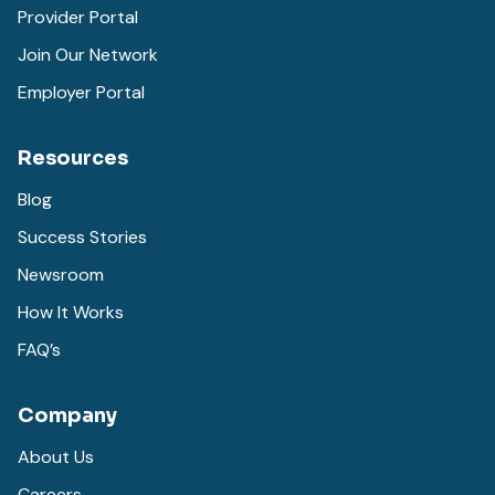
Provider Portal
Join Our Network
Employer Portal
Resources
Blog
Success Stories
Newsroom
How It Works
FAQ’s
Company
About Us
Careers