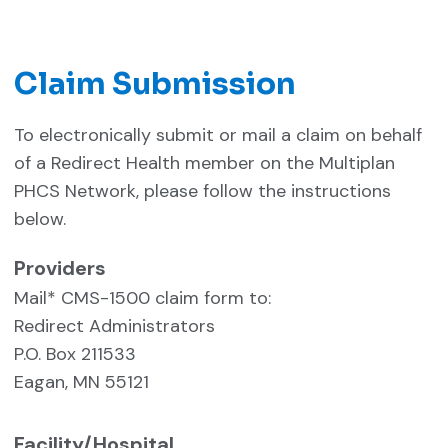
Claim Submission
To electronically submit or mail a claim on behalf
of a Redirect Health member on the Multiplan
PHCS Network, please follow the instructions
below.
Providers
Mail* CMS-1500 claim form to:
Redirect Administrators
P.O. Box 211533
Eagan, MN 55121
Facility/Hospital