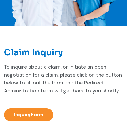
Claim Inquiry
To inquire about a claim, or initiate an open
negotiation for a claim, please click on the button
below to fill out the form and the Redirect
Administration team will get back to you shortly.
Inquiry Form