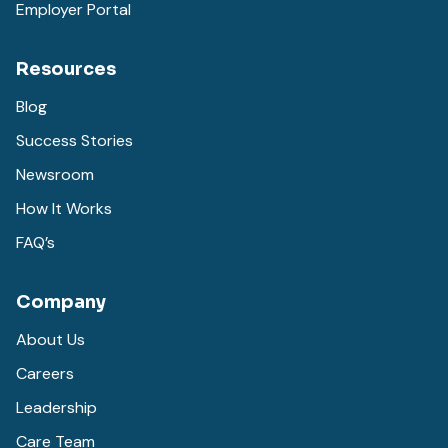
Employer Portal
Resources
Blog
Success Stories
Newsroom
How It Works
FAQ’s
Company
About Us
Careers
Leadership
Care Team