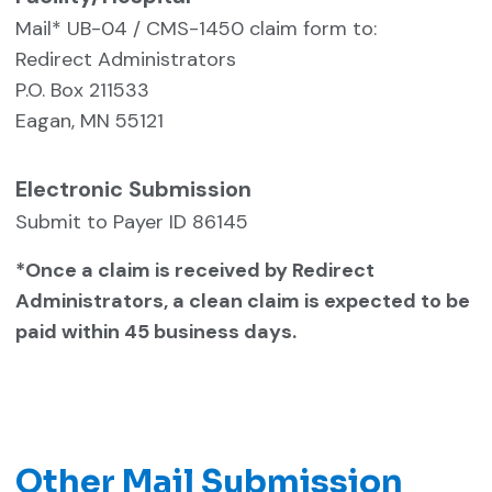
Mail* UB-04 / CMS-1450 claim form to:
Redirect Administrators
P.O. Box 211533
Eagan, MN 55121
Electronic Submission
Submit to Payer ID 86145
*Once a claim is received by Redirect
Administrators, a clean claim is expected to be
paid within 45 business days.
Other Mail Submission