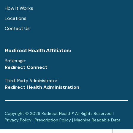
How It Works
Locations
Contact Us
Redirect Health Affiliates:
Brokerage:
Redirect Connect
Third-Party Administrator:
Redirect Health Administration
Copyright © 2026 Redirect Health® All Rights Reserved |
Privacy Policy
|
Prescription Policy
|
Machine Readable Data