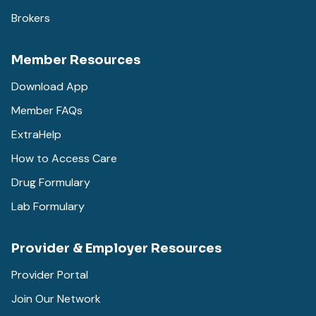
Brokers
Member Resources
Download App
Member FAQs
ExtraHelp
How to Access Care
Drug Formulary
Lab Formulary
Provider & Employer Resources
Provider Portal
Join Our Network