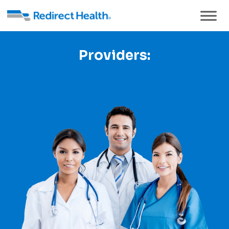
Providers: