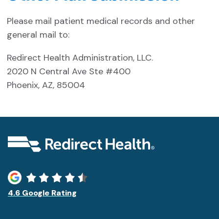
Please mail patient medical records and other
general mail to:
Redirect Health Administration, LLC.
2020 N Central Ave Ste #400
Phoenix, AZ, 85004
4.6 Google Rating