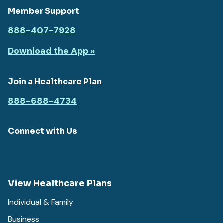
Member Support
888-407-7928
Download the App »
Join a Healthcare Plan
888-688-4734
Connect with Us
View Healthcare Plans
Individual & Family
Business