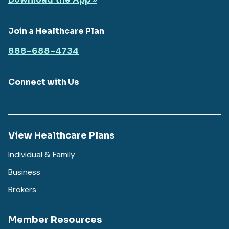
Join a Healthcare Plan
888-688-4734
Connect with Us
View Healthcare Plans
Individual & Family
Business
Brokers
Member Resources