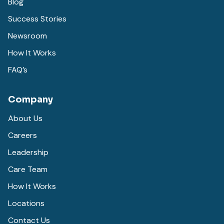
Blog
Success Stories
Newsroom
How It Works
FAQ’s
Company
About Us
Careers
Leadership
Care Team
How It Works
Locations
Contact Us