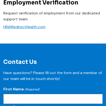
Employment Verification
Request verification of employment from our dedicated
support team.
HR@RedirectHealth.com
Contact Us
Have questions? Please fill out the form and a member of
our team will be in touch shortly!
First Name
(Required)