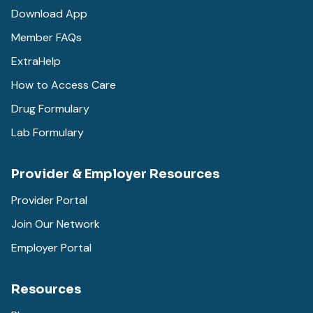
Download App
Member FAQs
ExtraHelp
How to Access Care
Drug Formulary
Lab Formulary
Provider & Employer Resources
Provider Portal
Join Our Network
Employer Portal
Resources