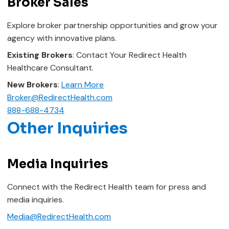
Broker Sales
Explore broker partnership opportunities and grow your
agency with innovative plans.
Existing Brokers
: Contact Your Redirect Health
Healthcare Consultant.
New Brokers
:
Learn More
Broker@RedirectHealth.com
888-688-4734
Other Inquiries
Media Inquiries
Connect with the Redirect Health team for press and
media inquiries.
Media@RedirectHealth.com