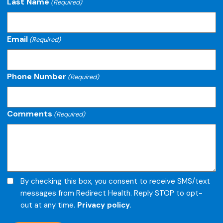
Last Name
(Required)
Email
(Required)
Phone Number
(Required)
Comments
(Required)
Opt-
By checking this box, you consent to receive SMS/text
in
messages from Redirect Health. Reply STOP to opt-
out at any time.
Privacy policy
.
for
text