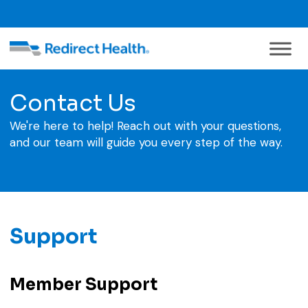
Contact Us
We're here to help! Reach out with your questions,
and our team will guide you every step of the way.
Support
Member Support