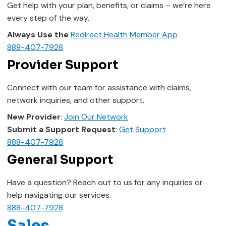
Get help with your plan, benefits, or claims – we’re here
every step of the way.
Always Use the
Redirect Health Member App
888-407-7928
Provider Support
Connect with our team for assistance with claims,
network inquiries, and other support.
New Provider
:
Join Our Network
Submit a Support Request
:
Get Support
888-407-7928
General Support
Have a question? Reach out to us for any inquiries or
help navigating our services.
888-407-7928
Sales