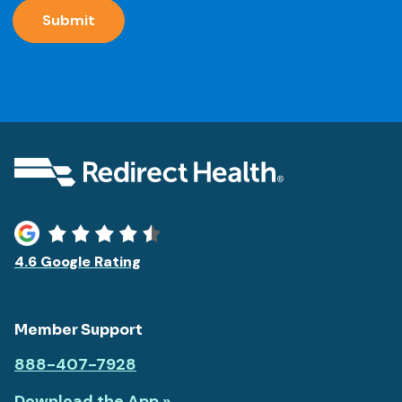
message
communication
4.6 Google Rating
Member Support
888-407-7928
Download the App »