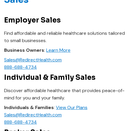
Employer Sales
Find affordable and reliable healthcare solutions tailored
to small businesses.
Business Owners
:
Learn More
Sales@RedirectHealth.com
888-688-4734
Individual & Family Sales
Discover affordable healthcare that provides peace-of-
mind for you and your family.
Individuals & Families
:
View Our Plans
Sales@RedirectHealth.com
888-688-4734