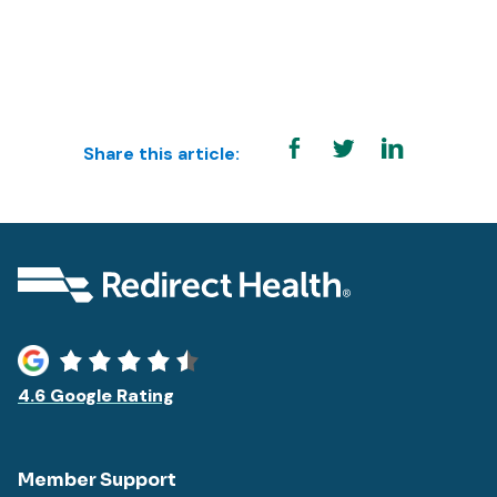
Share this article:
4.6 Google Rating
Member Support