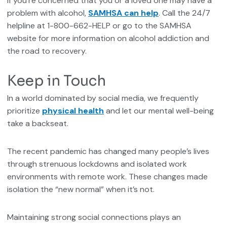
If you’re concerned that you or a loved one may have a
problem with alcohol,
SAMHSA can help
. Call the 24/7
helpline at 1-800-662-HELP or go to the SAMHSA
website for more information on alcohol addiction and
the road to recovery.
Keep in Touch
In a world dominated by social media, we frequently
prioritize
physical health
and let our mental well-being
take a backseat.
The recent pandemic has changed many people’s lives
through strenuous lockdowns and isolated work
environments with remote work. These changes made
isolation the “new normal” when it’s not.
Maintaining strong social connections plays an