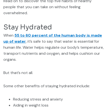
Read on to discover the top five habits of healthy
people that you can take on without feeling
overwhelmed.
Stay Hydrated
When
55 to 60 percent of the human body is made
up of water
, it’s safe to say that water is essential for
human life. Water helps regulate our body’s temperature,
transport nutrients and oxygen, and helps cushion our
organs.
But that’s not all.
Some other benefits of staying hydrated include:
Reducing stress and anxiety
Aiding in weight loss