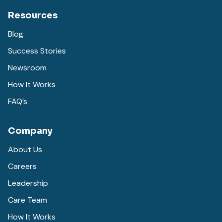
Resources
Blog
Success Stories
Newsroom
How It Works
FAQ’s
Company
About Us
Careers
Leadership
Care Team
How It Works