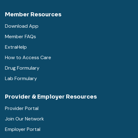
Member Resources
Download App
Member FAQs
ExtraHelp
How to Access Care
Drug Formulary
Lab Formulary
Provider & Employer Resources
Provider Portal
Join Our Network
Employer Portal