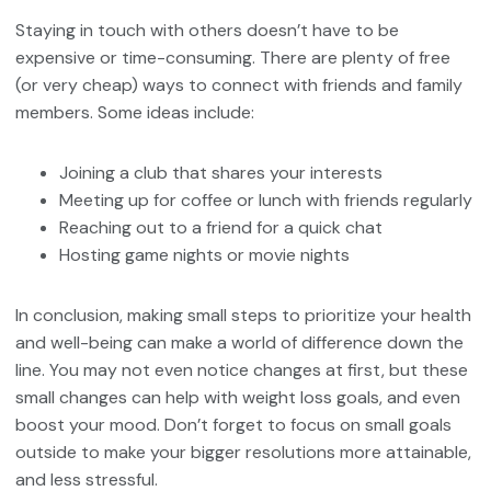
Staying in touch with others doesn’t have to be
expensive or time-consuming. There are plenty of free
(or very cheap) ways to connect with friends and family
members. Some ideas include:
Joining a club that shares your interests
Meeting up for coffee or lunch with friends regularly
Reaching out to a friend for a quick chat
Hosting game nights or movie nights
In conclusion, making small steps to prioritize your health
and well-being can make a world of difference down the
line. You may not even notice changes at first, but these
small changes can help with weight loss goals, and even
boost your mood. Don’t forget to focus on small goals
outside to make your bigger resolutions more attainable,
and less stressful.