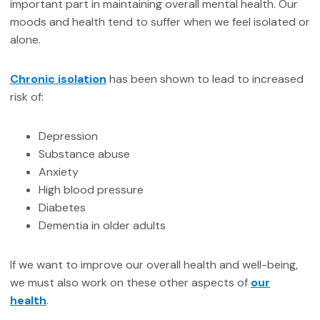
important part in maintaining overall mental health. Our
moods and health tend to suffer when we feel isolated or
alone.
Chronic isolation
has been shown to lead to increased
risk of:
Depression
Substance abuse
Anxiety
High blood pressure
Diabetes
Dementia in older adults
If we want to improve our overall health and well-being,
we must also work on these other aspects of
our
health
.