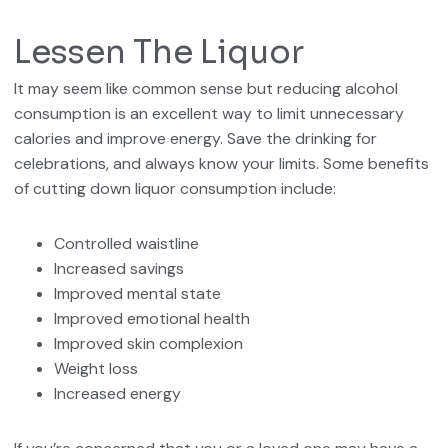
Lessen The Liquor
It may seem like common sense but reducing alcohol
consumption is an excellent way to limit unnecessary
calories and improve energy. Save the drinking for
celebrations, and always know your limits. Some benefits
of cutting down liquor consumption include:
Controlled waistline
Increased savings
Improved mental state
Improved emotional health
Improved skin complexion
Weight loss
Increased energy