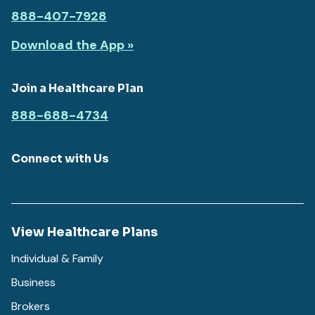
888-407-7928
Download the App »
Join a Healthcare Plan
888-688-4734
Connect with Us
View Healthcare Plans
Individual & Family
Business
Brokers