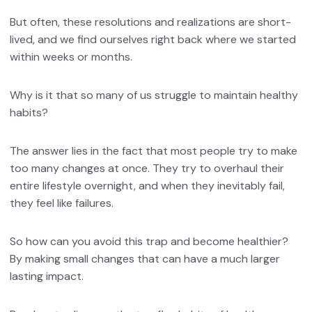
But often, these resolutions and realizations are short-
lived, and we find ourselves right back where we started
within weeks or months.
Why is it that so many of us struggle to maintain healthy
habits?
The answer lies in the fact that most people try to make
too many changes at once. They try to overhaul their
entire lifestyle overnight, and when they inevitably fail,
they feel like failures.
So how can you avoid this trap and become healthier?
By making small changes that can have a much larger
lasting impact.