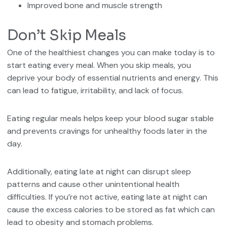
Improved bone and muscle strength
Don’t Skip Meals
One of the healthiest changes you can make today is to
start eating every meal. When you skip meals, you
deprive your body of essential nutrients and energy. This
can lead to fatigue, irritability, and lack of focus.
Eating regular meals helps keep your blood sugar stable
and prevents cravings for unhealthy foods later in the
day.
Additionally, eating late at night can disrupt sleep
patterns and cause other unintentional health
difficulties. If you’re not active, eating late at night can
cause the excess calories to be stored as fat which can
lead to obesity and stomach problems.