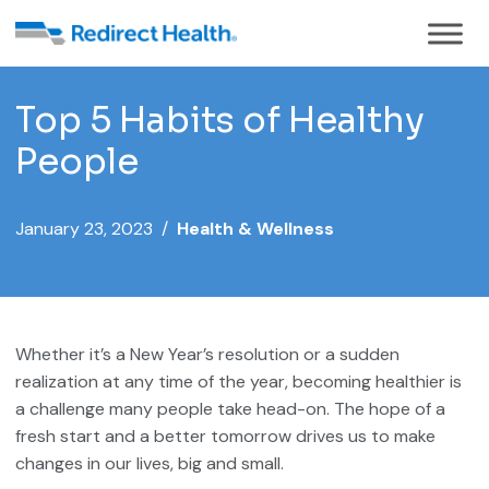
Top 5 Habits of Healthy
People
January 23, 2023 /
Health & Wellness
Whether it’s a New Year’s resolution or a sudden
realization at any time of the year, becoming healthier is
a challenge many people take head-on. The hope of a
fresh start and a better tomorrow drives us to make
changes in our lives, big and small.