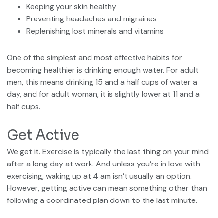
Keeping your skin healthy
Preventing headaches and migraines
Replenishing lost minerals and vitamins
One of the simplest and most effective habits for
becoming healthier is drinking enough water. For adult
men, this means drinking 15 and a half cups of water a
day, and for adult woman, it is slightly lower at 11 and a
half cups.
Get Active
We get it. Exercise is typically the last thing on your mind
after a long day at work. And unless you’re in love with
exercising, waking up at 4 am isn’t usually an option.
However, getting active can mean something other than
following a coordinated plan down to the last minute.