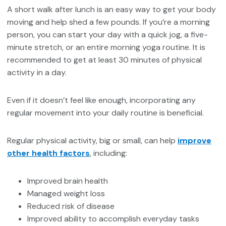
A short walk after lunch is an easy way to get your body
moving and help shed a few pounds. If you’re a morning
person, you can start your day with a quick jog, a five-
minute stretch, or an entire morning yoga routine. It is
recommended to get at least 30 minutes of physical
activity in a day.
Even if it doesn’t feel like enough, incorporating any
regular movement into your daily routine is beneficial.
Regular physical activity, big or small, can help
improve
other health factors
, including:
Improved brain health
Managed weight loss
Reduced risk of disease
Improved ability to accomplish everyday tasks