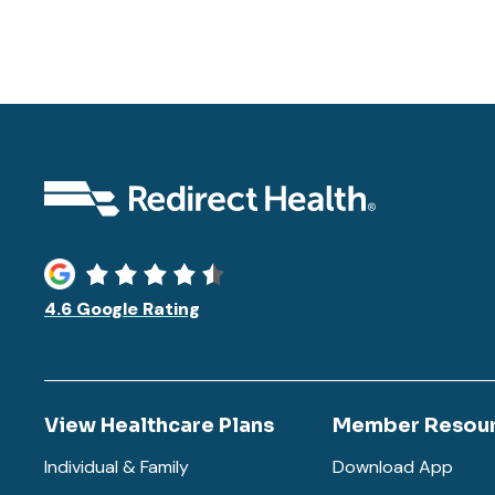
4.6 Google Rating
View Healthcare Plans
Member Resou
Individual & Family
Download App