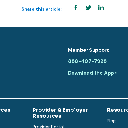
Share this article:
Member Support
888-407-7928
Download the App »
rces
Provider & Employer
Resour
Resources
Blog
Provider Portal