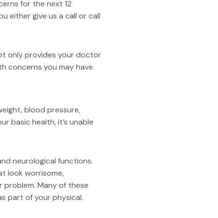
erns for the next 12
ither give us a call or call
ot only provides your doctor
ealth concerns you may have.
 weight, blood pressure,
r basic health, it’s unable
nd neurological functions.
at look worrisome,
er problem. Many of these
s part of your physical.