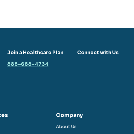
Join a Healthcare Plan
Connect with Us
888-688-4734
ces
Company
About Us