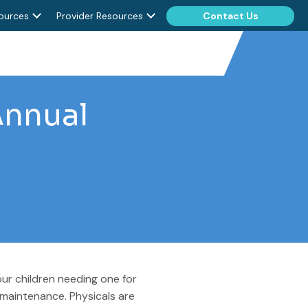
ources
Provider Resources
Contact Us
Annual
ur children needing one for
 maintenance. Physicals are