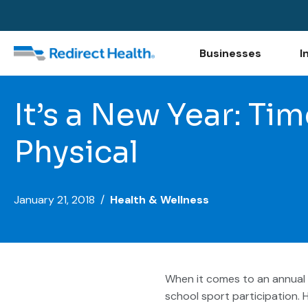
Businesses
I
It’s a New Year: Ti
Physical
January 21, 2018 /
Health & Wellness
When it comes to an annual 
school sport participation. 