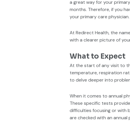
a great way for your primary
months. Therefore, if you ha
your primary care physician.
At Redirect Health, the nam
with a clearer picture of you
What to Expect
At the start of any visit to 
temperature, respiration rat
to delve deeper into proble
When it comes to annual phy
These specific tests provide
difficulties focusing or wit
are checked with an annual p