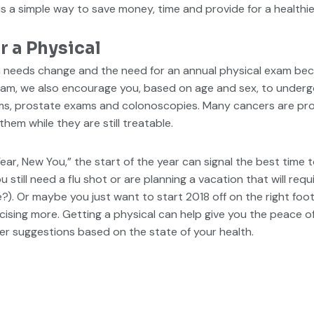
 a simple way to save money, time and provide for a healthier,
r a Physical
th needs change and the need for an annual physical exam b
exam, we also encourage you, based on age and sex, to underg
, prostate exams and colonoscopies. Many cancers are prone 
hem while they are still treatable.
ear, New You,” the start of the year can signal the best time 
still need a flu shot or are planning a vacation that will requ
e?). Or maybe you just want to start 2018 off on the right foo
rcising more. Getting a physical can help give you the peace o
er suggestions based on the state of your health.