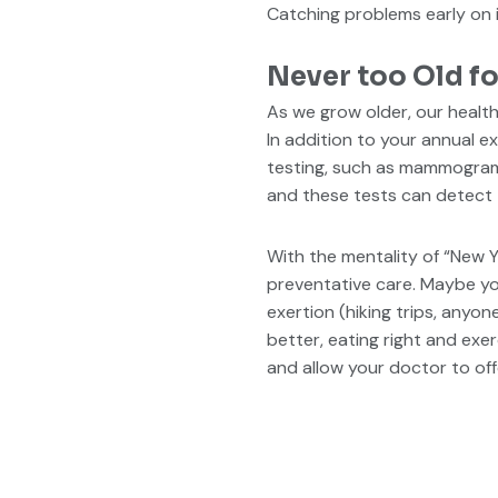
Catching problems early on is
Never too Old fo
As we grow older, our heal
In addition to your annual 
testing, such as mammograms
and these tests can detect t
With the mentality of “New Y
preventative care. Maybe you 
exertion (hiking trips, anyon
better, eating right and exe
and allow your doctor to off