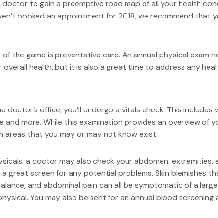
 doctor to gain a preemptive road map of all your health conc
ven’t booked an appointment for 2018, we recommend that you e
e of the game is preventative care. An annual physical exam n
r overall health, but it is also a great time to address any h
the doctor’s office, you’ll undergo a vitals check. This includes
e and more. While this examination provides an overview of you
m areas that you may or may not know exist.
sicals, a doctor may also check your abdomen, extremities, a
 a great screen for any potential problems. Skin blemishes th
h balance, and abdominal pain can all be symptomatic of a larg
hysical. You may also be sent for an annual blood screening a