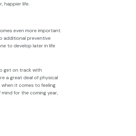
 happier life.
ecomes even more important.
o additional preventive
to develop later in life
to get on track with
ire a great deal of physical
t when it comes to feeling
f mind for the coming year,