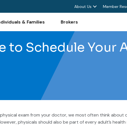
About Us
Member Res
ndividuals & Families
Brokers
me to Schedule Your 
physical exam from your doctor, we most often think about o
However, physicals should also be part of every adult’s health