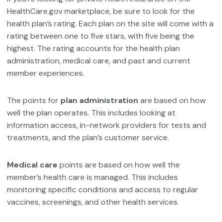
HealthCare.gov marketplace, be sure to look for the
health plan’s rating. Each plan on the site will come with a
rating between one to five stars, with five being the
highest. The rating accounts for the health plan
administration, medical care, and past and current
member experiences.
The points for
plan administration
are based on how
well the plan operates. This includes looking at
information access, in-network providers for tests and
treatments, and the plan’s customer service.
Medical care
points are based on how well the
member’s health care is managed. This includes
monitoring specific conditions and access to regular
vaccines, screenings, and other health services.