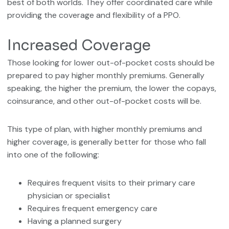
best of both worlds. They offer coordinated care while
providing the coverage and flexibility of a PPO.
Increased Coverage
Those looking for lower out-of-pocket costs should be
prepared to pay higher monthly premiums. Generally
speaking, the higher the premium, the lower the copays,
coinsurance, and other out-of-pocket costs will be.
This type of plan, with higher monthly premiums and
higher coverage, is generally better for those who fall
into one of the following:
Requires frequent visits to their primary care
physician or specialist
Requires frequent emergency care
Having a planned surgery