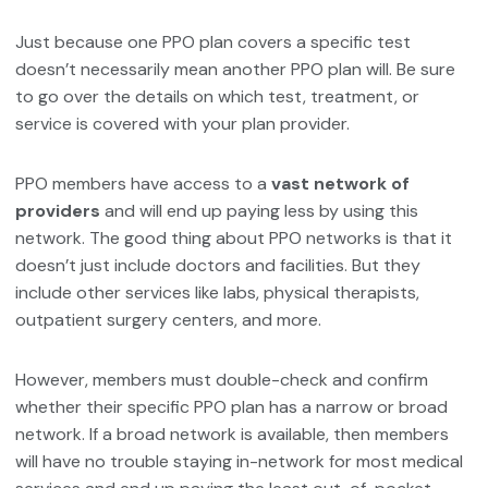
Just because one PPO plan covers a specific test
doesn’t necessarily mean another PPO plan will. Be sure
to go over the details on which test, treatment, or
service is covered with your plan provider.
PPO members have access to a
vast network of
providers
and will end up paying less by using this
network. The good thing about PPO networks is that it
doesn’t just include doctors and facilities. But they
include other services like labs, physical therapists,
outpatient surgery centers, and more.
However, members must double-check and confirm
whether their specific PPO plan has a narrow or broad
network. If a broad network is available, then members
will have no trouble staying in-network for most medical