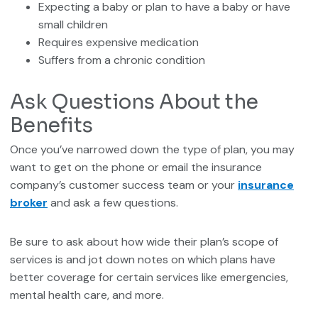
Expecting a baby or plan to have a baby or have
small children
Requires expensive medication
Suffers from a chronic condition
Ask Questions About the
Benefits
Once you’ve narrowed down the type of plan, you may
want to get on the phone or email the insurance
company’s customer success team or your
insurance
broker
and ask a few questions.
Be sure to ask about how wide their plan’s scope of
services is and jot down notes on which plans have
better coverage for certain services like emergencies,
mental health care, and more.