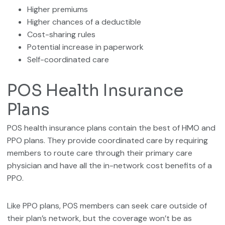
Higher premiums
Higher chances of a deductible
Cost-sharing rules
Potential increase in paperwork
Self-coordinated care
POS Health Insurance
Plans
POS health insurance plans contain the best of HMO and
PPO plans. They provide coordinated care by requiring
members to route care through their primary care
physician and have all the in-network cost benefits of a
PPO.
Like PPO plans, POS members can seek care outside of
their plan’s network, but the coverage won’t be as