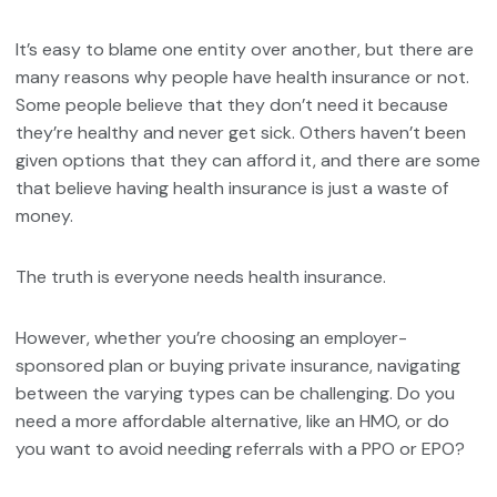
It’s easy to blame one entity over another, but there are
many reasons why people have health insurance or not.
Some people believe that they don’t need it because
they’re healthy and never get sick. Others haven’t been
given options that they can afford it, and there are some
that believe having health insurance is just a waste of
money.
The truth is everyone needs health insurance.
However, whether you’re choosing an employer-
sponsored plan or buying private insurance, navigating
between the varying types can be challenging. Do you
need a more affordable alternative, like an HMO, or do
you want to avoid needing referrals with a PPO or EPO?