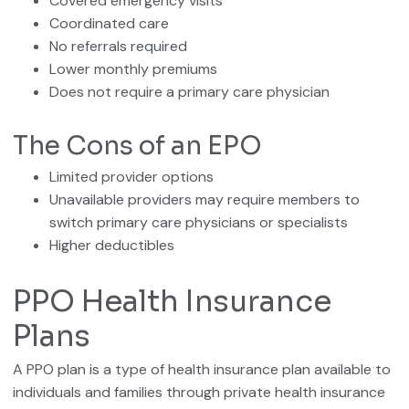
Covered emergency visits
Coordinated care
No referrals required
Lower monthly premiums
Does not require a primary care physician
The Cons of an EPO
Limited provider options
Unavailable providers may require members to
switch primary care physicians or specialists
Higher deductibles
PPO Health Insurance
Plans
A PPO plan is a type of health insurance plan available to
individuals and families through private health insurance