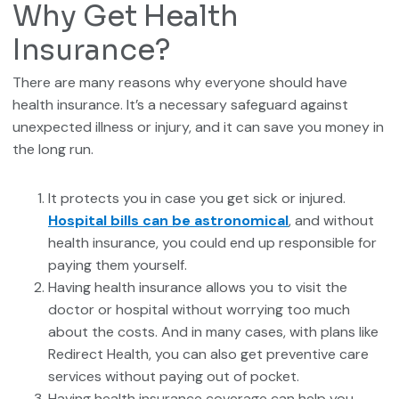
Why Get Health
Insurance?
There are many reasons why everyone should have
health insurance. It’s a necessary safeguard against
unexpected illness or injury, and it can save you money in
the long run.
It protects you in case you get sick or injured.
Hospital bills can be astronomical
, and without
health insurance, you could end up responsible for
paying them yourself.
Having health insurance allows you to visit the
doctor or hospital without worrying too much
about the costs. And in many cases, with plans like
Redirect Health, you can also get preventive care
services without paying out of pocket.
Having health insurance coverage can help you