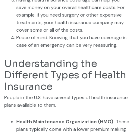
save money on your overall healthcare costs. For
example, if you need surgery or other expensive
treatments, your health insurance company may
cover some or all of the costs.
Peace of mind. Knowing that you have coverage in
case of an emergency can be very reassuring.
Understanding the
Different Types of Health
Insurance
People in the U.S. have several types of health insurance
plans available to them.
Health Maintenance Organization (HMO).
These
plans typically come with a lower premium making