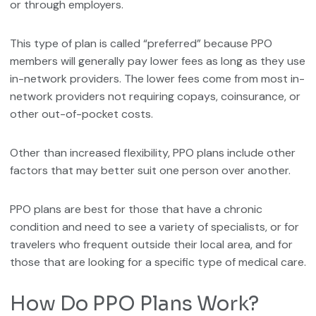
or through employers.
This type of plan is called “preferred” because PPO
members will generally pay lower fees as long as they use
in-network providers. The lower fees come from most in-
network providers not requiring copays, coinsurance, or
other out-of-pocket costs.
Other than increased flexibility, PPO plans include other
factors that may better suit one person over another.
PPO plans are best for those that have a chronic
condition and need to see a variety of specialists, or for
travelers who frequent outside their local area, and for
those that are looking for a specific type of medical care.
How Do PPO Plans Work?