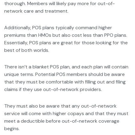
thorough. Members will likely pay more for out-of-
network care and treatment.
Additionally, POS plans typically command higher
premiums than HMOs but also cost less than PPO plans.
Essentially, POS plans are great for those looking for the
best of both worlds.
There isn’t a blanket POS plan, and each plan will contain
unique terms. Potential POS members should be aware
that they must be comfortable with filling out and filing
claims if they use out-of-network providers.
They must also be aware that any out-of-network
service will come with higher copays and that they must
meet a deductible before out-of-network coverage
begins.