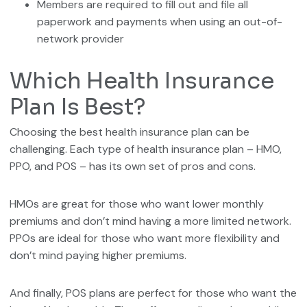
Members are required to fill out and file all
paperwork and payments when using an out-of-
network provider
Which Health Insurance
Plan Is Best?
Choosing the best health insurance plan can be
challenging. Each type of health insurance plan – HMO,
PPO, and POS – has its own set of pros and cons.
HMOs are great for those who want lower monthly
premiums and don’t mind having a more limited network.
PPOs are ideal for those who want more flexibility and
don’t mind paying higher premiums.
And finally, POS plans are perfect for those who want the