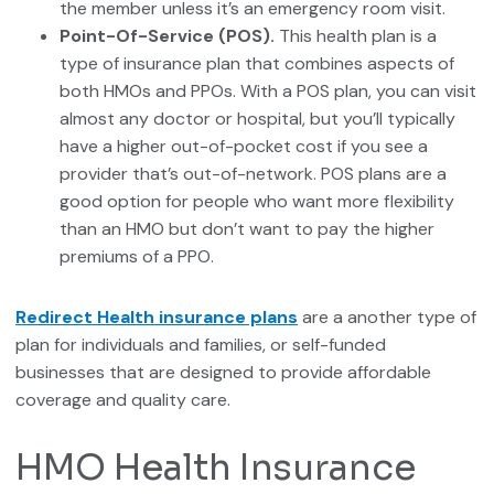
the member unless it’s an emergency room visit.
Point-Of-Service (POS).
This health plan is a
type of insurance plan that combines aspects of
both HMOs and PPOs. With a POS plan, you can visit
almost any doctor or hospital, but you’ll typically
have a higher out-of-pocket cost if you see a
provider that’s out-of-network. POS plans are a
good option for people who want more flexibility
than an HMO but don’t want to pay the higher
premiums of a PPO.
Redirect Health insurance plans
are a another type of
plan for individuals and families, or self-funded
businesses that are designed to provide affordable
coverage and quality care.
HMO Health Insurance