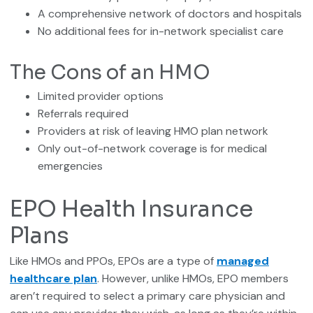
A comprehensive network of doctors and hospitals
No additional fees for in-network specialist care
The Cons of an HMO
Limited provider options
Referrals required
Providers at risk of leaving HMO plan network
Only out-of-network coverage is for medical
emergencies
EPO Health Insurance
Plans
Like HMOs and PPOs, EPOs are a type of
managed
healthcare plan
. However, unlike HMOs, EPO members
aren’t required to select a primary care physician and