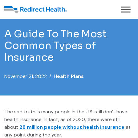
A Guide To The Most
Common Types of
Insurance
November 21, 2022 /
Health Plans
The sad truth is many people in the U.S. still don’t have
health insurance. In fact, as of 2020, there were still
about
28 million people without health insurance
at
any point during the year.