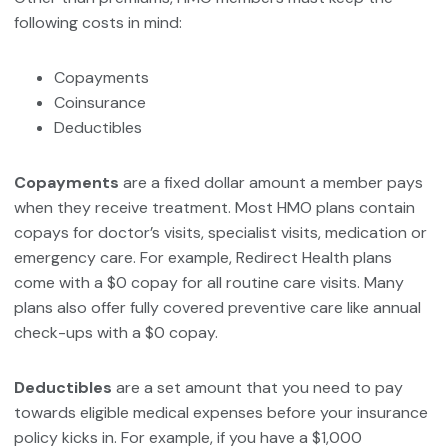
following costs in mind:
Copayments
Coinsurance
Deductibles
Copayments
are a fixed dollar amount a member pays
when they receive treatment. Most HMO plans contain
copays for doctor’s visits, specialist visits, medication or
emergency care. For example, Redirect Health plans
come with a $0 copay for all routine care visits. Many
plans also offer fully covered preventive care like annual
check-ups with a $0 copay.
Deductibles
are a set amount that you need to pay
towards eligible medical expenses before your insurance
policy kicks in. For example, if you have a $1,000