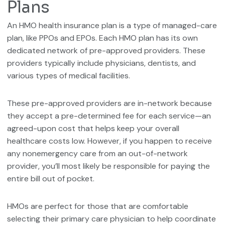
Plans
An HMO health insurance plan is a type of managed-care
plan, like PPOs and EPOs. Each HMO plan has its own
dedicated network of pre-approved providers. These
providers typically include physicians, dentists, and
various types of medical facilities.
These pre-approved providers are in-network because
they accept a pre-determined fee for each service—an
agreed-upon cost that helps keep your overall
healthcare costs low. However, if you happen to receive
any nonemergency care from an out-of-network
provider, you’ll most likely be responsible for paying the
entire bill out of pocket.
HMOs are perfect for those that are comfortable
selecting their primary care physician to help coordinate