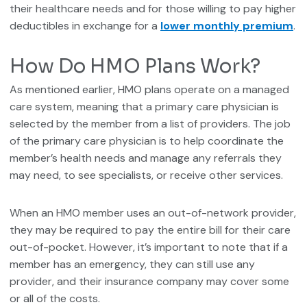
their healthcare needs and for those willing to pay higher
deductibles in exchange for a
lower monthly premium
.
How Do HMO Plans Work?
As mentioned earlier, HMO plans operate on a managed
care system, meaning that a primary care physician is
selected by the member from a list of providers. The job
of the primary care physician is to help coordinate the
member’s health needs and manage any referrals they
may need, to see specialists, or receive other services.
When an HMO member uses an out-of-network provider,
they may be required to pay the entire bill for their care
out-of-pocket. However, it’s important to note that if a
member has an emergency, they can still use any
provider, and their insurance company may cover some
or all of the costs.