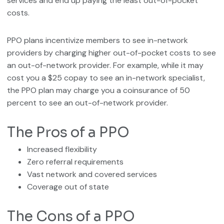
services and end up paying the least out-of-pocket
costs.
PPO plans incentivize members to see in-network
providers by charging higher out-of-pocket costs to see
an out-of-network provider. For example, while it may
cost you a $25 copay to see an in-network specialist,
the PPO plan may charge you a coinsurance of 50
percent to see an out-of-network provider.
The Pros of a PPO
Increased flexibility
Zero referral requirements
Vast network and covered services
Coverage out of state
The Cons of a PPO