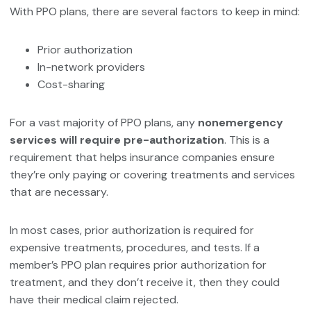
With PPO plans, there are several factors to keep in mind:
Prior authorization
In-network providers
Cost-sharing
For a vast majority of PPO plans, any
nonemergency
services will require pre-authorization
. This is a
requirement that helps insurance companies ensure
they’re only paying or covering treatments and services
that are necessary.
In most cases, prior authorization is required for
expensive treatments, procedures, and tests. If a
member’s PPO plan requires prior authorization for
treatment, and they don’t receive it, then they could
have their medical claim rejected.