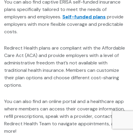
You can also find captive ERISA self-funded insurance
plans specifically tailored to meet the needs of
employers and employees.
Self-funded plans
provide
employers with more flexible coverage and predictable
costs.
Redirect Health plans are compliant with the Affordable
Care Act (ACA) and provide employers with a level of
administrative freedom that’s not available with
traditional health insurance. Members can customize
their plan options and choose different cost-sharing
options.
You can also find an online portal and a healthcare app
where members can access their coverage information,
refill prescriptions, speak with a provider, contact the
Redirect Health Team to navigate appointments, and
more!