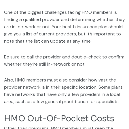
One of the biggest challenges facing HMO members is
finding a qualified provider and determining whether they
are in-network or not. Your health insurance plan should
give you a list of current providers, but it’s important to
note that the list can update at any time.
Be sure to call the provider and double-check to confirm
whether they’re still in-network or not.
Also, HMO members must also consider how vast the
provider network is in their specific location. Some plans
have networks that have only a few providers in a local
area, such as a few general practitioners or specialists.
HMO Out-Of-Pocket Costs
Other than premiums, HMO members must keep the