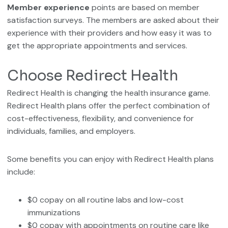
Member experience
points are based on member
satisfaction surveys. The members are asked about their
experience with their providers and how easy it was to
get the appropriate appointments and services.
Choose Redirect Health
Redirect Health is changing the health insurance game.
Redirect Health plans offer the perfect combination of
cost-effectiveness, flexibility, and convenience for
individuals, families, and employers.
Some benefits you can enjoy with Redirect Health plans
include:
$0 copay on all routine labs and low-cost
immunizations
$0 copay with appointments on routine care like