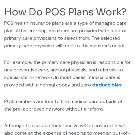
How Do POS Plans Work?
POS health insurance plans are a type of managed care
plan. After enrolling, members are provided with a list of
primary care physicians to select from. The selected
primary care physician will tend to the member’s needs.
For example, the primary care physician is responsible for
any preventive care, annual physicals, and referrals to
specialists in-network. In most cases, medical care is
provided with a normal copay and zero
deductibles
.
POS members are free to find medical care outside of
the pre-approved network without a referral.
Although the service they receive will be covered, it will
also come at the expense of needing to meet an out-of-