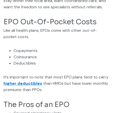
stay within their local area, want coordinated care, and
want the freedom to see specialists without referrals.
EPO Out-Of-Pocket Costs
Like all health plans, EPOs come with other out-of-
pocket costs.
Copayments
Coinsurance
Deductibles
It’s important to note that most EPO plans tend to carry
higher deductibles
than HMOs but have lower monthly
premiums than PPOs.
The Pros of an EPO