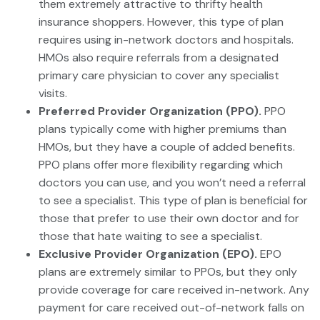
them extremely attractive to thrifty health
insurance shoppers. However, this type of plan
requires using in-network doctors and hospitals.
HMOs also require referrals from a designated
primary care physician to cover any specialist
visits.
Preferred Provider Organization (PPO).
PPO
plans typically come with higher premiums than
HMOs, but they have a couple of added benefits.
PPO plans offer more flexibility regarding which
doctors you can use, and you won’t need a referral
to see a specialist. This type of plan is beneficial for
those that prefer to use their own doctor and for
those that hate waiting to see a specialist.
Exclusive Provider Organization (EPO).
EPO
plans are extremely similar to PPOs, but they only
provide coverage for care received in-network. Any
payment for care received out-of-network falls on