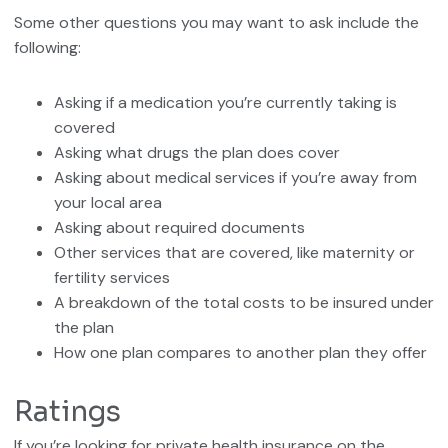
Some other questions you may want to ask include the
following:
Asking if a medication you’re currently taking is
covered
Asking what drugs the plan does cover
Asking about medical services if you’re away from
your local area
Asking about required documents
Other services that are covered, like maternity or
fertility services
A breakdown of the total costs to be insured under
the plan
How one plan compares to another plan they offer
Ratings
If you’re looking for private health insurance on the