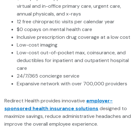
virtual and in-office primary care, urgent care,
annual physicals, and x-rays
12 free chiropractic visits per calendar year
$0 copays on mental health care
Inclusive prescription drug coverage at a low cost
Low-cost imaging
Low-cost out-of-pocket max, coinsurance, and
deductibles for inpatient and outpatient hospital
care
24/7/365 concierge service
Expansive network with over 700,000 providers
Redirect Health provides innovative
employer-
sponsored health insurance solutions
designed to
maximize savings, reduce administrative headaches and
improve the overall employee experience.