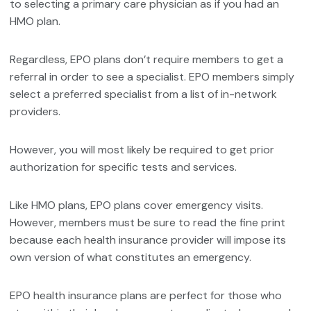
to selecting a primary care physician as if you had an
HMO plan.
Regardless, EPO plans don’t require members to get a
referral in order to see a specialist. EPO members simply
select a preferred specialist from a list of in-network
providers.
However, you will most likely be required to get prior
authorization for specific tests and services.
Like HMO plans, EPO plans cover emergency visits.
However, members must be sure to read the fine print
because each health insurance provider will impose its
own version of what constitutes an emergency.
EPO health insurance plans are perfect for those who