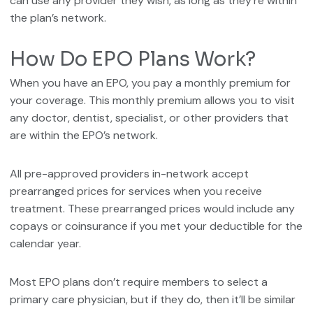
can use any provider they wish, as long as they’re within
the plan’s network.
How Do EPO Plans Work?
When you have an EPO, you pay a monthly premium for
your coverage. This monthly premium allows you to visit
any doctor, dentist, specialist, or other providers that
are within the EPO’s network.
All pre-approved providers in-network accept
prearranged prices for services when you receive
treatment. These prearranged prices would include any
copays or coinsurance if you met your deductible for the
calendar year.
Most EPO plans don’t require members to select a
primary care physician, but if they do, then it’ll be similar