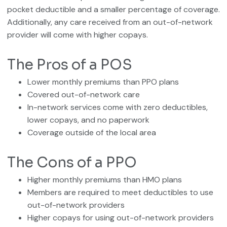
pocket deductible and a smaller percentage of coverage.
Additionally, any care received from an out-of-network
provider will come with higher copays.
The Pros of a POS
Lower monthly premiums than PPO plans
Covered out-of-network care
In-network services come with zero deductibles,
lower copays, and no paperwork
Coverage outside of the local area
The Cons of a PPO
Higher monthly premiums than HMO plans
Members are required to meet deductibles to use
out-of-network providers
Higher copays for using out-of-network providers