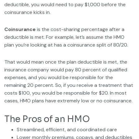
deductible, you would need to pay $1,000 before the
coinsurance kicks in.
Coinsurance
is the cost-sharing percentage after a
deductible is met. For example, let’s assume the HMO
plan you’re looking at has a coinsurance split of 80/20.
That would mean once the plan deductible is met, the
insurance company would pay 80 percent of qualified
expenses, and you would be responsible for the
remaining 20 percent. So, if you receive a treatment that
costs $100, you would be responsible for $20. In most
cases, HMO plans have extremely low or no coinsurance.
The Pros of an HMO
Streamlined, efficient, and coordinated care
Lower monthly premiums, copays, and deductibles