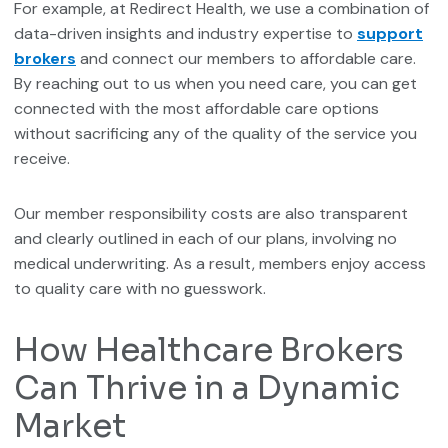
For example, at Redirect Health, we use a combination of
data-driven insights and industry expertise to
support
brokers
and connect our members to affordable care.
By reaching out to us when you need care, you can get
connected with the most affordable care options
without sacrificing any of the quality of the service you
receive.
Our member responsibility costs are also transparent
and clearly outlined in each of our plans, involving no
medical underwriting. As a result, members enjoy access
to quality care with no guesswork.
How Healthcare Brokers
Can Thrive in a Dynamic
Market