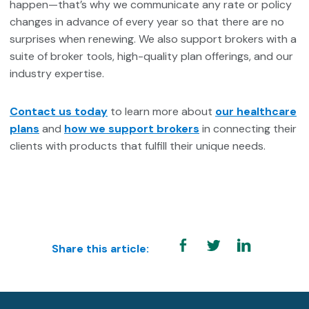
happen—that’s why we communicate any rate or policy
changes in advance of every year so that there are no
surprises when renewing. We also support brokers with a
suite of broker tools, high-quality plan offerings, and our
industry expertise.
Contact us today
to learn more about
our healthcare
plans
and
how we support brokers
in connecting their
clients with products that fulfill their unique needs.
Share this article: