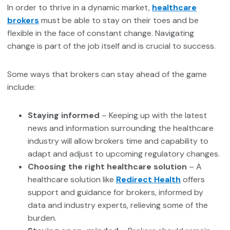
In order to thrive in a dynamic market,
healthcare
brokers
must be able to stay on their toes and be
flexible in the face of constant change. Navigating
change is part of the job itself and is crucial to success.
Some ways that brokers can stay ahead of the game
include:
Staying informed
– Keeping up with the latest
news and information surrounding the healthcare
industry will allow brokers time and capability to
adapt and adjust to upcoming regulatory changes.
Choosing the right healthcare solution
– A
healthcare solution like
Redirect Health
offers
support and guidance for brokers, informed by
data and industry experts, relieving some of the
burden.