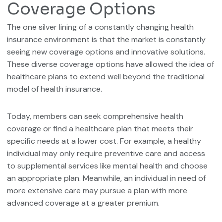
Coverage Options
The one silver lining of a constantly changing health
insurance environment is that the market is constantly
seeing new coverage options and innovative solutions.
These diverse coverage options have allowed the idea of
healthcare plans to extend well beyond the traditional
model of health insurance.
Today, members can seek comprehensive health
coverage or find a healthcare plan that meets their
specific needs at a lower cost. For example, a healthy
individual may only require preventive care and access
to supplemental services like mental health and choose
an appropriate plan. Meanwhile, an individual in need of
more extensive care may pursue a plan with more
advanced coverage at a greater premium.