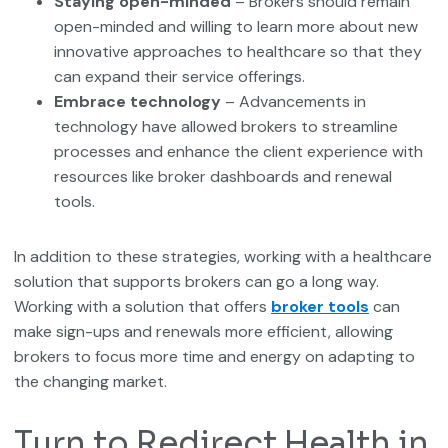
Staying open-minded
– Brokers should remain
open-minded and willing to learn more about new
innovative approaches to healthcare so that they
can expand their service offerings.
Embrace technology
– Advancements in
technology have allowed brokers to streamline
processes and enhance the client experience with
resources like broker dashboards and renewal
tools.
In addition to these strategies, working with a healthcare
solution that supports brokers can go a long way.
Working with a solution that offers
broker tools
can
make sign-ups and renewals more efficient, allowing
brokers to focus more time and energy on adapting to
the changing market.
Turn to Redirect Health in