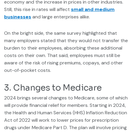
economy and the increase in prices in other industries.
Still, this rise in rates will affect
small and medium
businesses
and large enterprises alike.
On the bright side, the same survey highlighted that
many employers stated that they would not transfer the
burden to their employees, absorbing these additional
costs on their own. That said, employees must still be
aware of the risk of rising premiums, copays, and other
out-of-pocket costs.
3. Changes to Medicare
2024 brings several changes to Medicare, some of which
will provide financial relief for members. Starting in 2024,
the Health and Human Services (HHS) Inflation Reduction
Act of 2022 will work to lower prices for prescription
drugs under Medicare Part D. The plan will involve pricing