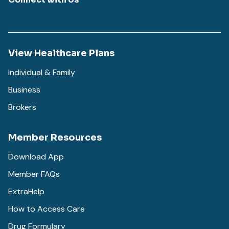
View Healthcare Plans
Individual & Family
Business
Brokers
Member Resources
Download App
Member FAQs
ExtraHelp
How to Access Care
Drug Formulary