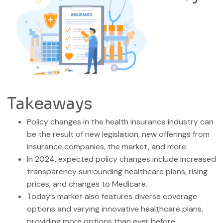
Takeaways
Policy changes in the health insurance industry can
be the result of new legislation, new offerings from
insurance companies, the market, and more.
In 2024, expected policy changes include increased
transparency surrounding healthcare plans, rising
prices, and changes to Medicare.
Today’s market also features diverse coverage
options and varying innovative healthcare plans,
providing more options than ever before.