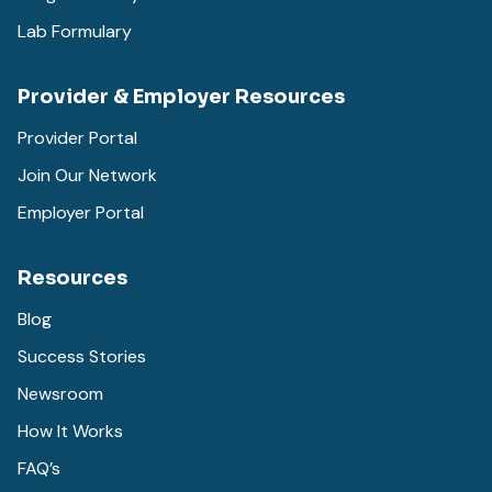
Lab Formulary
Provider & Employer Resources
Provider Portal
Join Our Network
Employer Portal
Resources
Blog
Success Stories
Newsroom
How It Works
FAQ’s