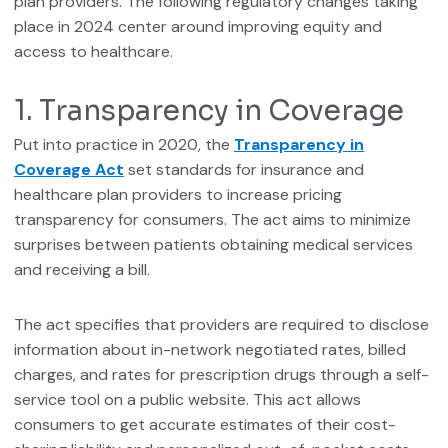
plan providers. The following regulatory changes taking
place in 2024 center around improving equity and
access to healthcare.
1. Transparency in Coverage
Put into practice in 2020, the
Transparency in
Coverage Act
set standards for insurance and
healthcare plan providers to increase pricing
transparency for consumers. The act aims to minimize
surprises between patients obtaining medical services
and receiving a bill.
The act specifies that providers are required to disclose
information about in-network negotiated rates, billed
charges, and rates for prescription drugs through a self-
service tool on a public website. This act allows
consumers to get accurate estimates of their cost-