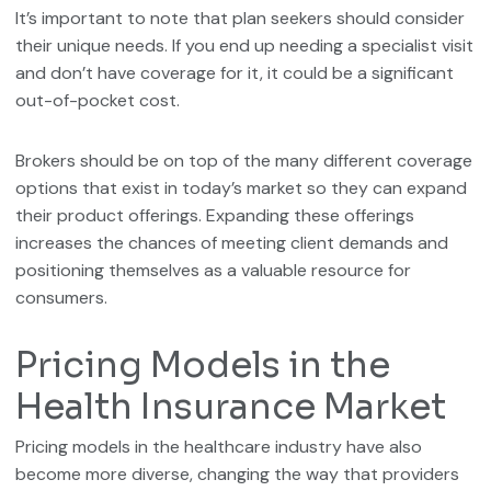
It’s important to note that plan seekers should consider
their unique needs. If you end up needing a specialist visit
and don’t have coverage for it, it could be a significant
out-of-pocket cost.
Brokers should be on top of the many different coverage
options that exist in today’s market so they can expand
their product offerings. Expanding these offerings
increases the chances of meeting client demands and
positioning themselves as a valuable resource for
consumers.
Pricing Models in the
Health Insurance Market
Pricing models in the healthcare industry have also
become more diverse, changing the way that providers