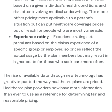
based on a given individual’s health conditions and
risk, often involving medical underwriting. This model
offers pricing more applicable to a person’s
situation but can put healthcare coverage prices
out of reach for people who are most vulnerable.
Experience rating
– Experience rating sets
premiums based on the claims experience of a
specific group or employer, so prices reflect the
actual usage by the plan members but may result in
higher costs for those who seek care more often.
The rise of available data through new technology has
greatly impacted the way healthcare plans are priced.
Healthcare plan providers now have more information
than ever to use as a reference for determining fair and
reasonable pricing.