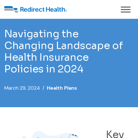
Navigating the
Changing Landscape of
Health Insurance
Policies in 2024
March 29, 2024 /
Health Plans
Key