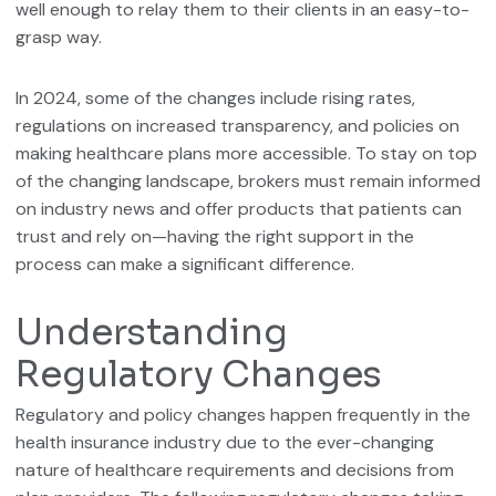
well enough to relay them to their clients in an easy-to-
grasp way.
In 2024, some of the changes include rising rates,
regulations on increased transparency, and policies on
making healthcare plans more accessible. To stay on top
of the changing landscape, brokers must remain informed
on industry news and offer products that patients can
trust and rely on—having the right support in the
process can make a significant difference.
Understanding
Regulatory Changes
Regulatory and policy changes happen frequently in the
health insurance industry due to the ever-changing
nature of healthcare requirements and decisions from