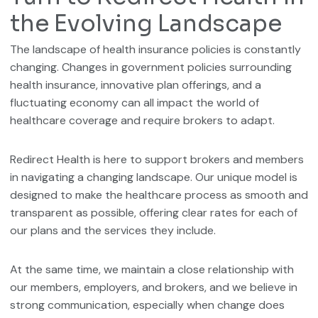
the Evolving Landscape
The landscape of health insurance policies is constantly
changing. Changes in government policies surrounding
health insurance, innovative plan offerings, and a
fluctuating economy can all impact the world of
healthcare coverage and require brokers to adapt.
Redirect Health is here to support brokers and members
in navigating a changing landscape. Our unique model is
designed to make the healthcare process as smooth and
transparent as possible, offering clear rates for each of
our plans and the services they include.
At the same time, we maintain a close relationship with
our members, employers, and brokers, and we believe in
strong communication, especially when change does