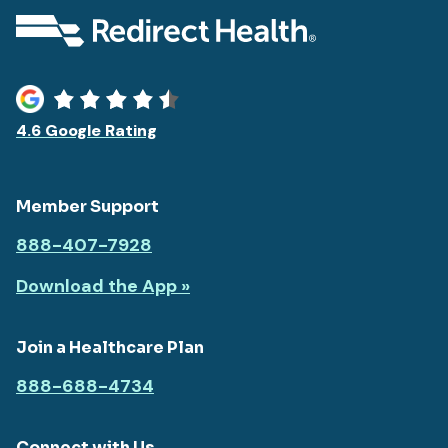
4.6 Google Rating
Member Support
888-407-7928
Download the App »
Join a Healthcare Plan
888-688-4734
Connect with Us