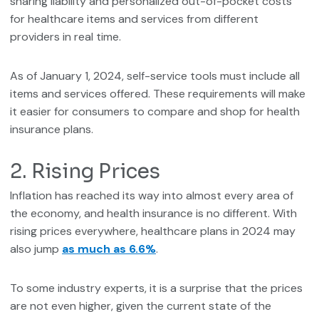
sharing liability and personalized out-of-pocket costs
for healthcare items and services from different
providers in real time.
As of January 1, 2024, self-service tools must include all
items and services offered. These requirements will make
it easier for consumers to compare and shop for health
insurance plans.
2. Rising Prices
Inflation has reached its way into almost every area of
the economy, and health insurance is no different. With
rising prices everywhere, healthcare plans in 2024 may
also jump
as much as 6.6%
.
To some industry experts, it is a surprise that the prices
are not even higher, given the current state of the