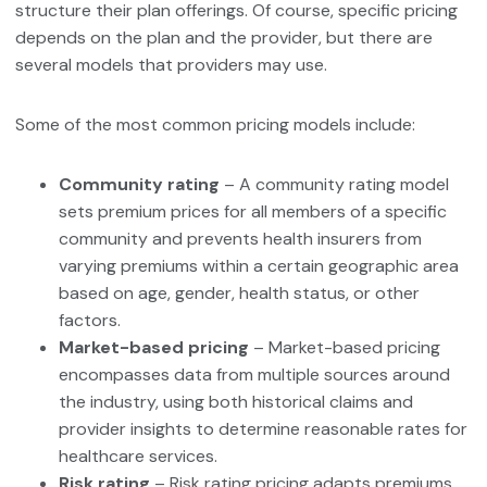
structure their plan offerings. Of course, specific pricing
depends on the plan and the provider, but there are
several models that providers may use.
Some of the most common pricing models include:
Community rating
– A community rating model
sets premium prices for all members of a specific
community and prevents health insurers from
varying premiums within a certain geographic area
based on age, gender, health status, or other
factors.
Market-based pricing
– Market-based pricing
encompasses data from multiple sources around
the industry, using both historical claims and
provider insights to determine reasonable rates for
healthcare services.
Risk rating
– Risk rating pricing adapts premiums