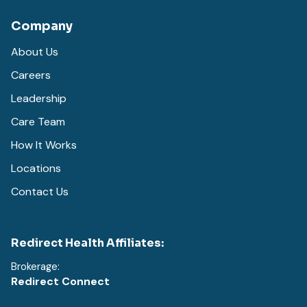
Company
About Us
Careers
Leadership
Care Team
How It Works
Locations
Contact Us
Redirect Health Affiliates:
Brokerage:
Redirect Connect