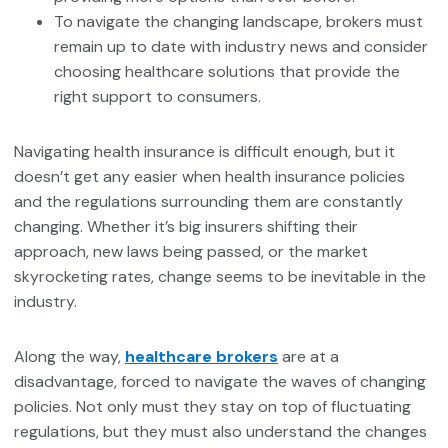
To navigate the changing landscape, brokers must
remain up to date with industry news and consider
choosing healthcare solutions that provide the
right support to consumers.
Navigating health insurance is difficult enough, but it
doesn’t get any easier when health insurance policies
and the regulations surrounding them are constantly
changing. Whether it’s big insurers shifting their
approach, new laws being passed, or the market
skyrocketing rates, change seems to be inevitable in the
industry.
Along the way,
healthcare brokers
are at a
disadvantage, forced to navigate the waves of changing
policies. Not only must they stay on top of fluctuating
regulations, but they must also understand the changes