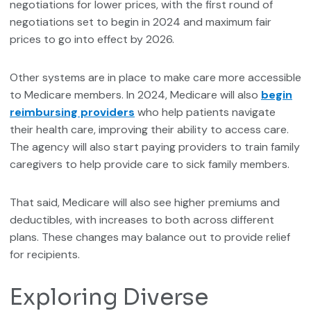
negotiations for lower prices, with the first round of
negotiations set to begin in 2024 and maximum fair
prices to go into effect by 2026.
Other systems are in place to make care more accessible
to Medicare members. In 2024, Medicare will also
begin
reimbursing providers
who help patients navigate
their health care, improving their ability to access care.
The agency will also start paying providers to train family
caregivers to help provide care to sick family members.
That said, Medicare will also see higher premiums and
deductibles, with increases to both across different
plans. These changes may balance out to provide relief
for recipients.
Exploring Diverse