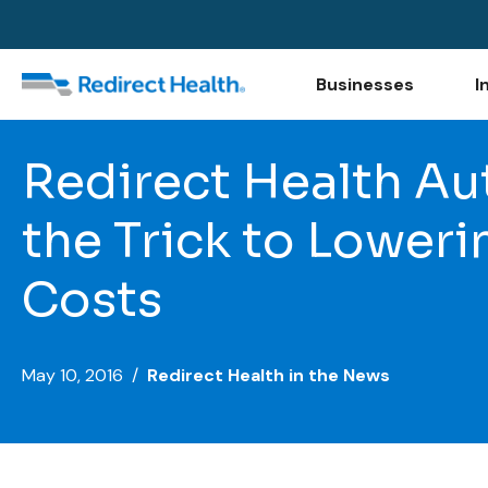
Businesses
I
Redirect Health Au
the Trick to Lower
Costs
May 10, 2016 /
Redirect Health in the News