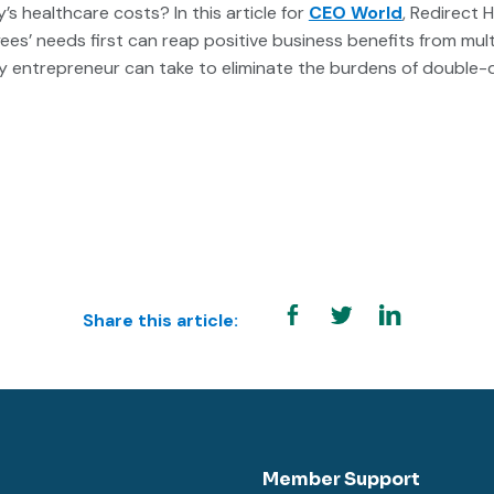
 healthcare costs? In this article for
CEO World
, Redirect 
es’ needs first can reap positive business benefits from mult
ny entrepreneur can take to eliminate the burdens of double-
Share this article:
Member Support