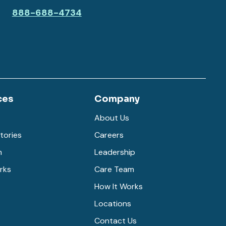
888-688-4734
ces
Company
About Us
tories
Careers
m
Leadership
rks
Care Team
How It Works
Locations
Contact Us