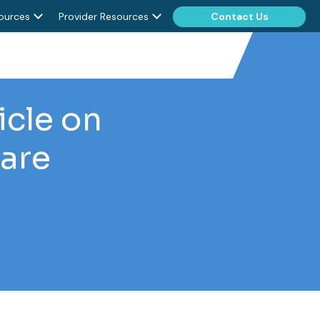
ources
Provider Resources
Contact Us
icle on
are