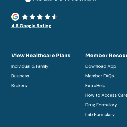
4.6 Google Rating
View Healthcare Plans
Member Resou
Individual & Family
Download App
Business
Member FAQs
Brokers
ExtraHelp
How to Access Car
Drug Formulary
Lab Formulary