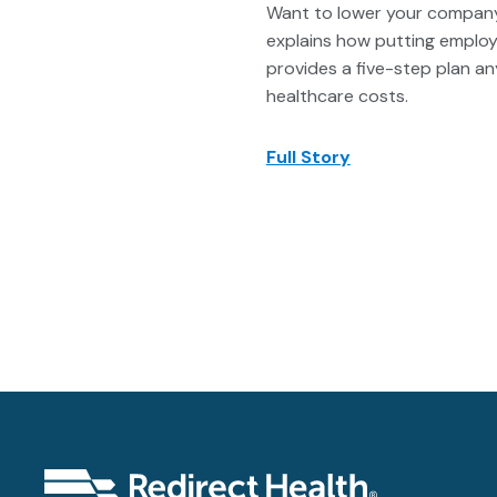
Want to lower your company’s
explains how putting employe
provides a five-step plan a
healthcare costs.
Full Story