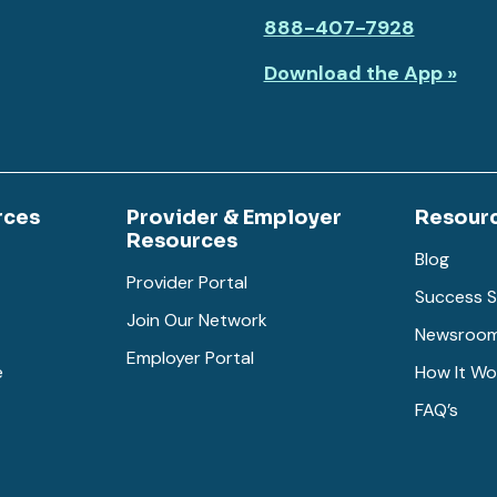
888-407-7928
Download the App »
rces
Provider & Employer
Resour
Resources
Blog
Provider Portal
Success S
Join Our Network
Newsroo
Employer Portal
e
How It Wo
FAQ’s