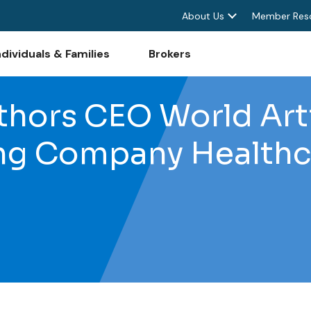
About Us
Member Res
ndividuals & Families
Brokers
thors CEO World Art
ing Company Healthc