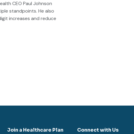
Health CEO Paul Johnson
iple standpoints. He also
digit increases and reduce
Join a Healthcare Plan
Connect with Us