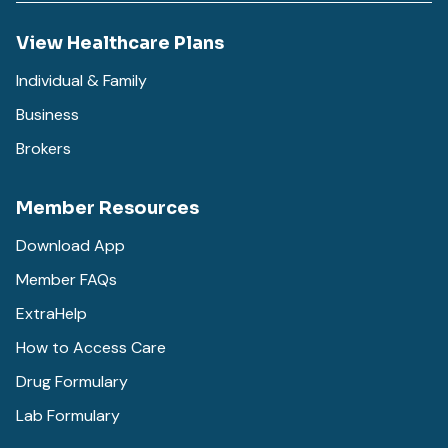
View Healthcare Plans
Individual & Family
Business
Brokers
Member Resources
Download App
Member FAQs
ExtraHelp
How to Access Care
Drug Formulary
Lab Formulary