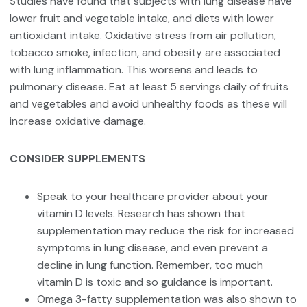
Studies have found that subjects with lung disease have
lower fruit and vegetable intake, and diets with lower
antioxidant intake. Oxidative stress from air pollution,
tobacco smoke, infection, and obesity are associated
with lung inflammation. This worsens and leads to
pulmonary disease. Eat at least 5 servings daily of fruits
and vegetables and avoid unhealthy foods as these will
increase oxidative damage.
CONSIDER SUPPLEMENTS
Speak to your healthcare provider about your
vitamin D levels. Research has shown that
supplementation may reduce the risk for increased
symptoms in lung disease, and even prevent a
decline in lung function. Remember, too much
vitamin D is toxic and so guidance is important.
Omega 3-fatty supplementation was also shown to