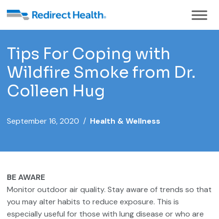
Tips For Coping with
Wildfire Smoke from Dr.
Colleen Hug
September 16, 2020 /
Health & Wellness
BE AWARE
Monitor outdoor air quality. Stay aware of trends so that
you may alter habits to reduce exposure. This is
especially useful for those with lung disease or who are