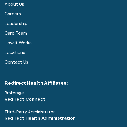
About Us
Careers
Leadership
Care Team
How It Works
Locations
Contact Us
Redirect Health Affiliates:
Brokerage:
Redirect Connect
Third-Party Administrator:
Redirect Health Administration