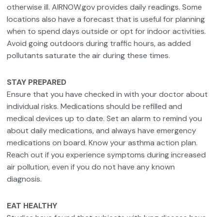
otherwise ill. AIRNOW.gov provides daily readings. Some
locations also have a forecast that is useful for planning
when to spend days outside or opt for indoor activities.
Avoid going outdoors during traffic hours, as added
pollutants saturate the air during these times.
STAY PREPARED
Ensure that you have checked in with your doctor about
individual risks. Medications should be refilled and
medical devices up to date. Set an alarm to remind you
about daily medications, and always have emergency
medications on board. Know your asthma action plan.
Reach out if you experience symptoms during increased
air pollution, even if you do not have any known
diagnosis.
EAT HEALTHY