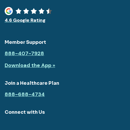
4.6 Google Rating
Member Support
888-407-7928
Download the App »
Join a Healthcare Plan
888-688-4734
Connect with Us