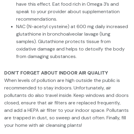
have this effect. Eat food rich in Omega 3’s and
speak to your provider about supplementation
recommendations.
NAC (N-acetyl cysteine) at 600 mg daily increased
glutathione in bronchoalveolar lavage (lung
samples). Glutathione protects tissue from
oxidative damage and helps to detoxify the body
from damaging substances.
DON’T FORGET ABOUT INDOOR AIR QUALITY
When levels of pollution are high outside the public is
recommended to stay indoors. Unfortunately, air
pollutants do also travel inside. Keep windows and doors
closed, ensure that air filters are replaced frequently,
and add a HEPA air filter to your indoor space. Pollutants
are trapped in dust, so sweep and dust often. Finally, fill
your home with air cleansing plants!