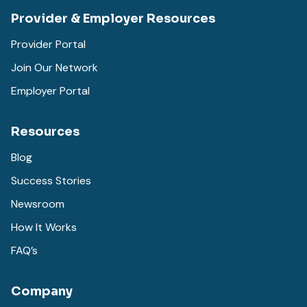
Provider & Employer Resources
Provider Portal
Join Our Network
Employer Portal
Resources
Blog
Success Stories
Newsroom
How It Works
FAQ’s
Company