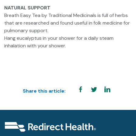
NATURAL SUPPORT
Breath Easy Tea by Traditional Medicinals is full of herbs
that are researched and found useful in folk medicine for
pulmonary support.
Hang eucalyptus in your shower for a daily steam
inhalation with your shower.
Share this article: