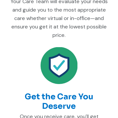
Your Care Team will evaluate your needs
and guide you to the most appropriate
care whether virtual or in-ofﬁce—and
ensure you get it at the lowest possible
price.
Get the Care You
Deserve
Once you receive care, you’ll get