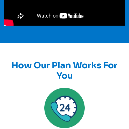
How Our Plan Works For
You