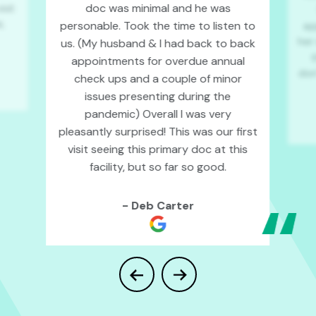
doc was minimal and he was
isit
,
personable. Took the time to listen to
ap
her
us. (My husband & I had back to back
t
appointments for overdue annual
don’
check ups
and a couple of minor
issues presenting during the
pandemic) Overall I was very
pleasantly surprised! This was our first
visit seeing this primary doc at this
facility, but so far so good.
- Deb Carter