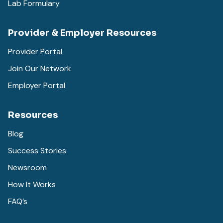
Lab Formulary
Provider & Employer Resources
Provider Portal
Join Our Network
Employer Portal
Resources
Blog
Success Stories
Newsroom
How It Works
FAQ’s