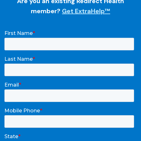
Are you an existing Redirect Health
member?
Get ExtraHelp™