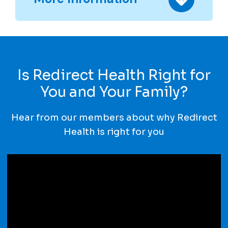
Is Redirect Health Right for
You and Your Family?
Hear from our members about why Redirect
Health is right for you