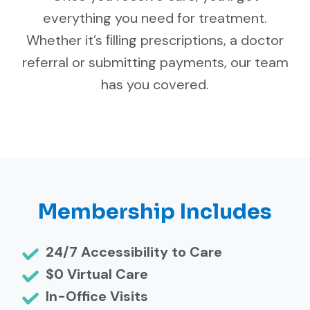
everything you need for treatment.
Whether it’s ﬁlling prescriptions, a doctor
referral or submitting payments, our team
has you covered.
Membership Includes
24/7 Accessibility to Care
$0 Virtual Care
In-Office Visits