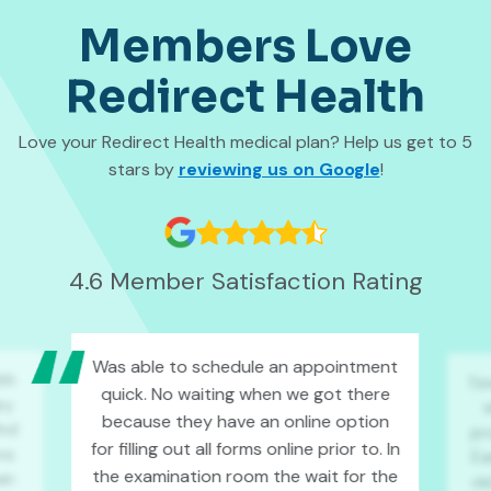
Members Love
Redirect Health
Love your Redirect Health medical plan? Help us get to 5
stars by
reviewing us on Google
!
4.6 Member Satisfaction Rating
Was able to schedule an appointment
lth
Ti
quick. No waiting when we got there
ry
because they have an online option
ind
pro
for filling out all forms online prior to. In
ons
Ea
the examination room the wait for the
an
vi