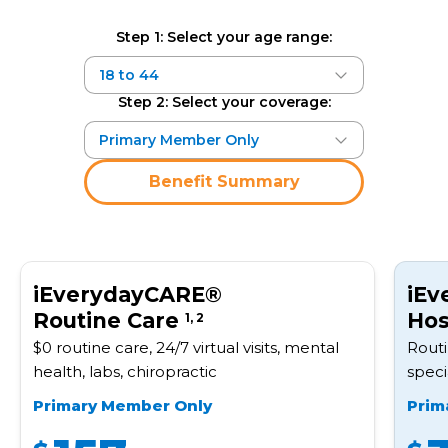
Step 1: Select your age range:
Step 2: Select your coverage:
Benefit Summary
iEverydayCARE®
iEv
Routine Care
Hos
1, 2
$0 routine care, 24/7 virtual visits, mental
Routi
health, labs, chiropractic
speci
Primary Member Only
Prim