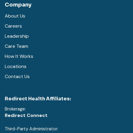
Company
About Us
Careers
Leadership
Care Team
How It Works
Locations
Contact Us
Redirect Health Affiliates:
Brokerage:
Redirect Connect
Third-Party Administrator: