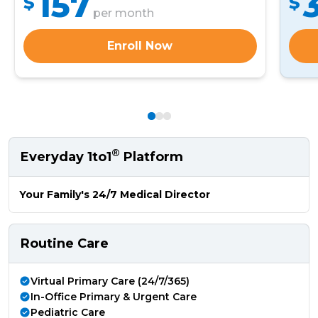
157
$
$
per month
Enroll Now
®
Everyday 1to1
Platform
Your Family's 24/7 Medical Director
Routine Care
Virtual Primary Care (24/7/365)
In-Office Primary & Urgent Care
Pediatric Care