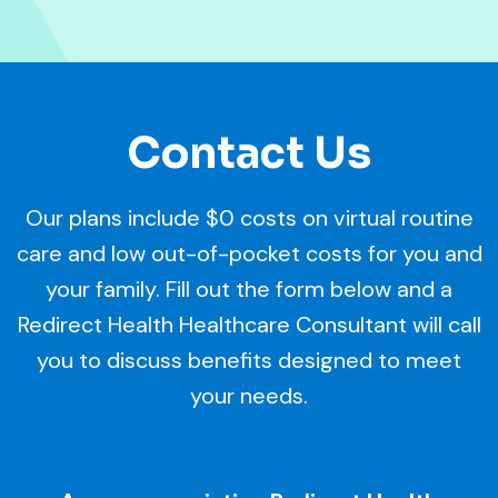
Contact Us
Our plans include $0 costs on virtual routine
care and low out-of-pocket costs for you and
your family. Fill out the form below and a
Redirect Health Healthcare Consultant will call
you to discuss benefits designed to meet
your needs.