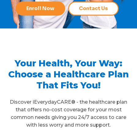
Enroll Now
Contact Us
Your Health, Your Way:
Choose a Healthcare Plan
That Fits You!
Discover iEverydayCARE® - the healthcare plan
that offers no-cost coverage for your most
common needs giving you 24/7 access to care
with less worry and more support.