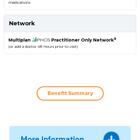
medications
Network
9
Multiplan
Practitioner Only Network
(or add a doctor 48 Hours prior to visit)
Benefit Summary
More Information