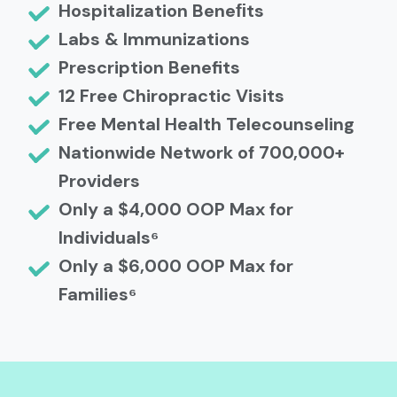
Hospitalization Beneﬁts
Labs & Immunizations
Prescription Benefits
12 Free Chiropractic Visits
Free Mental Health Telecounseling
Nationwide Network of 700,000+
Providers
Only a $4,000 OOP Max for
Individuals⁶
Only a $6,000 OOP Max for
Families⁶