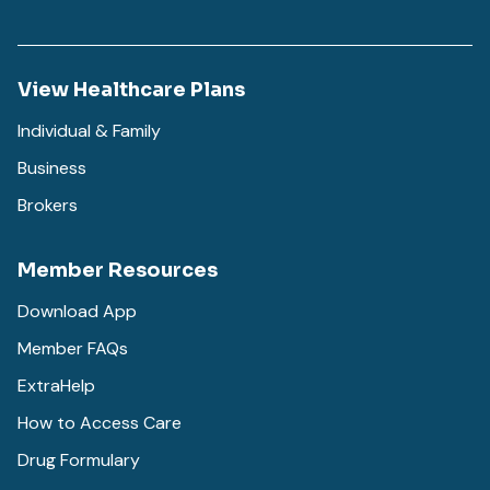
View Healthcare Plans
Individual & Family
Business
Brokers
Member Resources
Download App
Member FAQs
ExtraHelp
How to Access Care
Drug Formulary