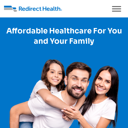
Affordable Healthcare For You
and Your Family