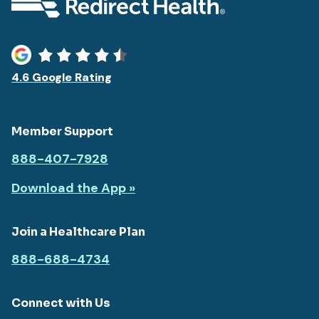
4.6 Google Rating
Member Support
888-407-7928
Download the App »
Join a Healthcare Plan
888-688-4734
Connect with Us