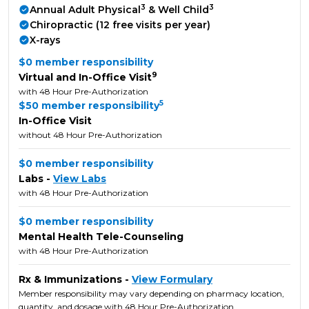
3
3
Annual Adult Physical
& Well Child
Chiropractic (12 free visits per year)
X-rays
$0 member responsibility
9
Virtual and In-Office Visit
with 48 Hour Pre-Authorization
5
$50 member responsibility
In-Office Visit
without 48 Hour Pre-Authorization
$0 member responsibility
Labs -
View Labs
with 48 Hour Pre-Authorization
$0 member responsibility
Mental Health Tele-Counseling
with 48 Hour Pre-Authorization
Rx & Immunizations -
View Formulary
Member responsibility may vary depending on pharmacy location,
quantity, and dosage with 48 Hour Pre-Authorization