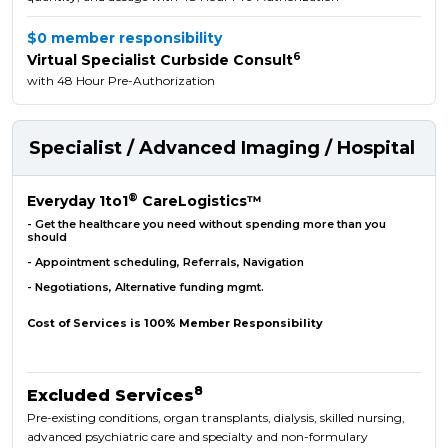
$0 member responsibility
6
Virtual Specialist Curbside Consult
with 48 Hour Pre-Authorization
Specialist / Advanced Imaging / Hospital
®
Everyday 1to1
CareLogistics™
- Get the healthcare you need without spending more than you
should
- Appointment scheduling, Referrals, Navigation
- Negotiations, Alternative funding mgmt.
Cost of Services is 100% Member Responsibility
8
Excluded Services
Pre-existing conditions, organ transplants, dialysis, skilled nursing,
advanced psychiatric care and specialty and non-formulary