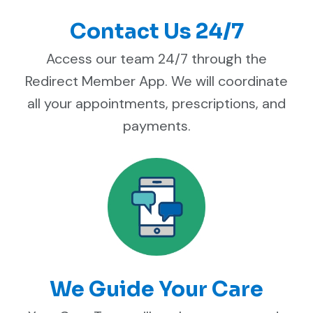
Contact Us 24/7
Access our team 24/7 through the
Redirect Member App. We will coordinate
all your appointments, prescriptions, and
payments.
We Guide Your Care