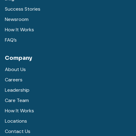
Success Stories
Newsroom
How It Works
FAQ’s
Company
About Us
Careers
Leadership
Care Team
How It Works
Locations
Contact Us