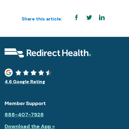
Share this article:
4.6 Google Rating
Member Support
888-407-7928
Download the App »