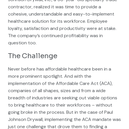
contractor, realized it was time to provide a
cohesive, understandable and easy-to-implement
healthcare solution for its workforce. Employee
loyalty, satisfaction and productivity were at stake.
The company’s continued profitability was in
question too.
The Challenge
Never before has affordable healthcare been in a
more prominent spotlight. And with the
implementation of the Affordable Care Act (ACA),
companies of all shapes, sizes and from a wide
breadth of industries are seeking out viable options
to bring healthcare to their workforces – without
going broke in the process. But in the case of Paul
Johnson Drywall, implementing the ACA mandate was
just one challenge that drove them to finding a