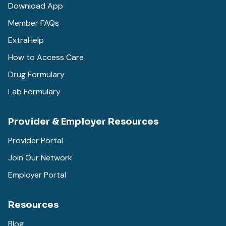
Download App
Member FAQs
ExtraHelp
How to Access Care
Drug Formulary
Lab Formulary
Provider & Employer Resources
Provider Portal
Join Our Network
Employer Portal
Resources
Blog