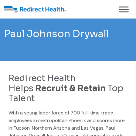
Paul Johnson Drywall
Redirect Health
Helps
Recruit & Retain
Top
Talent
With a young labor force of 700 full-time trade
employees in metropolitan Phoenix and scores more
in Tucson, Northern Arizona and Las Vegas, Paul
Johnson Drywall, Inc., a 50-year-old specialty trade