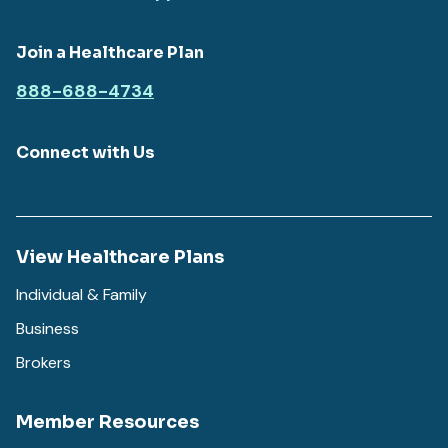
Join a Healthcare Plan
888-688-4734
Connect with Us
View Healthcare Plans
Individual & Family
Business
Brokers
Member Resources