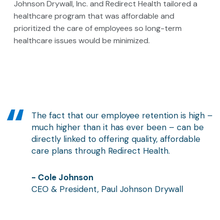
Johnson Drywall, Inc. and Redirect Health tailored a
healthcare program that was affordable and
prioritized the care of employees so long-term
healthcare issues would be minimized.
The fact that our employee retention is high –
much higher than it has ever been – can be
directly linked to offering quality, affordable
care plans through Redirect Health.
- Cole Johnson
CEO & President, Paul Johnson Drywall