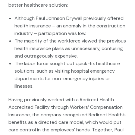
better healthcare solution:
Although Paul Johnson Drywall previously offered
health insurance – an anomaly in the construction
industry – participation was low.
The majority of the workforce viewed the previous
health insurance plans as unnecessary, confusing
and outrageously expensive.
The labor force sought out quick-fix healthcare
solutions, such as visiting hospital emergency
departments for non-emergency injuries or
illnesses.
Having previously worked with a Redirect Health
Accredited Facility through Workers’ Compensation
Insurance, the company recognized Redirect Health’s
benefits as a directed care model, which would put
care control in the employees’ hands. Together, Paul