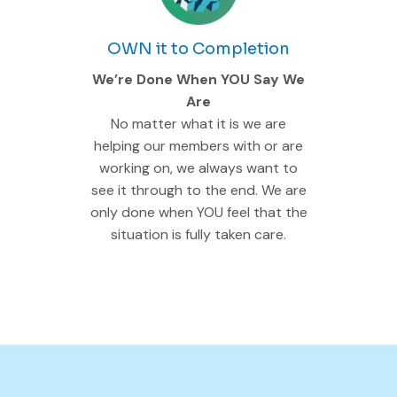
OWN it to Completion
We’re Done When YOU Say We
Are
No matter what it is we are
helping our members with or are
working on, we always want to
see it through to the end. We are
only done when YOU feel that the
situation is fully taken care.