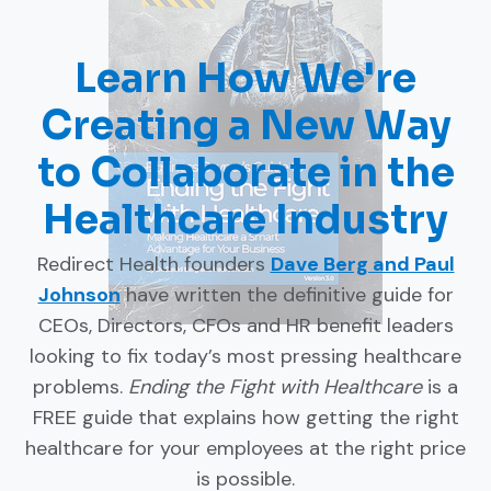
Learn How We're
Creating a New Way
to Collaborate in the
Healthcare Industry
Redirect Health founders
Dave Berg and Paul
Johnson
have written the definitive guide for
CEOs, Directors, CFOs and HR benefit leaders
looking to fix today’s most pressing healthcare
problems.
Ending the Fight with Healthcare
is a
FREE guide that explains how getting the right
healthcare for your employees at the right price
is possible.