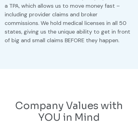
a TPA, which allows us to move money fast –
including provider claims and broker
commissions. We hold medical licenses in all 50
states, giving us the unique ability to get in front
of big and small claims BEFORE they happen.
Company Values with
YOU in Mind