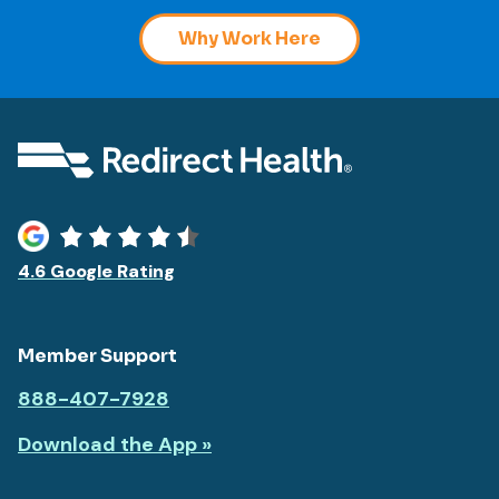
Why Work Here
4.6 Google Rating
Member Support
888-407-7928
Download the App »