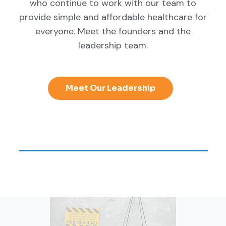
who continue to work with our team to
provide simple and affordable healthcare for
everyone. Meet the founders and the
leadership team.
Meet Our Leadership