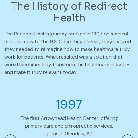
The History of Redirect
Health
The Redirect Health journey started in 1997 by medical
doctors new to the U.S. Once they arrived, they realized
they needed to reimagine how to make healthcare truly
work for patients. What resulted was a solution that
would fundamentally transform the healthcare industry
and make it truly relevant today.
1997
The first Arrowhead Health Center, offering
Arrow
primary care and chiropractic services,
opens in Glendale, AZ.