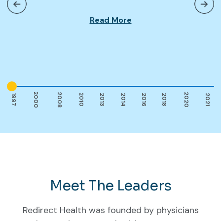
Read More
2000
2008
2020
2010
2014
2016
1997
2013
2018
2021
Meet The Leaders
Redirect Health was founded by physicians