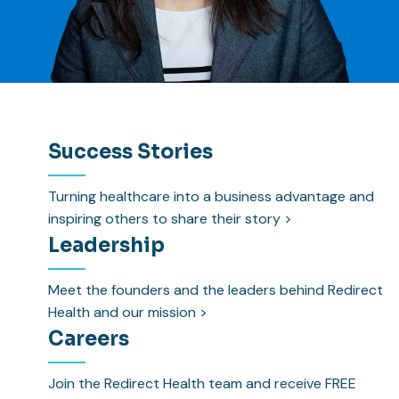
Success Stories
Turning healthcare into a business advantage and
inspiring others to share their story >
Leadership
Meet the founders and the leaders behind Redirect
Health and our mission >
Careers
Join the Redirect Health team and receive FREE