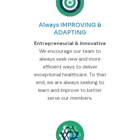
Always IMPROVING &
ADAPTING
Entrepreneurial & Innovative
We encourage our team to
always seek new and more
efficient ways to deliver
exceptional healthcare. To that
end, we are always seeking to
learn and improve to better
serve our members.