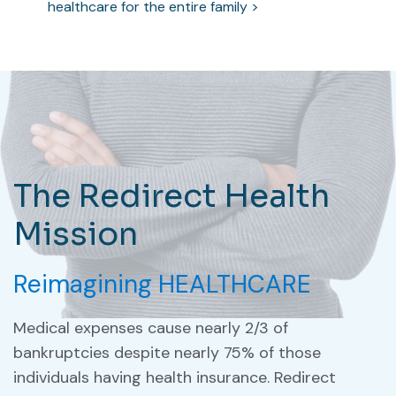
healthcare for the entire family >
The Redirect Health
Mission
Reimagining HEALTHCARE
Medical expenses cause nearly 2/3 of
bankruptcies despite nearly 75% of those
individuals having health insurance. Redirect