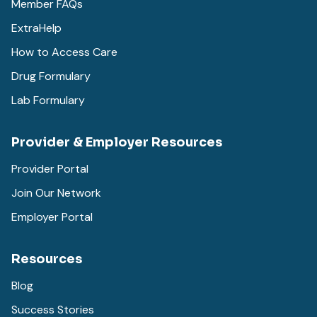
Member FAQs
ExtraHelp
How to Access Care
Drug Formulary
Lab Formulary
Provider & Employer Resources
Provider Portal
Join Our Network
Employer Portal
Resources
Blog
Success Stories