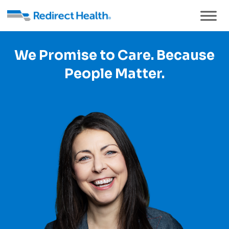
We Promise to Care. Because
People Matter.