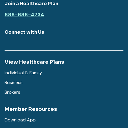
Join a Healthcare Plan
888-688-4734
Connect with Us
View Healthcare Plans
Individual & Family
Business
Brokers
Member Resources
Download App