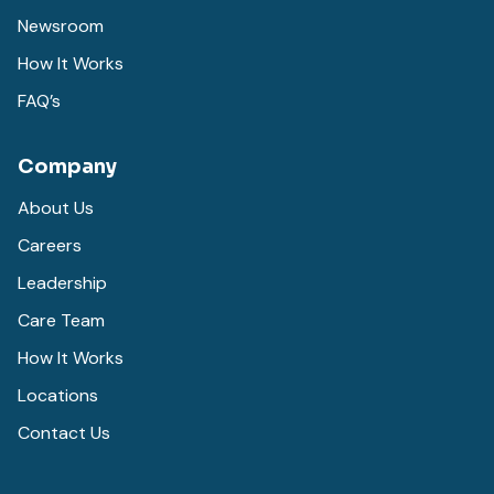
Newsroom
How It Works
FAQ’s
Company
About Us
Careers
Leadership
Care Team
How It Works
Locations
Contact Us