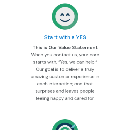
Start with a YES
This is Our Value Statement
When you contact us, your care
starts with, “Yes, we can help.”
Our goal is to deliver a truly
amazing customer experience in
each interaction; one that
surprises and leaves people
feeling happy and cared for.