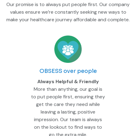
Our promise is to always put people first. Our company
values ensure we’re constantly seeking new ways to
make your healthcare journey affordable and complete.
OBSESS over people
Always Helpful & Friendly
More than anything, our goal is
to put people first, ensuring they
get the care they need while
leaving a lasting, positive
impression. Our team is always
on the lookout to find ways to
go the extra mile.