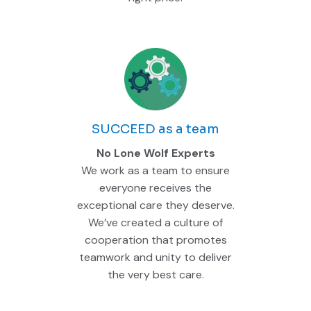
SUCCEED as a team
No Lone Wolf Experts
We work as a team to ensure
everyone receives the
exceptional care they deserve.
We’ve created a culture of
cooperation that promotes
teamwork and unity to deliver
the very best care.