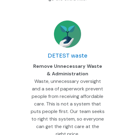
DETEST waste
Remove Unnecessary Waste
& Administration
Waste, unnecessary oversight
and a sea of paperwork prevent
people from receiving affordable
care. This is not a system that
puts people first. Our team seeks
to right this system, so everyone
can get the right care at the
right price.