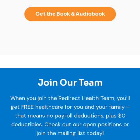
Get the Book & Audiobook
Join Our Team
When you join the Redirect Health Team, you’ll
get FREE healthcare for you and your family –
that means no payroll deductions, plus $0
deductibles. Check out our open positions or
join the mailing list today!