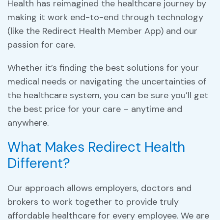
Health has reimagined the healthcare journey by
making it work end-to-end through technology
(like the Redirect Health Member App) and our
passion for care.
Whether it’s finding the best solutions for your
medical needs or navigating the uncertainties of
the healthcare system, you can be sure you’ll get
the best price for your care – anytime and
anywhere.
What Makes Redirect Health
Different?
Our approach allows employers, doctors and
brokers to work together to provide truly
affordable healthcare for every employee. We are