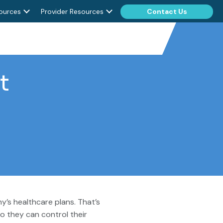
ources
Provider Resources
Contact Us
t
’s healthcare plans. That’s
o they can control their