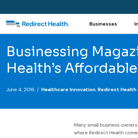
Businesses
I
Businessing Magazi
Health’s Affordable
June 4, 2016 /
Healthcare Innovation
,
Redirect Health
Many small business owners 
where Redirect Health comes 