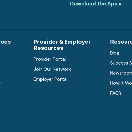
Download the App »
rces
Provider & Employer
Resour
Resources
Blog
Provider Portal
Success S
Join Our Network
Newsroo
Employer Portal
e
How It Wo
FAQ’s