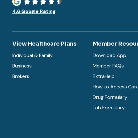
4.6 Google Rating
View Healthcare Plans
Member Resou
Individual & Family
Download App
Business
Member FAQs
Brokers
ExtraHelp
How to Access Car
Drug Formulary
Lab Formulary