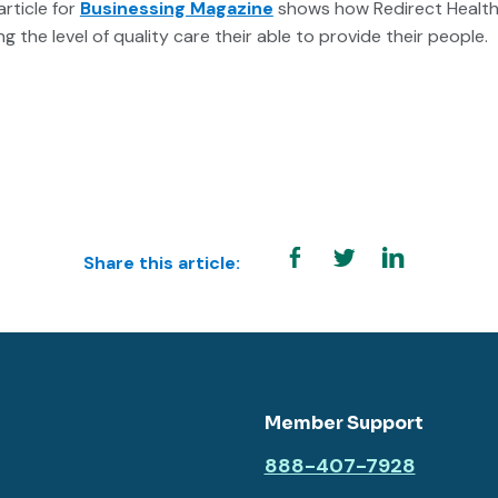
article for
Businessing Magazine
shows how Redirect Health 
g the level of quality care their able to provide their people.
Share this article:
Member Support
888-407-7928