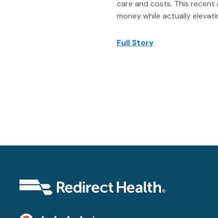
care and costs. This recent 
money while actually elevatin
Full Story