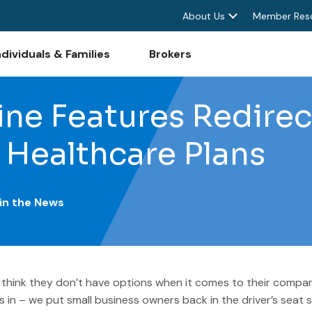
About Us
Member Res
ndividuals & Families
Brokers
ne Features Redirec
 Healthcare Plans
 in the News
think they don’t have options when it comes to their company
in – we put small business owners back in the driver’s seat s