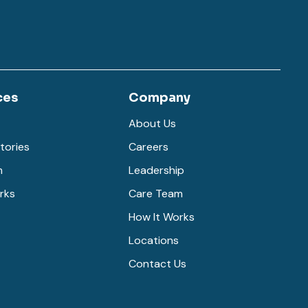
ces
Company
About Us
tories
Careers
m
Leadership
rks
Care Team
How It Works
Locations
Contact Us