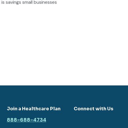
is savings small businesses
Join a Healthcare Plan
Connect with Us
888-688-4734