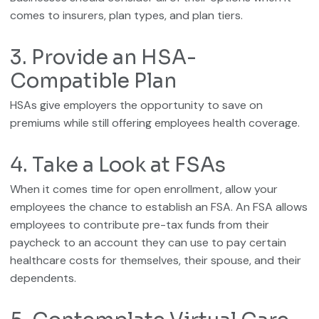
comes to insurers, plan types, and plan tiers.
3. Provide an HSA-
Compatible Plan
HSAs give employers the opportunity to save on
premiums while still offering employees health coverage.
4. Take a Look at FSAs
When it comes time for open enrollment, allow your
employees the chance to establish an FSA. An FSA allows
employees to contribute pre-tax funds from their
paycheck to an account they can use to pay certain
healthcare costs for themselves, their spouse, and their
dependents.