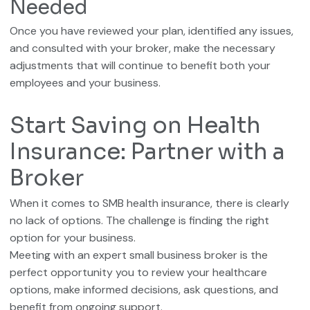
Needed
Once you have reviewed your plan, identified any issues,
and consulted with your broker, make the necessary
adjustments that will continue to benefit both your
employees and your business.
Start Saving on Health
Insurance: Partner with a
Broker
When it comes to SMB health insurance, there is clearly
no lack of options. The challenge is finding the right
option for your business.
Meeting with an expert small business broker is the
perfect opportunity you to review your healthcare
options, make informed decisions, ask questions, and
benefit from ongoing support.