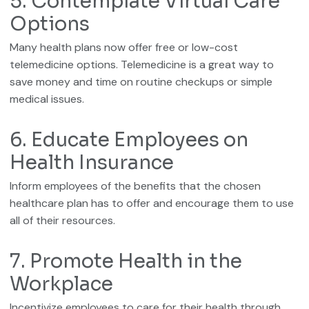
5. Contemplate Virtual Care
Options
Many health plans now offer free or low-cost
telemedicine options. Telemedicine is a great way to
save money and time on routine checkups or simple
medical issues.
6. Educate Employees on
Health Insurance
Inform employees of the benefits that the chosen
healthcare plan has to offer and encourage them to use
all of their resources.
7. Promote Health in the
Workplace
Incentivize employees to care for their health through