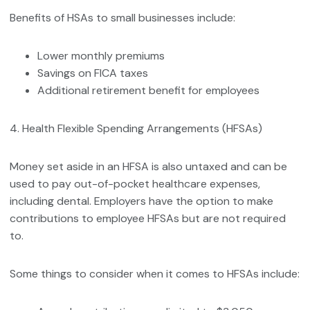
Benefits of HSAs to small businesses include:
Lower monthly premiums
Savings on FICA taxes
Additional retirement benefit for employees
4. Health Flexible Spending Arrangements (HFSAs)
Money set aside in an HFSA is also untaxed and can be
used to pay out-of-pocket healthcare expenses,
including dental. Employers have the option to make
contributions to employee HFSAs but are not required
to.
Some things to consider when it comes to HFSAs include: