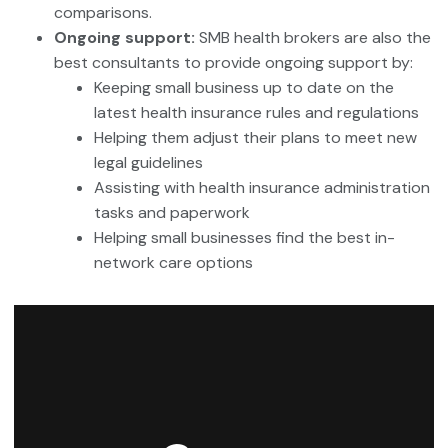
comparisons.
Ongoing support:
SMB health brokers are also the
best consultants to provide ongoing support by:
Keeping small business up to date on the
latest health insurance rules and regulations
Helping them adjust their plans to meet new
legal guidelines
Assisting with health insurance administration
tasks and paperwork
Helping small businesses find the best in-
network care options