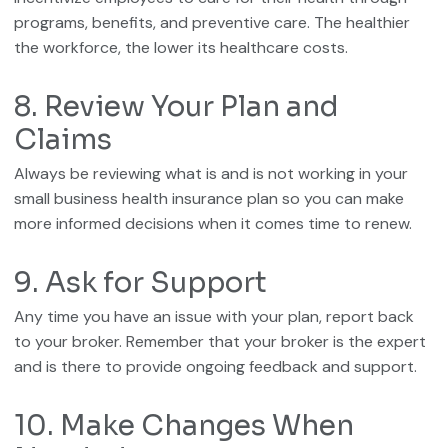
programs, benefits, and preventive care. The healthier
the workforce, the lower its healthcare costs.
8. Review Your Plan and
Claims
Always be reviewing what is and is not working in your
small business health insurance plan so you can make
more informed decisions when it comes time to renew.
9. Ask for Support
Any time you have an issue with your plan, report back
to your broker. Remember that your broker is the expert
and is there to provide ongoing feedback and support.
10. Make Changes When