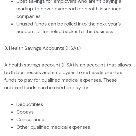
Cost savings for employers who aren’t paying a
markup to cover overhead for health insurance
companies
Unused funds can be rolled into the next year’s
account or funneled back into the business
3. Health Savings Accounts (HSAs)
A health savings account (HSA) is an account that allows
both businesses and employees to set aside pre-tax
funds to pay for qualified medical expenses. These
untaxed funds can be used to pay for:
Deductibles
Copays
Coinsurance
Other qualified medical expenses