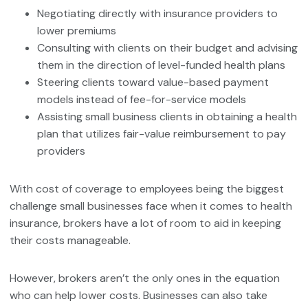
Negotiating directly with insurance providers to
lower premiums
Consulting with clients on their budget and advising
them in the direction of level-funded health plans
Steering clients toward value-based payment
models instead of fee-for-service models
Assisting small business clients in obtaining a health
plan that utilizes fair-value reimbursement to pay
providers
With cost of coverage to employees being the biggest
challenge small businesses face when it comes to health
insurance, brokers have a lot of room to aid in keeping
their costs manageable.
However, brokers aren’t the only ones in the equation
who can help lower costs. Businesses can also take