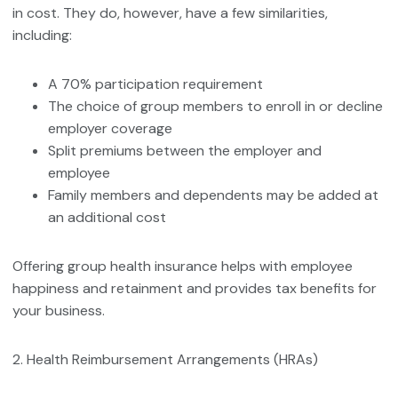
in cost. They do, however, have a few similarities,
including:
A 70% participation requirement
The choice of group members to enroll in or decline
employer coverage
Split premiums between the employer and
employee
Family members and dependents may be added at
an additional cost
Offering group health insurance helps with employee
happiness and retainment and provides tax benefits for
your business.
2. Health Reimbursement Arrangements (HRAs)