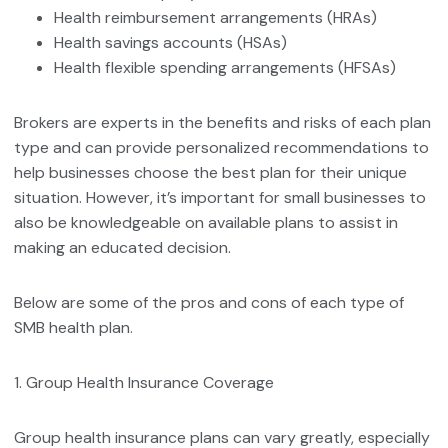
Health reimbursement arrangements (HRAs)
Health savings accounts (HSAs)
Health flexible spending arrangements (HFSAs)
Brokers are experts in the benefits and risks of each plan
type and can provide personalized recommendations to
help businesses choose the best plan for their unique
situation. However, it’s important for small businesses to
also be knowledgeable on available plans to assist in
making an educated decision.
Below are some of the pros and cons of each type of
SMB health plan.
1. Group Health Insurance Coverage
Group health insurance plans can vary greatly, especially