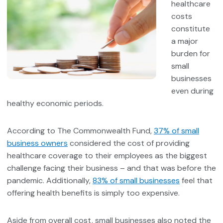
healthcare
costs
constitute
a major
burden for
small
businesses
even during
healthy economic periods.
According to The Commonwealth Fund,
37% of small
business owners
considered the cost of providing
healthcare coverage to their employees as the biggest
challenge facing their business – and that was before the
pandemic. Additionally,
83% of small businesses
feel that
offering health benefits is simply too expensive.
Aside from overall cost, small businesses also noted the