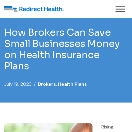
How Brokers Can Save
Small Businesses Money
on Health Insurance
Plans
July 19, 2023 /
Brokers
,
Health Plans
Rising