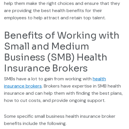
help them make the right choices and ensure that they
are providing the best health benefits for their
employees to help attract and retain top talent.
Benefits of Working with
Small and Medium
Business (SMB) Health
Insurance Brokers
SMBs have a lot to gain from working with
health
insurance brokers
. Brokers have expertise in SMB health
insurance and can help them with finding the best plans,
how to cut costs, and provide ongoing support.
Some specific small business health insurance broker
benefits include the following.