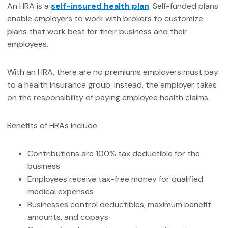
An HRA is a
self-insured health plan
. Self-funded plans
enable employers to work with brokers to customize
plans that work best for their business and their
employees.
With an HRA, there are no premiums employers must pay
to a health insurance group. Instead, the employer takes
on the responsibility of paying employee health claims.
Benefits of HRAs include:
Contributions are 100% tax deductible for the
business
Employees receive tax-free money for qualified
medical expenses
Businesses control deductibles, maximum benefit
amounts, and copays