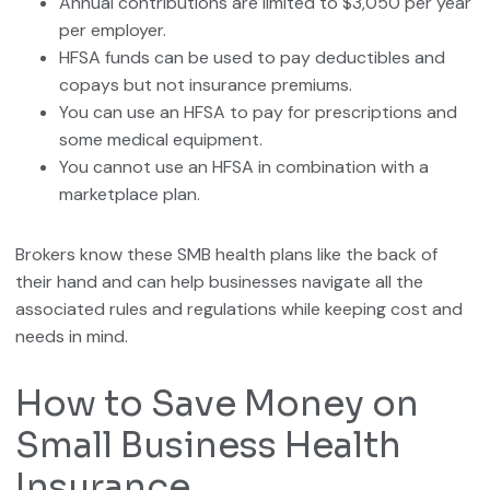
Annual contributions are limited to $3,050 per year
per employer.
HFSA funds can be used to pay deductibles and
copays but not insurance premiums.
You can use an HFSA to pay for prescriptions and
some medical equipment.
You cannot use an HFSA in combination with a
marketplace plan.
Brokers know these SMB health plans like the back of
their hand and can help businesses navigate all the
associated rules and regulations while keeping cost and
needs in mind.
How to Save Money on
Small Business Health
Insurance