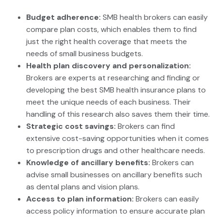
Budget adherence:
SMB health brokers can easily
compare plan costs, which enables them to find
just the right health coverage that meets the
needs of small business budgets.
Health plan discovery and personalization:
Brokers are experts at researching and finding or
developing the best SMB health insurance plans to
meet the unique needs of each business. Their
handling of this research also saves them their time.
Strategic cost savings:
Brokers can find
extensive cost-saving opportunities when it comes
to prescription drugs and other healthcare needs.
Knowledge of ancillary benefits:
Brokers can
advise small businesses on ancillary benefits such
as dental plans and vision plans.
Access to plan information:
Brokers can easily
access policy information to ensure accurate plan