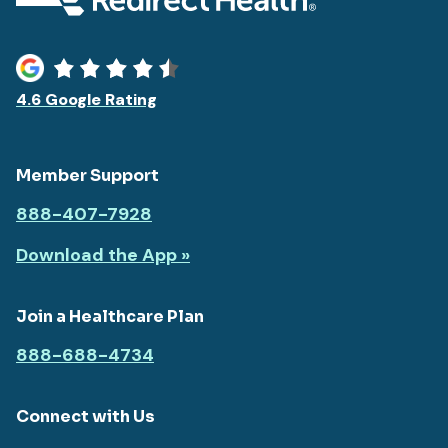
4.6 Google Rating
Member Support
888-407-7928
Download the App »
Join a Healthcare Plan
888-688-4734
Connect with Us