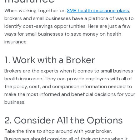
When working together on
SMB health insurance plans
,
brokers and small businesses have a plethora of ways to
identify cost-savings opportunities. Here are just a few
ways for small businesses to save money on health
insurance.
1. Work with a Broker
Brokers are the experts when it comes to small business
health insurance. They can provide employers with all of
the policy, cost, and comparison information needed to
make the most informed and beneficial decisions for your
business.
2. Consider All the Options
Take the time to shop around with your broker.
Businesses should consider all of their options when it