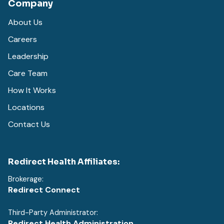
Company
About Us
Careers
Leadership
Care Team
How It Works
Locations
Contact Us
Redirect Health Affiliates:
Brokerage:
Redirect Connect
Third-Party Administrator:
Redirect Health Administration