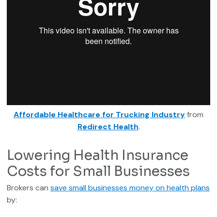
Affordable Healthcare for Trucking Industry
from
Redirect Health
.
Lowering Health Insurance
Costs for Small Businesses
Brokers can
save small businesses money on health plans
by: