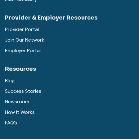
Provider & Employer Resources
Provider Portal
Join Our Network
Employer Portal
Resources
Blog
Success Stories
Newsroom
How It Works
FAQ’s