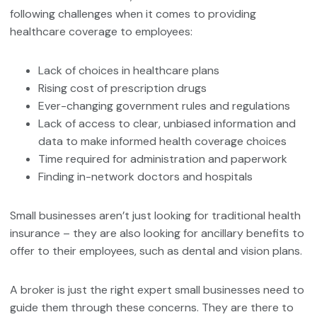
following challenges when it comes to providing
healthcare coverage to employees:
Lack of choices in healthcare plans
Rising cost of prescription drugs
Ever-changing government rules and regulations
Lack of access to clear, unbiased information and
data to make informed health coverage choices
Time required for administration and paperwork
Finding in-network doctors and hospitals
Small businesses aren’t just looking for traditional health
insurance – they are also looking for ancillary benefits to
offer to their employees, such as dental and vision plans.
A broker is just the right expert small businesses need to
guide them through these concerns. They are there to