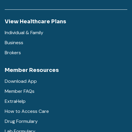
View Healthcare Plans
Individual & Family
Business
Brokers
Member Resources
Download App
Member FAQs
ExtraHelp
How to Access Care
Drug Formulary
Lab Formulary