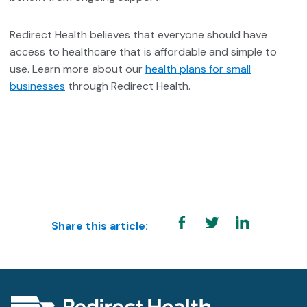
Redirect Health believes that everyone should have
access to healthcare that is affordable and simple to
use. Learn more about our
health plans for small
businesses
through Redirect Health
.
Share this article: