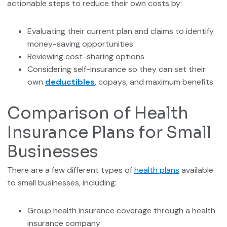
actionable steps to reduce their own costs by:
Evaluating their current plan and claims to identify
money-saving opportunities
Reviewing cost-sharing options
Considering self-insurance so they can set their
own
deductibles
, copays, and maximum benefits
Comparison of Health
Insurance Plans for Small
Businesses
There are a few different types of
health plans
available
to small businesses, including:
Group health insurance coverage through a health
insurance company