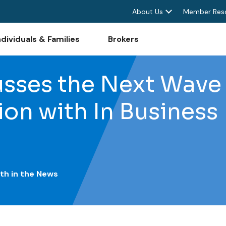
About Us
Member Res
ndividuals & Families
Brokers
sses the Next Wave 
ion with In Business
th in the News