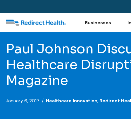
Businesses
I
Paul Johnson Discu
Healthcare Disrupt
Magazine
January 6, 2017 /
Healthcare Innovation
,
Redirect Heal