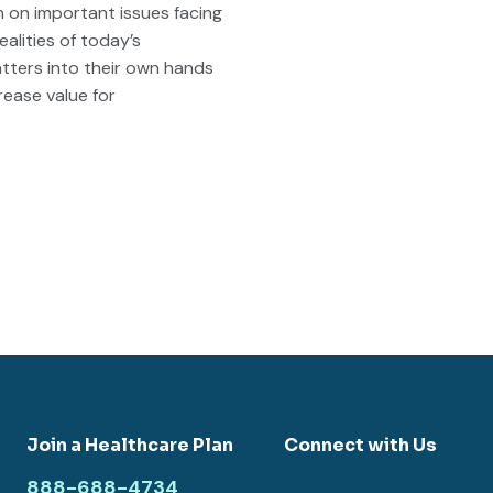
in on important issues facing
alities of today’s
atters into their own hands
rease value for
Join a Healthcare Plan
Connect with Us
888-688-4734