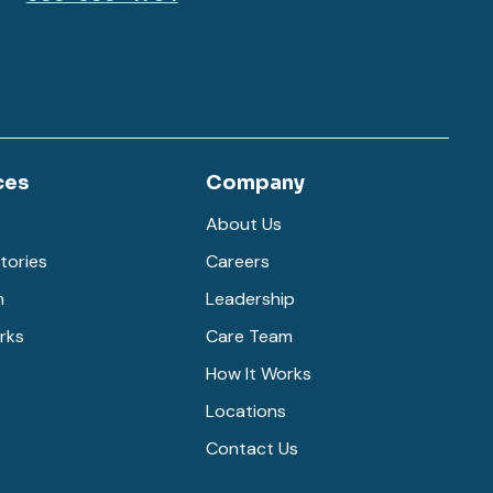
ces
Company
About Us
tories
Careers
m
Leadership
rks
Care Team
How It Works
Locations
Contact Us