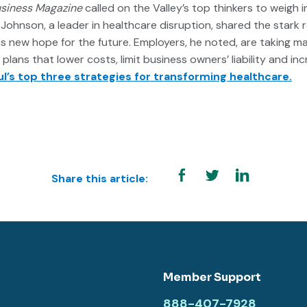
usiness Magazine
called on the Valley’s top thinkers to weigh 
Johnson, a leader in healthcare disruption, shared the stark re
as new hope for the future. Employers, he noted, are taking m
lans that lower costs, limit business owners’ liability and inc
l’s top three strategies for transforming healthcare.
Share this article:
Member Support
888-407-7928