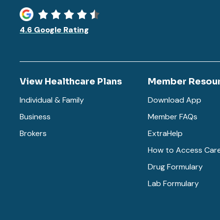
4.6 Google Rating
View Healthcare Plans
Member Resou
Individual & Family
Download App
Business
Member FAQs
Brokers
ExtraHelp
How to Access Car
Drug Formulary
Lab Formulary