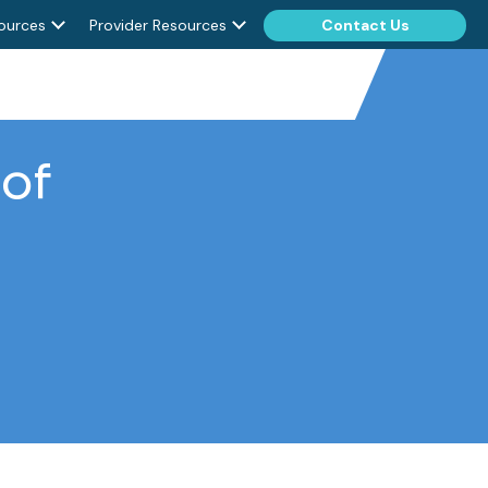
ources
Provider Resources
Contact Us
of