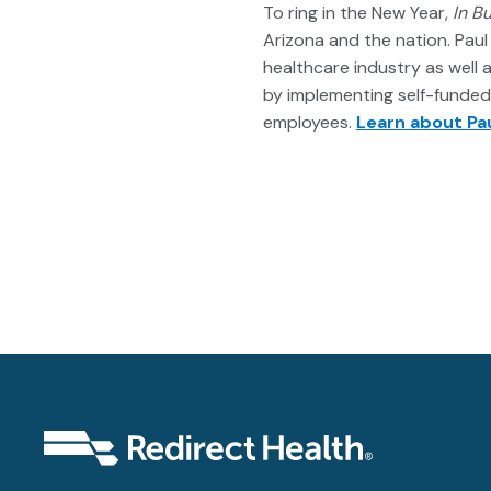
To ring in the New Year,
In B
Arizona and the nation. Paul 
healthcare industry as well 
by implementing self-funded p
employees.
Learn about Pau