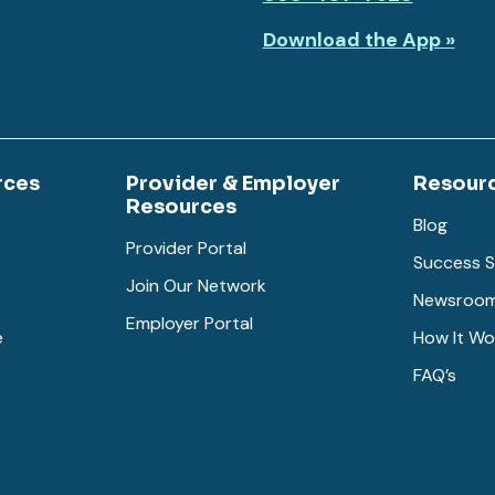
Download the App »
rces
Provider & Employer
Resour
Resources
Blog
Provider Portal
Success S
Join Our Network
Newsroo
Employer Portal
e
How It Wo
FAQ’s