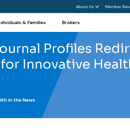
About Us
Member Res
ndividuals & Families
Brokers
urnal Profiles Redi
for Innovative Heal
lth in the News