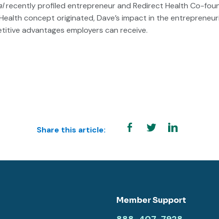
al
recently profiled entrepreneur and Redirect Health Co-foun
Health concept originated, Dave’s impact in the entrepreneur
titive advantages employers can receive.
Share this article:
Member Support