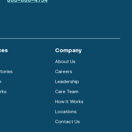
888-688-4734
ces
Company
About Us
tories
Careers
m
Leadership
rks
Care Team
How It Works
Locations
Contact Us