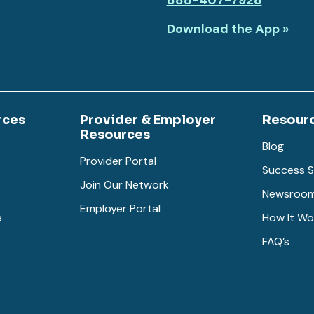
888-407-7928
Download the App »
rces
Provider & Employer
Resour
Resources
Blog
Provider Portal
Success S
Join Our Network
Newsroo
Employer Portal
e
How It Wo
FAQ’s