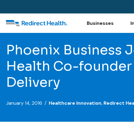
Businesses
I
Phoenix Business Jo
Health Co-founder 
Delivery
January 14, 2016 /
Healthcare Innovation
,
Redirect Hea