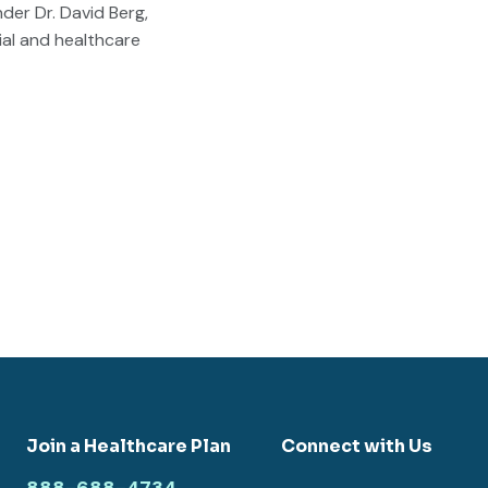
der Dr. David Berg,
ial and healthcare
Join a Healthcare Plan
Connect with Us