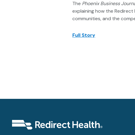
The
Phoenix Business Journ
explaining how the Redirect 
communities, and the compe
Full Story