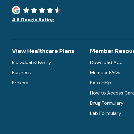
4.6 Google Rating
View Healthcare Plans
Member Resou
Individual & Family
Download App
Business
Member FAQs
Brokers
ExtraHelp
How to Access Car
Drug Formulary
Lab Formulary