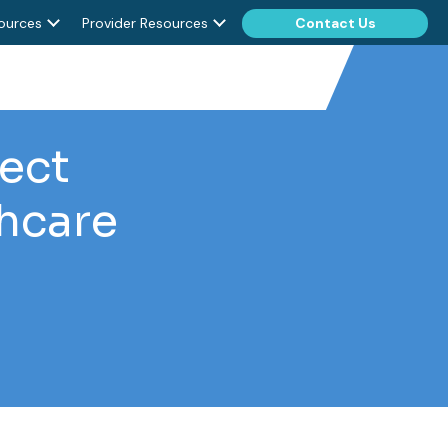
ources
Provider Resources
Contact Us
rect
thcare