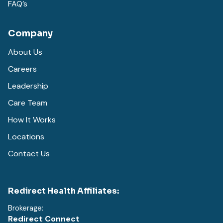
FAQ’s
Company
About Us
Careers
Leadership
Care Team
How It Works
Locations
Contact Us
Redirect Health Affiliates:
Brokerage:
Redirect Connect