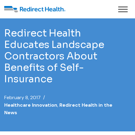
Redirect Health
Educates Landscape
Contractors About
Benefits of Self-
Insurance
February 8, 2017 /
Healthcare Innovation
,
Redirect Health in the
News