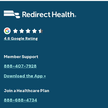
4.6 Google Rating
Member Support
888-407-7928
Download the App »
Join a Healthcare Plan
888-688-4734