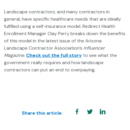
Landscape contractors, and many contractors in
general, have specific healthcare needs that are ideally
fulfilled using a self-insurance model. Redirect Health
Enrollment Manager Clay Perry breaks down the benefits
of this model in the latest issue of the Arizona
Landscape Contractor Association’s
Influencer
Magazine
.
Check out the full story
to see what the
government really requires and how landscape
contractors can put an end to overpaying.
Share this article: