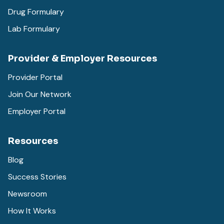
Drug Formulary
Lab Formulary
Provider & Employer Resources
Provider Portal
Join Our Network
Employer Portal
Resources
Blog
Success Stories
Newsroom
How It Works