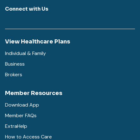
Connect with Us
View Healthcare Plans
Individual & Family
Business
Brokers
Member Resources
Download App
Member FAQs
ExtraHelp
How to Access Care