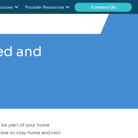
ources
Provider Resources
Contact Us
ed and
s be part of your home
 time to stay home and rest