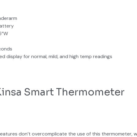
underarm
attery
.5”W
conds
ed display for normal, mild, and high temp readings
 Kinsa Smart Thermometer
eatures don’t overcomplicate the use of this thermometer, wh