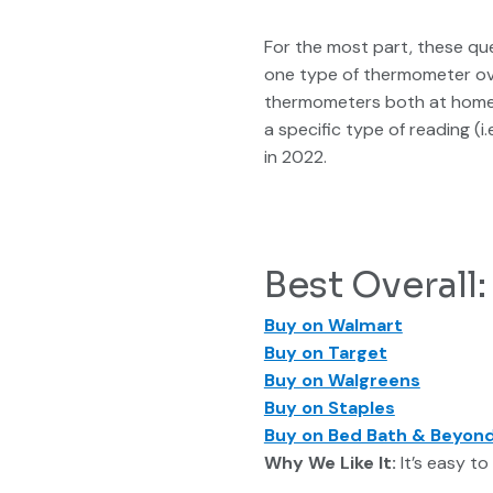
For the most part, these que
one type of thermometer ove
thermometers both at home a
a specific type of reading (
in 2022.
Best Overal
Buy on Walmart
Buy on Target
Buy on Walgreens
Buy on Staples
Buy on Bed Bath & Beyon
Why We Like It:
It’s easy to