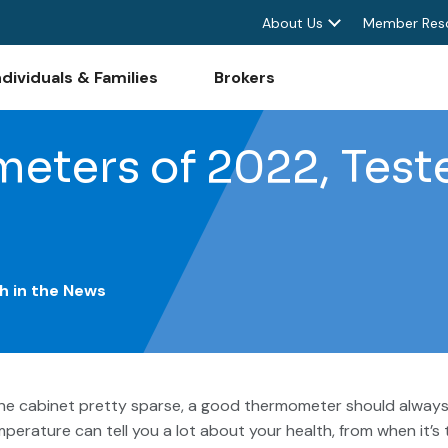
About Us
Member Res
ndividuals & Families
Brokers
eters of 2022, Test
h in the News
ine cabinet pretty sparse, a good thermometer should alway
mperature can tell you a lot about your health, from when it’s