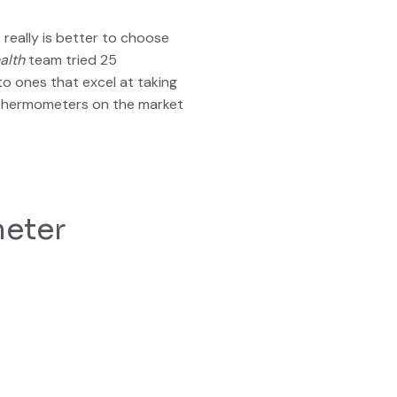
really is better to choose
alth
team tried 25
o ones that excel at taking
st thermometers on the market
meter