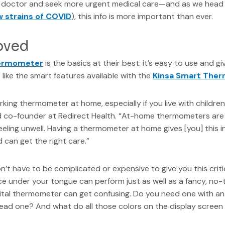
our doctor and seek more urgent medical care—and as we head 
w strains of COVID
), this info is more important than ever.
oved
hermometer
is the basics at their best: it’s easy to use and giv
 like the smart features available with the
Kinsa Smart The
rking thermometer at home, especially if you live with childre
and co-founder at Redirect Health. “At-home thermometers are
eeling unwell. Having a thermometer at home gives [you] this 
 can get the right care.”
’t have to be complicated or expensive to give you this critic
e under your tongue can perform just as well as a fancy, no-
igital thermometer can get confusing. Do you need one with 
ead one? And what do all those colors on the display scree