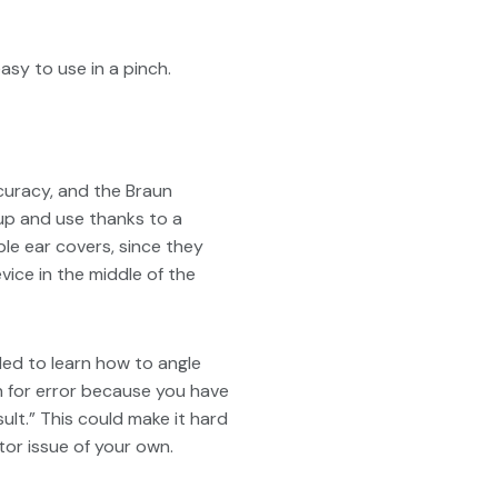
sy to use in a pinch.
curacy, and the Braun
up and use thanks to a
le ear covers, since they
vice in the middle of the
ded to learn how to angle
n for error because you have
ult.” This could make it hard
tor issue of your own.