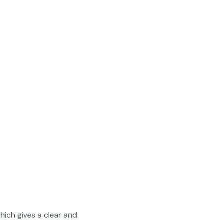
ich gives a clear and