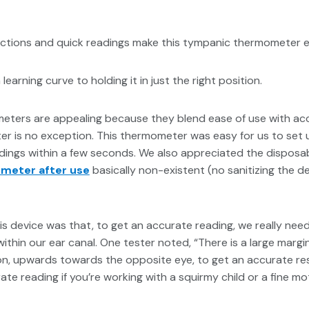
uctions and quick readings make this tympanic thermometer ea
learning curve to holding it in just the right position.
meters are appealing because they blend ease of use with ac
 is no exception. This thermometer was easy for us to set 
dings within a few seconds. We also appreciated the disposab
ometer after use
basically non-existent (no sanitizing the de
s device was that, to get an accurate reading, we really nee
thin our ear canal. One tester noted, “There is a large margi
tion, upwards towards the opposite eye, to get an accurate res
ate reading if you’re working with a squirmy child or a fine mo