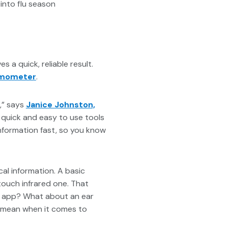
into flu season
es a quick, reliable result.
rmometer
.
n,” says
Janice Johnston,
 quick and easy to use tools
information fast, so you know
al information. A basic
touch infrared one. That
an app? What about an ear
n mean when it comes to