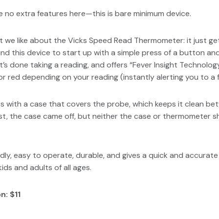
 no extra features here—this is bare minimum device.
hat we like about the Vicks Speed Read Thermometer: it just ge
ound this device to start up with a simple press of a button a
t’s done taking a reading, and offers “Fever Insight Technolog
 or red depending on your reading (instantly alerting you to a f
with a case that covers the probe, which keeps it clean be
st, the case came off, but neither the case or thermometer 
ndly, easy to operate, durable, and gives a quick and accurate 
ids and adults of all ages.
n: $11