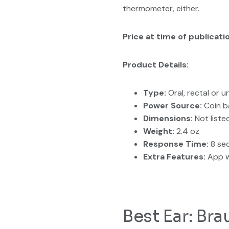
thermometer, either.
Price at time of publicati
Product Details:
Type:
Oral, rectal or 
Power Source:
Coin b
Dimensions:
Not liste
Weight:
2.4 oz
Response Time:
8 se
Extra Features:
App w
Best Ear: B