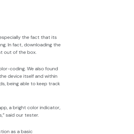
ecially the fact that its
ng. In fact, downloading the
t out of the box.
 color-coding. We also found
he device itself and within
ds, being able to keep track
app, a bright color indicator,
,” said our tester.
ction as a basic