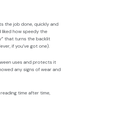
ts the job done, quickly and
nd liked how speedy the
y” that turns the backlit
ever, if you’ve got one).
tween uses and protects it
showed any signs of wear and
reading time after time,