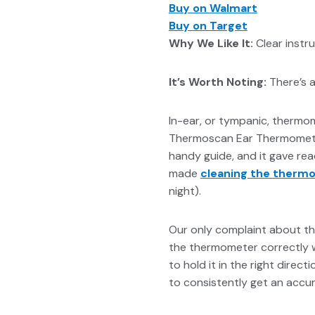
Buy on Walmart
Buy on Target
Why We Like It:
Clear instr
It’s Worth Noting:
There’s a 
In-ear, or tympanic, thermo
Thermoscan Ear Thermometer
handy guide, and it gave rea
made
cleaning the therm
night).
Our only complaint about thi
the thermometer correctly wi
to hold it in the right direc
to consistently get an accur