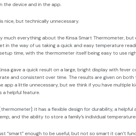
n the device and in the app.
s nice, but technically unnecessary.
 much everything about the Kinsa Smart Thermometer, but esp
et in the way of us taking a quick and easy temperature readi
setup time, with the thermometer itself being easy to use righ
 Kinsa gave a quick result on a large, bright display with fever
ate and consistent over time. The results are given on both t
 app a little unnecessary, but we think if you have multiple ki
 a helpful feature.
thermometer]: it has a flexible design for durability, a helpful 
emp, and the ability to store a family’s individual temperatures
just “smart” enough to be useful, but not so smart it can’t fun