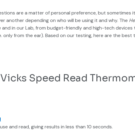
stions are a matter of personal preference, but sometimes it 
r another depending on who will be using it and why. The
He
nd in our Lab, from budget-friendly and high-tech devices t
i.e. only from the ear). Based on our testing, here are the be
l: Vicks Speed Read Thermo
d
 use and read, giving results in less than 10 seconds.