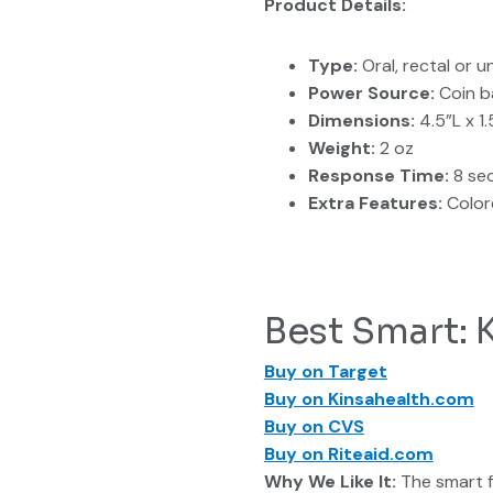
Product Details:
Type:
Oral, rectal or 
Power Source:
Coin b
Dimensions:
4.5”L x 1
Weight:
2 oz
Response Time:
8 se
Extra Features:
Color
Best Smart:
Buy on Target
Buy on Kinsahealth.com
Buy on CVS
Buy on Riteaid.com
Why We Like It:
The smart f