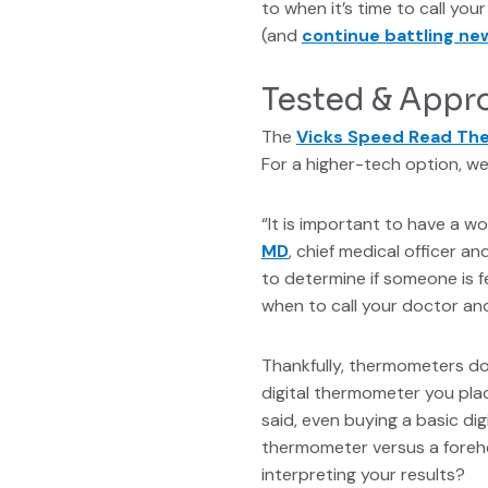
to when it’s time to call y
(and
continue battling ne
Tested & Appr
The
Vicks Speed Read T
For a higher-tech option, we
“It is important to have a wo
MD
, chief medical officer 
to determine if someone is f
when to call your doctor and
Thankfully, thermometers don
digital thermometer you plac
said, even buying a basic d
thermometer versus a foreh
interpreting your results?