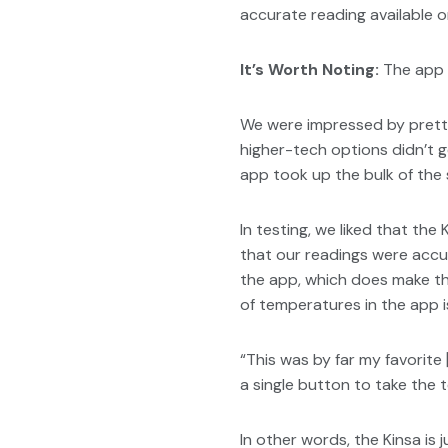
accurate reading available o
It’s Worth Noting:
The app i
We were impressed by pretty
higher-tech options didn’t g
app took up the bulk of the 
In testing, we liked that the
that our readings were accur
the app, which does make the
of temperatures in the app is
“This was by far my favorite [
a single button to take the t
In other words, the Kinsa is 