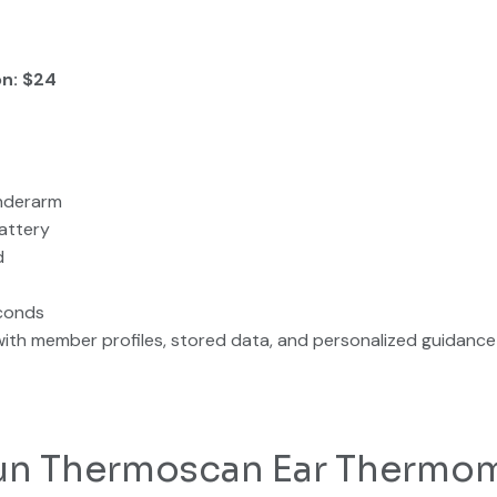
on: $24
underarm
attery
d
conds
ith member profiles, stored data, and personalized guidance
raun Thermoscan Ear Thermo