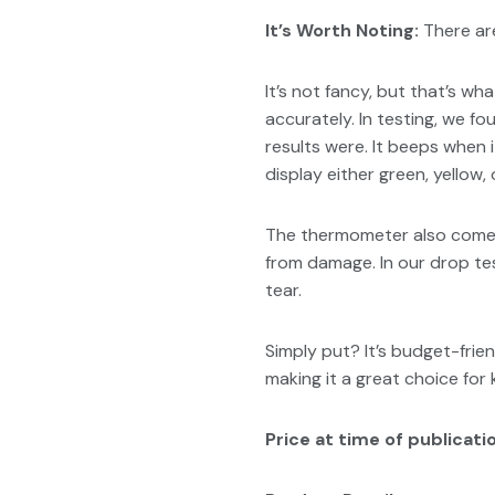
It’s Worth Noting:
There are
It’s not fancy, but that’s w
accurately. In testing, we f
results were. It beeps when i
display either green, yellow,
The thermometer also comes 
from damage. In our drop te
tear.
Simply put? It’s budget-frie
making it a great choice for k
Price at time of publicatio