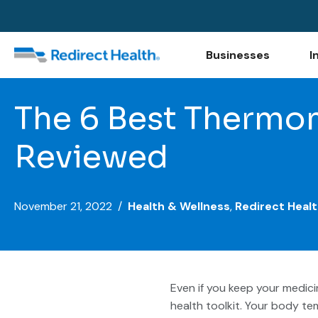
Businesses
I
The 6 Best Thermom
Reviewed
November 21, 2022 /
Health & Wellness
,
Redirect Healt
Even if you keep your medic
health toolkit. Your body te